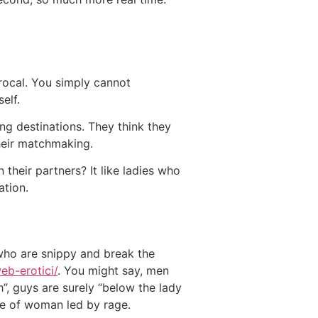
iprocal. You simply cannot
elf.
g destinations. They think they
heir matchmaking.
 their partners? It like ladies who
ation.
who are snippy and break the
web-erotici/
. You might say, men
”, guys are surely “below the lady
ype of woman led by rage.