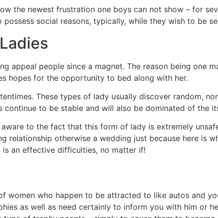
w the newest frustration one boys can not show – for seve
 possess social reasons, typically, while they wish to be se
 Ladies
ing appeal people since a magnet. The reason being one ma
ves hopes for the opportunity to bed along with her.
 oftentimes. These types of lady usually discover random, no
 continue to be stable and will also be dominated of the its
aware to the fact that this form of lady is extremely unsa
ng relationship otherwise a wedding just because here is w
s an effective difficulties, no matter if!
s of women who happen to be attracted to like autos and you
phies as well as need certainly to inform you with him or he