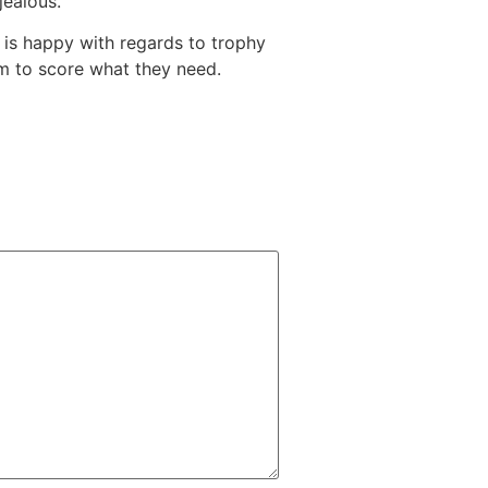
jealous.
 is happy with regards to trophy
hem to score what they need.