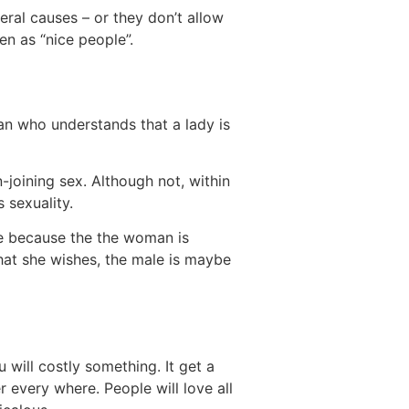
ral causes – or they don’t allow
en as “nice people”.
n who understands that a lady is
n-joining sex. Although not, within
 sexuality.
fe because the the woman is
hat she wishes, the male is maybe
 will costly something. It get a
r every where. People will love all