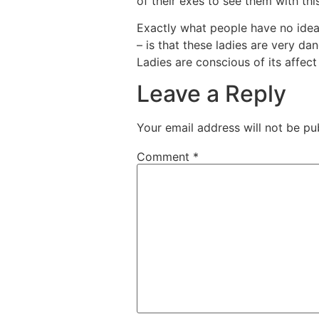
of their exes to see them with th
Exactly what people have no idea
– is that these ladies are very da
Ladies are conscious of its affe
Leave a Reply
Your email address will not be pu
Comment
*