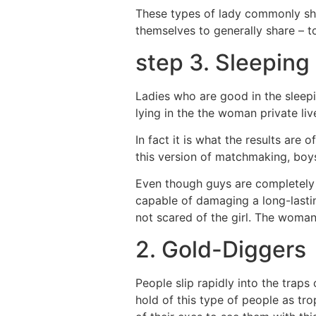
These types of lady commonly sho
themselves to generally share – to
step 3. Sleeping
Ladies who are good in the sleep
lying in the the woman private li
In fact it is what the results are
this version of matchmaking, boys
Even though guys are completely 
capable of damaging a long-lasti
not scared of the girl. The woman i
2. Gold-Diggers
People slip rapidly into the trap
hold of this type of people as tro