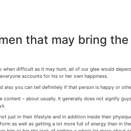
men that may bring the
o when difficult as it may hunt, all of our glee would depend
, everyone accounts for his or her own happiness.
d also you can tell definitely if that person is happy or othe
content – about usually. It generally does not signify guy
ys.
 just in their lifestyle and in addition inside their physique.
form as well as getting a lot more full of energy than in the
ves him or her the look of getting a whole lot more about 