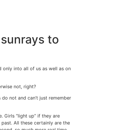
 sunrays to
 only into all of us as well as on
rwise not, right?
s do not and can’t just remember
 Girls “light up” if they are
 past. All these certainly are the
second, so much more real time.