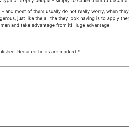
is type of trophy people – simply to cause them to become 
 – and most of them usually do not really worry, when they
ngerous, just like the all the they look having is to apply t
ct men and take advantage from it! Huge advantage!
blished.
Required fields are marked
*