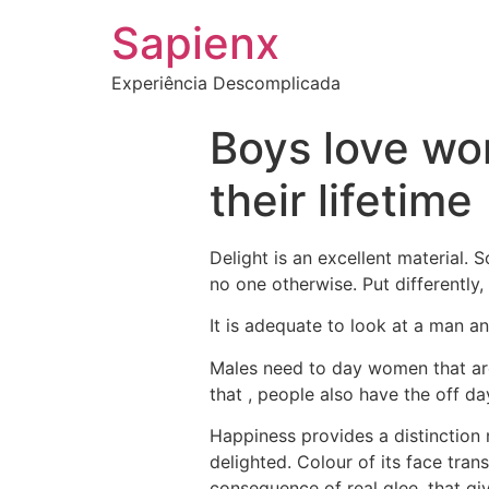
Sapienx
Experiência Descomplicada
Boys love wo
their lifetime
Delight is an excellent material. S
no one otherwise. Put differently
It is adequate to look at a man an
Males need to day women that are 
that , people also have the off da
Happiness provides a distinction not
delighted. Colour of its face trans
consequence of real glee, that gi