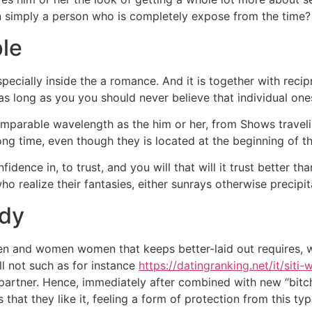
n simply a person who is completely expose from the time?
ple
 especially inside the a romance. And it is together with rec
as long as you you should never believe that individual ones
parable wavelength as the him or her, from Shows travelin
ng time, even though they is located at the beginning of t
nce in, to trust, and you will that will it trust better than
ho realize their fantasies, either sunrays otherwise precipit
ady
en and women women that keeps better-laid out requires, 
ll not such as for instance
https://datingranking.net/it/siti-
a partner. Hence, immediately after combined with new “bitch
 that they like it, feeling a form of protection from this t