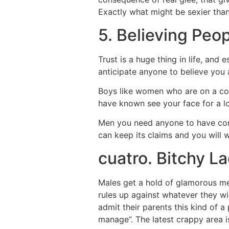
Exactly what might be sexier tha
5. Believing Peo
Trust is a huge thing in life, and
anticipate anyone to believe you 
Boys like women who are on a com
have known see your face for a lo
Men you need anyone to have confide
can keep its claims and you will w
cuatro. Bitchy L
Males get a hold of glamorous m
rules up against whatever they wi
admit their parents this kind of 
manage”. The latest crappy area is