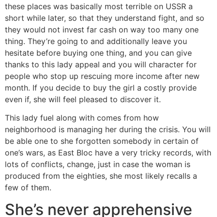
these places was basically most terrible on USSR a
short while later, so that they understand fight, and so
they would not invest far cash on way too many one
thing. They’re going to and additionally leave you
hesitate before buying one thing, and you can give
thanks to this lady appeal and you will character for
people who stop up rescuing more income after new
month. If you decide to buy the girl a costly provide
even if, she will feel pleased to discover it.
This lady fuel along with comes from how
neighborhood is managing her during the crisis. You will
be able one to she forgotten somebody in certain of
one’s wars, as East Bloc have a very tricky records, with
lots of conflicts, change, just in case the woman is
produced from the eighties, she most likely recalls a
few of them.
She’s never apprehensive