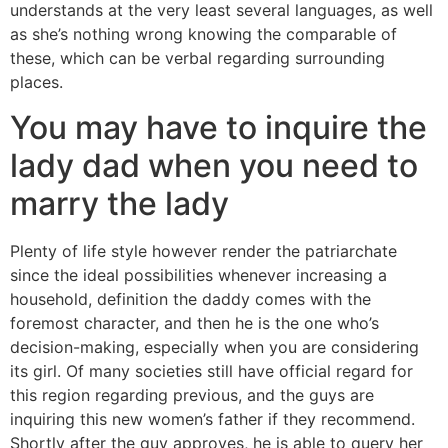
understands at the very least several languages, as well
as she’s nothing wrong knowing the comparable of
these, which can be verbal regarding surrounding
places.
You may have to inquire the
lady dad when you need to
marry the lady
Plenty of life style however render the patriarchate
since the ideal possibilities whenever increasing a
household, definition the daddy comes with the
foremost character, and then he is the one who’s
decision-making, especially when you are considering
its girl. Of many societies still have official regard for
this region regarding previous, and the guys are
inquiring this new women’s father if they recommend.
Shortly after the guy approves, he is able to query her