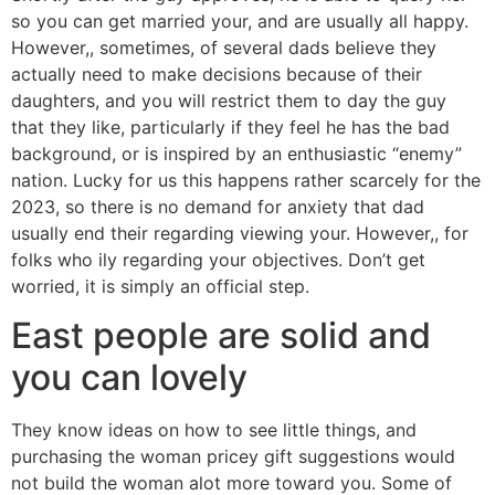
so you can get married your, and are usually all happy.
However,, sometimes, of several dads believe they
actually need to make decisions because of their
daughters, and you will restrict them to day the guy
that they like, particularly if they feel he has the bad
background, or is inspired by an enthusiastic “enemy”
nation. Lucky for us this happens rather scarcely for the
2023, so there is no demand for anxiety that dad
usually end their regarding viewing your. However,, for
folks who ily regarding your objectives. Don’t get
worried, it is simply an official step.
East people are solid and
you can lovely
They know ideas on how to see little things, and
purchasing the woman pricey gift suggestions would
not build the woman alot more toward you. Some of