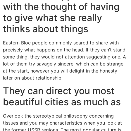
with the thought of having
to give what she really
thinks about things
Eastern Bloc people commonly scared to share with
precisely what happens on the head. If they can’t stand
some thing, they would not attention suggesting one. A
lot of them try savagely sincere, which can be strange
at the start, however you will delight in the honesty
later on about relationship.
They can direct you most
beautiful cities as much as
Overlook the stereotypical philosophy concerning
tissues and you may characteristics when you look at
the former USSR regions. The most popular culture is