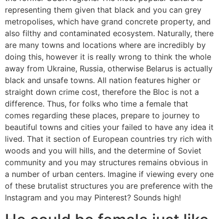
representing them given that black and you can grey
metropolises, which have grand concrete property, and
also filthy and contaminated ecosystem. Naturally, there
are many towns and locations where are incredibly by
doing this, however it is really wrong to think the whole
away from Ukraine, Russia, otherwise Belarus is actually
black and unsafe towns. All nation features higher or
straight down crime cost, therefore the Bloc is not a
difference. Thus, for folks who time a female that
comes regarding these places, prepare to journey to
beautiful towns and cities your failed to have any idea it
lived. That it section of European countries try rich with
woods and you will hills, and the determine of Soviet
community and you may structures remains obvious in
a number of urban centers. Imagine if viewing every one
of these brutalist structures you are preference with the
Instagram and you may Pinterest? Sounds high!