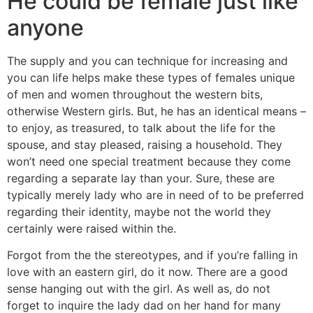
He could be female just like
anyone
The supply and you can technique for increasing and
you can life helps make these types of females unique
of men and women throughout the western bits,
otherwise Western girls. But, he has an identical means –
to enjoy, as treasured, to talk about the life for the
spouse, and stay pleased, raising a household. They
won’t need one special treatment because they come
regarding a separate lay than your. Sure, these are
typically merely lady who are in need of to be preferred
regarding their identity, maybe not the world they
certainly were raised within the.
Forgot from the the stereotypes, and if you’re falling in
love with an eastern girl, do it now. There are a good
sense hanging out with the girl. As well as, do not
forget to inquire the lady dad on her hand for many