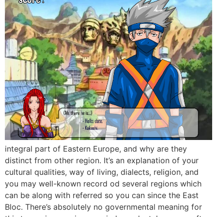
integral part of Eastern Europe, and why are they
distinct from other region. It’s an explanation of your
cultural qualities, way of living, dialects, religion, and
you may well-known record od several regions which
can be along with referred so you can since the East
Bloc. There’s absolutely no governmental meaning for