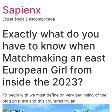
Sapienx
Experiência Descomplicada
Exactly what do you
have to know when
Matchmaking an east
European Girl from
inside the 2023?
To begin with we must define on very beginning of the
blog post are and this countries try an