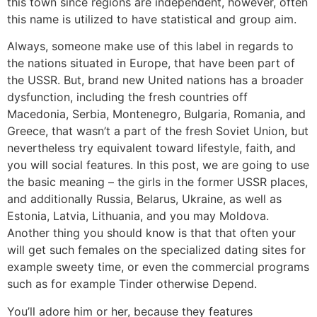
this town since regions are independent, however, often
this name is utilized to have statistical and group aim.
Always, someone make use of this label in regards to
the nations situated in Europe, that have been part of
the USSR. But, brand new United nations has a broader
dysfunction, including the fresh countries off
Macedonia, Serbia, Montenegro, Bulgaria, Romania, and
Greece, that wasn’t a part of the fresh Soviet Union, but
nevertheless try equivalent toward lifestyle, faith, and
you will social features. In this post, we are going to use
the basic meaning – the girls in the former USSR places,
and additionally Russia, Belarus, Ukraine, as well as
Estonia, Latvia, Lithuania, and you may Moldova.
Another thing you should know is that that often your
will get such females on the specialized dating sites for
example sweety time, or even the commercial programs
such as for example Tinder otherwise Depend.
You’ll adore him or her, because they features