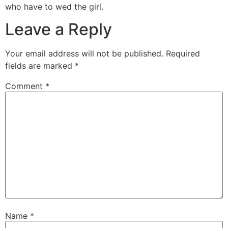
who have to wed the girl.
Leave a Reply
Your email address will not be published.
Required
fields are marked
*
Comment
*
Name
*