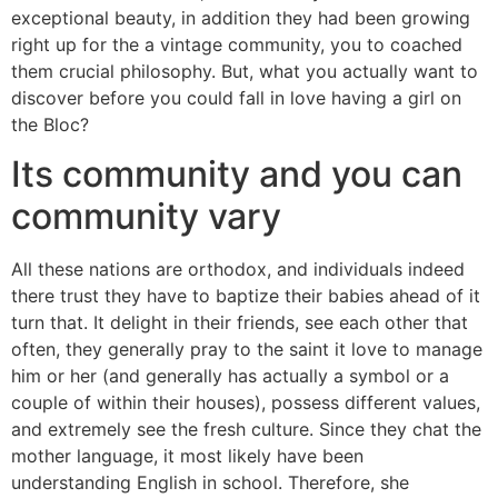
exceptional beauty, in addition they had been growing
right up for the a vintage community, you to coached
them crucial philosophy. But, what you actually want to
discover before you could fall in love having a girl on
the Bloc?
Its community and you can
community vary
All these nations are orthodox, and individuals indeed
there trust they have to baptize their babies ahead of it
turn that. It delight in their friends, see each other that
often, they generally pray to the saint it love to manage
him or her (and generally has actually a symbol or a
couple of within their houses), possess different values,
and extremely see the fresh culture. Since they chat the
mother language, it most likely have been
understanding English in school. Therefore, she