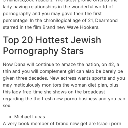
lady having relationships in the wonderful world of
pornography and you may gave their the first
percentage. In the chronilogical age of 21, Dearmond
starred in the film Brand new Wave Hookers.
Top 20 Hottest Jewish
Pornography Stars
Now Dana will continue to amaze the nation, on 42, a
thin and you will complement girl can also be barely be
given three decades. New actress wants sports and you
may meticulously monitors the woman diet plan, plus
this lady free-time she shows on the broadcast
regarding the the fresh new porno business and you can
sex.
Michael Lucas
A very book member of brand new get are Israeli porn