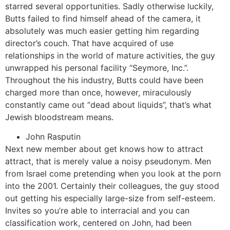
starred several opportunities. Sadly otherwise luckily,
Butts failed to find himself ahead of the camera, it
absolutely was much easier getting him regarding
director’s couch. That have acquired of use
relationships in the world of mature activities, the guy
unwrapped his personal facility “Seymore, Inc.”.
Throughout the his industry, Butts could have been
charged more than once, however, miraculously
constantly came out “dead about liquids”, that’s what
Jewish bloodstream means.
John Rasputin
Next new member about get knows how to attract
attract, that is merely value a noisy pseudonym. Men
from Israel come pretending when you look at the porn
into the 2001. Certainly their colleagues, the guy stood
out getting his especially large-size from self-esteem.
Invites so you’re able to interracial and you can
classification work, centered on John, had been