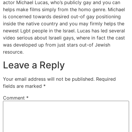
actor Michael Lucas, who’s publicly gay and you can
helps make films simply from the homo genre. Michael
is concerned towards desired out-of gay positioning
inside the native country and you may firmly helps the
newest Lgbt people in the Israel. Lucas has led several
video serious about Israeli gays, where in fact the cast
was developed up from just stars out-of Jewish
resource.
Leave a Reply
Your email address will not be published.
Required
fields are marked
*
Comment
*