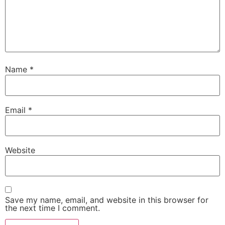
Name
*
Email
*
Website
Save my name, email, and website in this browser for
the next time I comment.