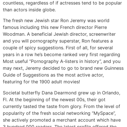
countless, regardless of if actresses tend to be popular
than actors inside globe.
The fresh new Jewish star Ron Jeremy was world
famous including this new French director Pierre
Woodman. A beneficial Jewish director, screenwriter
and you will pornography superstar, Ron features a
couple of spicy suggestions. First of all, for several
years in a row he’s become ranked very first regarding
Most useful “Pornography A-listers in history”, and you
may next, Jeremy decided to go to brand new Guinness
Guide of Suggestions as the most active actor,
featuring for the 1900 adult movies!
Societal butterfly Dana Dearmond grew up in Orlando,
Fl. At the beginning of the newest 00s, their got
currently tasted the taste from glory. From the level of
popularity of the fresh social networking “MySpace”,
she actively promoted a merchant account which have
3 hundred,000 readers. The latest profile offered the