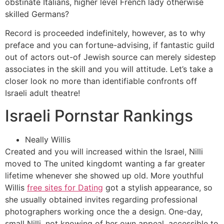
obstinate Italians, higher level French lady otherwise
skilled Germans?
Record is proceeded indefinitely, however, as to why
preface and you can fortune-advising, if fantastic guild
out of actors out-of Jewish source can merely sidestep
associates in the skill and you will attitude. Let’s take a
closer look no more than identifiable confronts off
Israeli adult theatre!
Israeli Pornstar Rankings
Neally Willis
Created and you will increased within the Israel, Nilli
moved to The united kingdomt wanting a far greater
lifetime whenever she showed up old. More youthful
Willis
free sites for Dating
got a stylish appearance, so
she usually obtained invites regarding professional
photographers working once the a design. One-day,
small Nilli, not knowing of her own appeal, accessible to