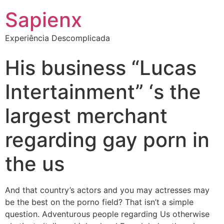
Sapienx
Experiência Descomplicada
His business “Lucas
Intertainment” ‘s the
largest merchant
regarding gay porn in
the us
And that country’s actors and you may actresses may
be the best on the porno field? That isn’t a simple
question. Adventurous people regarding Us otherwise