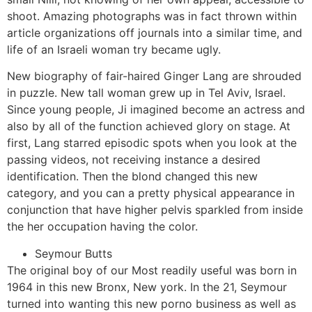
shoot.
Amazing photographs was in fact thrown within
article organizations off journals into a similar time, and
life of an Israeli woman try became ugly.
New biography of fair-haired Ginger Lang are shrouded
in puzzle. New tall woman grew up in Tel Aviv, Israel.
Since young people, Ji imagined become an actress and
also by all of the function achieved glory on stage. At
first, Lang starred episodic spots when you look at the
passing videos, not receiving instance a desired
identification. Then the blond changed this new
category, and you can a pretty physical appearance in
conjunction that have higher pelvis sparkled from inside
the her occupation having the color.
Seymour Butts
The original boy of our Most readily useful was born in
1964 in this new Bronx, New york. In the 21, Seymour
turned into wanting this new porno business as well as