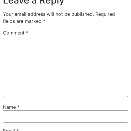
Leave a Reply
Your email address will not be published.
Required
fields are marked
*
Comment
*
Name
*
Email
*