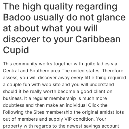
The high quality regarding
Badoo usually do not glance
at about what you will
discover to your Caribbean
Cupid
This community works together with quite ladies via
Central and Southern area The united states. Therefore
assess, you will discover away every little thing required
a couple fun with web site and you will understand
should it be really worth become a good client on
business. It a regular membership is much more
doubtless and then make an individual Click the
Following the Sites membership the original amidst lots
out of members and supply VIP condition. Your
property with regards to the newest savings account