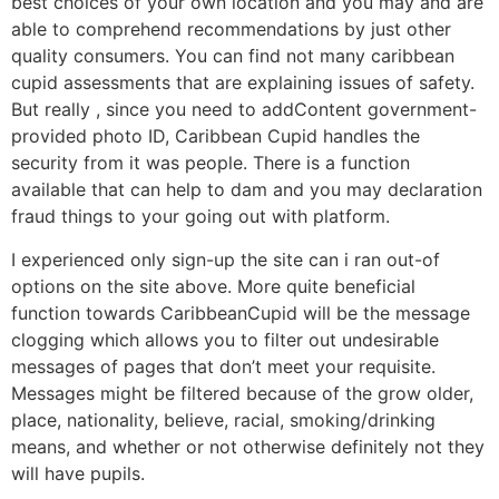
best choices of your own location and you may and are
able to comprehend recommendations by just other
quality consumers.
You can find not many caribbean
cupid assessments that are explaining issues of safety.
But really , since you need to addContent government-
provided photo ID, Caribbean Cupid handles the
security from it was people. There is a function
available that can help to dam and you may declaration
fraud things to your going out with platform.
I experienced only sign-up the site can i ran out-of
options on the site above. More quite beneficial
function towards CaribbeanCupid will be the message
clogging which allows you to filter out undesirable
messages of pages that don’t meet your requisite.
Messages might be filtered because of the grow older,
place, nationality, believe, racial, smoking/drinking
means, and whether or not otherwise definitely not they
will have pupils.