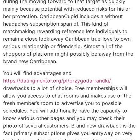
during the moving forward to that target as quickly
mainly because potential with reduced risks for his or
her protection. CaribbeanCupid includes a without
headaches subscription span of. This kind of
matchmaking rewarding reference lets individuals to
remain a close look away Caribbean true-love to own
serious relationship or friendship. Almost all of the
shoppers of platform might possibly be away from the
brand new Carribbean.
You will find advantages and
https://datingmentor.org/pl/przygoda-randki/
drawbacks to a lot of choice. Free memberships will
allow you access to chat rooms and makes use of the
fresh member’s room to advertise you to possible
schedules. You will additionally have the capacity to
know various other pages and you may check their
photo of several customers. Brand new drawback is the
fact primary subscriptions gives you entryway on very