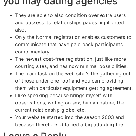
you may dating agencies
They are able to also condition over extra users
and possess its relationships pages highlighted
also.
Only the Normal registration enables customers to
communicate that have paid back participants
complimentary.
The newest cost-free registration, just like more
courting sites, and has now minimal possibilities.
The main task on the web site ‘s the gathering out
of those under one roof and you can providing
them with particular equipment getting agreement.
I like speaking because brings myself with
observations, writing on sex, human nature, the
current relationship globe, etc.
Your website started into the season 2003 and
because therefore obtained a big adopting the.