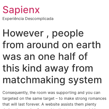
Sapienx
Experiência Descomplicada
However , people
from around on earth
was an one half of
this kind away from
matchmaking system
Consequently, the room was supporting and you can
targeted on the same target – to make strong romances
that will last forever. A website assists them plenty