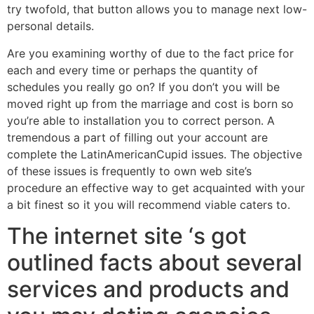
try twofold, that button allows you to manage next low-
personal details.
Are you examining worthy of due to the fact price for
each and every time or perhaps the quantity of
schedules you really go on? If you don’t you will be
moved right up from the marriage and cost is born so
you’re able to installation you to correct person. A
tremendous a part of filling out your account are
complete the LatinAmericanCupid issues. The objective
of these issues is frequently to own web site’s
procedure an effective way to get acquainted with your
a bit finest so it you will recommend viable caters to.
The internet site ‘s got
outlined facts about several
services and products and