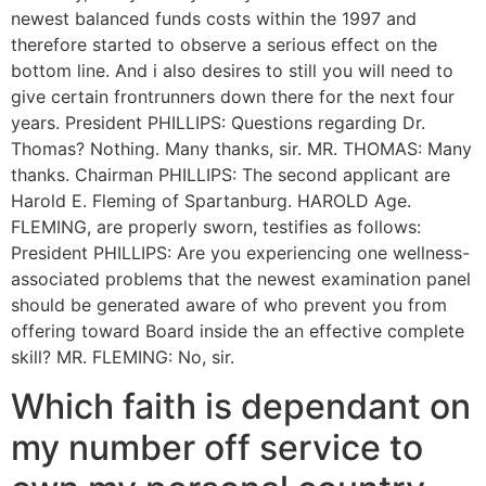
newest balanced funds costs within the 1997 and
therefore started to observe a serious effect on the
bottom line. And i also desires to still you will need to
give certain frontrunners down there for the next four
years. President PHILLIPS: Questions regarding Dr.
Thomas? Nothing. Many thanks, sir. MR. THOMAS: Many
thanks. Chairman PHILLIPS: The second applicant are
Harold E. Fleming of Spartanburg. HAROLD Age.
FLEMING, are properly sworn, testifies as follows:
President PHILLIPS: Are you experiencing one wellness-
associated problems that the newest examination panel
should be generated aware of who prevent you from
offering toward Board inside the an effective complete
skill? MR. FLEMING: No, sir.
Which faith is dependant on
my number off service to