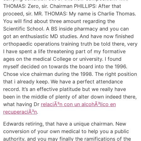
THOMAS: Zero, sir. Chairman PHILLIPS: After that
proceed, sir. MR. THOMAS: My name is Charlie Thomas.
You will find about three amount regarding the
Scientific School. A BS inside pharmacy and you can
got an enthusiastic MD studies. And have now finished
orthopaedic operations training truth be told there, very
I have spent a life threatening part of my formative
ages on the medical College or university. I found
myself decided on towards the board into the 1996.
Chose vice chairman during the 1998. The right position
that i already keep. We have a perfect attendance
record. It’s an effective platitude but we really have
been in the middle of plenty of alter down indeed there,
what having Dr
relaciÃ³n con un alcohÃ³lico en
recuperaciÃ³n
.
Edwards retiring, that have a unique chairman. New
conversion of your own medical to help you a public
authority, and you may finally the ramifications of the