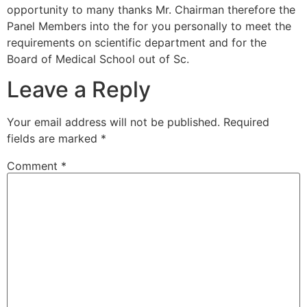
opportunity to many thanks Mr. Chairman therefore the
Panel Members into the for you personally to meet the
requirements on scientific department and for the
Board of Medical School out of Sc.
Leave a Reply
Your email address will not be published.
Required
fields are marked
*
Comment
*