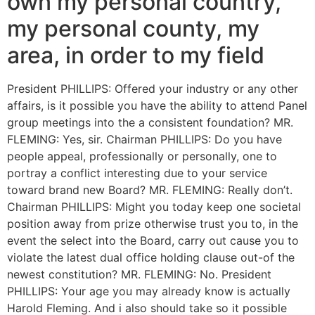
own my personal country,
my personal county, my
area, in order to my field
President PHILLIPS: Offered your industry or any other
affairs, is it possible you have the ability to attend Panel
group meetings into the a consistent foundation? MR.
FLEMING: Yes, sir. Chairman PHILLIPS: Do you have
people appeal, professionally or personally, one to
portray a conflict interesting due to your service
toward brand new Board? MR. FLEMING: Really don’t.
Chairman PHILLIPS: Might you today keep one societal
position away from prize otherwise trust you to, in the
event the select into the Board, carry out cause you to
violate the latest dual office holding clause out-of the
newest constitution? MR. FLEMING: No. President
PHILLIPS: Your age you may already know is actually
Harold Fleming. And i also should take so it possible