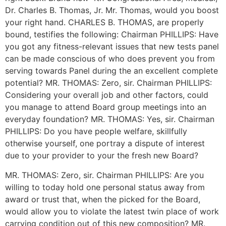
Dr. Charles B. Thomas, Jr. Mr. Thomas, would you boost
your right hand. CHARLES B. THOMAS, are properly
bound, testifies the following: Chairman PHILLIPS: Have
you got any fitness-relevant issues that new tests panel
can be made conscious of who does prevent you from
serving towards Panel during the an excellent complete
potential? MR. THOMAS: Zero, sir. Chairman PHILLIPS:
Considering your overall job and other factors, could
you manage to attend Board group meetings into an
everyday foundation? MR. THOMAS: Yes, sir. Chairman
PHILLIPS: Do you have people welfare, skillfully
otherwise yourself, one portray a dispute of interest
due to your provider to your the fresh new Board?
MR. THOMAS: Zero, sir. Chairman PHILLIPS: Are you
willing to today hold one personal status away from
award or trust that, when the picked for the Board,
would allow you to violate the latest twin place of work
carrying condition out of this new composition? MR.