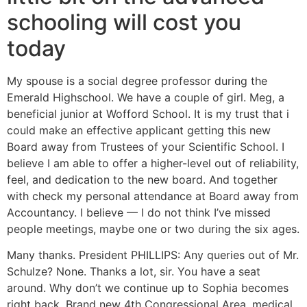
schooling will cost you
today
My spouse is a social degree professor during the
Emerald Highschool. We have a couple of girl. Meg, a
beneficial junior at Wofford School. It is my trust that i
could make an effective applicant getting this new
Board away from Trustees of your Scientific School. I
believe I am able to offer a higher-level out of reliability,
feel, and dedication to the new board. And together
with check my personal attendance at Board away from
Accountancy. I believe — I do not think I’ve missed
people meetings, maybe one or two during the six ages.
Many thanks. President PHILLIPS: Any queries out of Mr.
Schulze? None. Thanks a lot, sir. You have a seat
around. Why don’t we continue up to Sophia becomes
right back. Brand new 4th Congressional Area, medical,