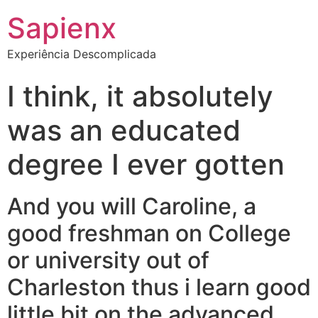
Sapienx
Experiência Descomplicada
I think, it absolutely
was an educated
degree I ever gotten
And you will Caroline, a
good freshman on College
or university out of
Charleston thus i learn good
little bit on the advanced