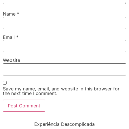
Name
*
Email
*
Website
Save my name, email, and website in this browser for
the next time I comment.
Experiência Descomplicada