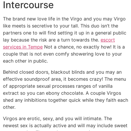
Intercourse
The brand new love life in the Virgo and you may Virgo
like meets is secretive to your tall. This duo isn’t the
partners one to will find setting it up in a general public
lay because the risk are a turn towards the.
escort
services in Tempe
Not a chance, no exactly how! It is a
couple that is not even comfy showering love to your
each other in public.
Behind closed doors, blackout blinds and you may an
effective soundproof area, it becomes crazy! The menu
of appropriate sexual processes ranges of vanilla
extract so you can ebony chocolate. A couple Virgos
shed any inhibitions together quick while they faith each
other.
Virgos are erotic, sexy, and you will intimate. The
newest sex is actually active and will may include sweet