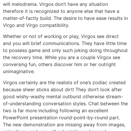
will melodrama. Virgos don’t have any situation
therefore it is recognized to anyone else that have a
matter-of-factly build. The desire to have ease results in
Virgo and Virgo compatibility.
Whether or not of working or play, Virgos see direct
and you will brief communications. They have little time
to possess game and only such joking doing throughout
the recovery time. While you are a couple Virgos see
conversing fun, others discover him or her outright
unimaginative.
Virgos certainly are the realists of one’s zodiac created
because sheer sticks about dirt! They don’t look after
good wishy-washy mental outburst otherwise stream-
of-understanding conversation styles. Chat between the
two is far more including following an excellent
PowerPoint presentation round-point-by-round part.
The new demonstration are missing away from images,