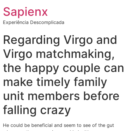
Sapienx
Experiência Descomplicada
Regarding Virgo and
Virgo matchmaking,
the happy couple can
make timely family
unit members before
falling crazy
He could be beneficial and seem to see of the gut