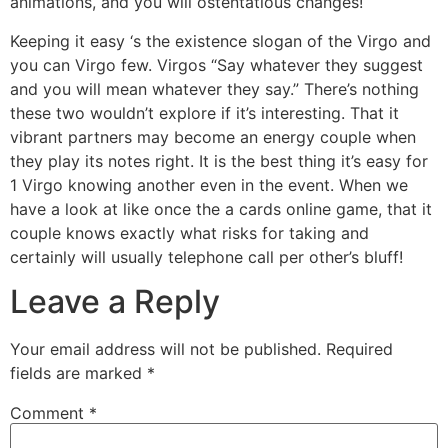
animations, and you will ostentatious changes!
Keeping it easy ‘s the existence slogan of the Virgo and
you can Virgo few. Virgos “Say whatever they suggest
and you will mean whatever they say.” There’s nothing
these two wouldn’t explore if it’s interesting. That it
vibrant partners may become an energy couple when
they play its notes right. It is the best thing it’s easy for
1 Virgo knowing another even in the event. When we
have a look at like once the a cards online game, that it
couple knows exactly what risks for taking and
certainly will usually telephone call per other’s bluff!
Leave a Reply
Your email address will not be published.
Required
fields are marked
*
Comment
*