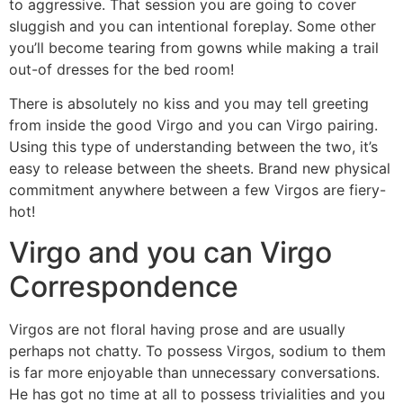
to aggressive. That session you are going to cover
sluggish and you can intentional foreplay. Some other
you’ll become tearing from gowns while making a trail
out-of dresses for the bed room!
There is absolutely no kiss and you may tell greeting
from inside the good Virgo and you can Virgo pairing.
Using this type of understanding between the two, it’s
easy to release between the sheets. Brand new physical
commitment anywhere between a few Virgos are fiery-
hot!
Virgo and you can Virgo
Correspondence
Virgos are not floral having prose and are usually
perhaps not chatty. To possess Virgos, sodium to them
is far more enjoyable than unnecessary conversations.
He has got no time at all to possess trivialities and you