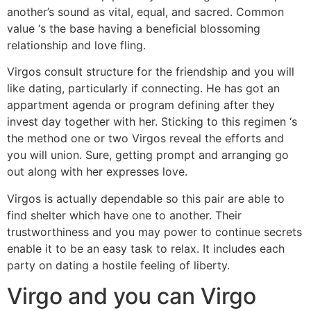
another’s sound as vital, equal, and sacred. Common
value ‘s the base having a beneficial blossoming
relationship and love fling.
Virgos consult structure for the friendship and you will
like dating, particularly if connecting. He has got an
appartment agenda or program defining after they
invest day together with her. Sticking to this regimen ‘s
the method one or two Virgos reveal the efforts and
you will union. Sure, getting prompt and arranging go
out along with her expresses love.
Virgos is actually dependable so this pair are able to
find shelter which have one to another.
Their
trustworthiness and you may power to continue secrets
enable it to be an easy task to relax. It includes each
party on dating a hostile feeling of liberty.
Virgo and you can Virgo