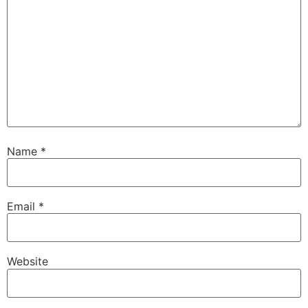
Name
*
Email
*
Website