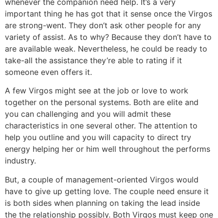
whenever the companion need help. It’s a very
important thing he has got that it sense once the Virgos
are strong-went. They don’t ask other people for any
variety of assist. As to why? Because they don’t have to
are available weak. Nevertheless, he could be ready to
take-all the assistance they’re able to rating if it
someone even offers it.
A few Virgos might see at the job or love to work
together on the personal systems. Both are elite and
you can challenging and you will admit these
characteristics in one several other. The attention to
help you outline and you will capacity to direct try
energy helping her or him well throughout the performs
industry.
But, a couple of management-oriented Virgos would
have to give up getting love. The couple need ensure it
is both sides when planning on taking the lead inside
the the relationship possibly. Both Virgos must keep one