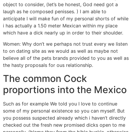
object to consider, (let’s be honest, God need got a
laugh as he composed penisses. ) I am able to
anticipate I will make fun of my personal shorts of while
i has actually a 1.50 meter Mexican within my place
which have a dick nearly up in order to their shoulder.
Women: Why don’t we perhaps not trust every we listen
to on dating site as we would as well as maybe not
believe all of the pets brands provided to you as well as
the hasty proposals for ous relationship.
The common Cock
proportions into the Mexico
Such as for example We told you I love to continue
some of my personal existence so you can myself. But
you possess suspected already which i haven’t directly
checked out the fresh new promised dicks open to me
personally. (blame they from the bible buckle, otherwise