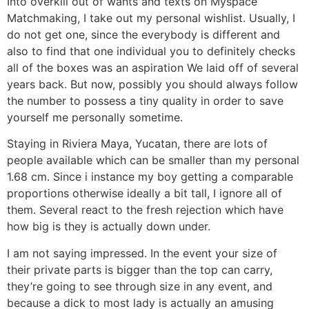
Into overkill out of wants and texts on Myspace
Matchmaking, I take out my personal wishlist. Usually, I
do not get one, since the everybody is different and
also to find that one individual you to definitely checks
all of the boxes was an aspiration We laid off of several
years back. But now, possibly you should always follow
the number to possess a tiny quality in order to save
yourself me personally sometime.
Staying in Riviera Maya, Yucatan, there are lots of
people available which can be smaller than my personal
1.68 cm. Since i instance my boy getting a comparable
proportions otherwise ideally a bit tall, I ignore all of
them. Several react to the fresh rejection which have
how big is they is actually down under.
I am not saying impressed. In the event your size of
their private parts is bigger than the top can carry,
they’re going to see through size in any event, and
because a dick to most lady is actually an amusing