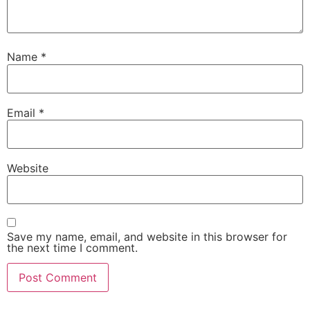
Name
*
Email
*
Website
Save my name, email, and website in this browser for
the next time I comment.