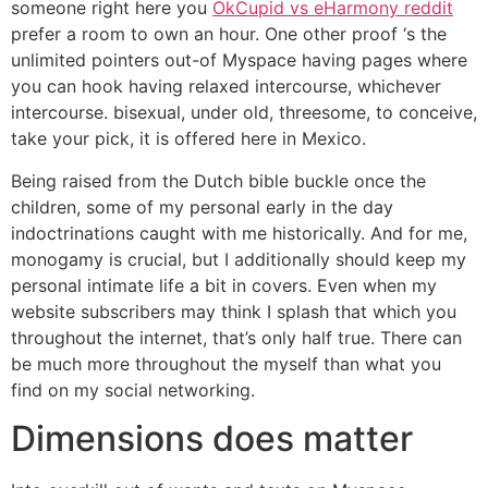
someone right here you
OkCupid vs eHarmony reddit
prefer a room to own an hour.
One other proof ‘s the
unlimited pointers out-of Myspace having pages where
you can hook having relaxed intercourse, whichever
intercourse. bisexual, under old, threesome, to conceive,
take your pick, it is offered here in Mexico.
Being raised from the Dutch bible buckle once the
children, some of my personal early in the day
indoctrinations caught with me historically. And for me,
monogamy is crucial, but I additionally should keep my
personal intimate life a bit in covers. Even when my
website subscribers may think I splash that which you
throughout the internet, that’s only half true. There can
be much more throughout the myself than what you
find on my social networking.
Dimensions does matter