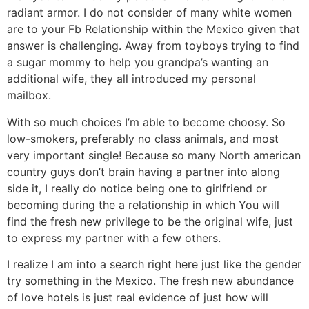
radiant armor. I do not consider of many white women
are to your Fb Relationship within the Mexico given that
answer is challenging. Away from toyboys trying to find
a sugar mommy to help you grandpa’s wanting an
additional wife, they all introduced my personal
mailbox.
With so much choices I’m able to become choosy. So
low-smokers, preferably no class animals, and most
very important single! Because so many North american
country guys don’t brain having a partner into along
side it, I really do notice being one to girlfriend or
becoming during the a relationship in which You will
find the fresh new privilege to be the original wife, just
to express my partner with a few others.
I realize I am into a search right here just like the gender
try something in the Mexico. The fresh new abundance
of love hotels is just real evidence of just how will