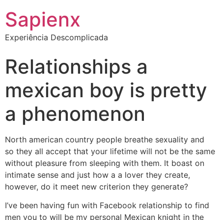
Sapienx
Experiência Descomplicada
Relationships a
mexican boy is pretty
a phenomenon
North american country people breathe sexuality and
so they all accept that your lifetime will not be the same
without pleasure from sleeping with them. It boast on
intimate sense and just how a a lover they create,
however, do it meet new criterion they generate?
I’ve been having fun with Facebook relationship to find
men you to will be my personal Mexican knight in the