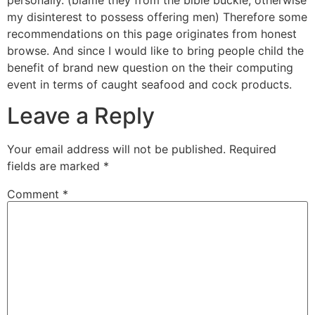
my disinterest to possess offering men) Therefore some
recommendations on this page originates from honest
browse. And since I would like to bring people child the
benefit of brand new question on the their computing
event in terms of caught seafood and cock products.
Leave a Reply
Your email address will not be published.
Required
fields are marked
*
Comment
*