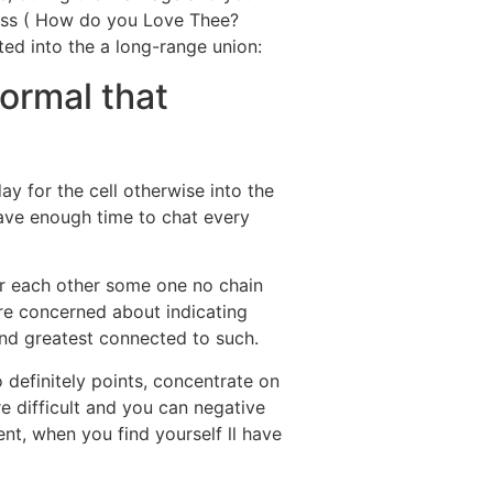
ness ( How do you Love Thee?
ted into the a long-range union:
normal that
y for the cell otherwise into the
have enough time to chat every
or each other some one no chain
are concerned about indicating
tand greatest connected to such.
 definitely points, concentrate on
e difficult and you can negative
nt, when you find yourself ll have