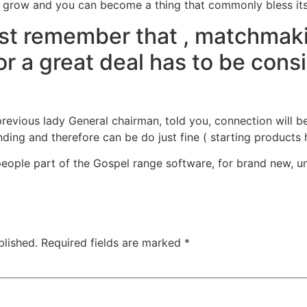
grow and you can become a thing that commonly bless its 
just remember that , matchmaki
r a great deal has to be cons
previous lady General chairman, told you, connection will b
g and therefore can be do just fine ( starting products ha
eople part of the Gospel range software, for brand new, un
blished.
Required fields are marked
*