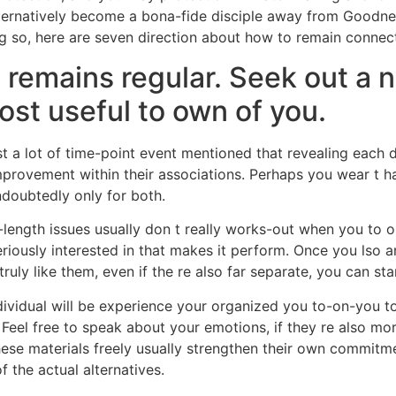
alternatively become a bona-fide disciple away from Good
ng so, here are seven direction about how to remain connec
 remains regular. Seek out a 
ost useful to own of you.
 a lot of time-point event mentioned that revealing each da
improvement within their associations. Perhaps you wear t 
ndoubtedly only for both.
-length issues usually don t really works-out when you to 
seriously interested in that makes it perform. Once you lso 
ruly like them, even if the re also far separate, you can s
ividual will be experience your organized you to-on-you to
 Feel free to speak about your emotions, if they re also mor
hese materials freely usually strengthen their own commitme
of the actual alternatives.