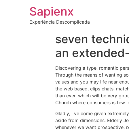
Sapienx
Experiência Descomplicada
seven techni
an extended-
Discovering a type, romantic per
Through the means of wanting som
values and you may life near enoug
the web based, clips chats, match
than ever, which will be very go
Church where consumers is few i
Gladly, i ve come given extremel
aside from dimensions. Elderly Je
whenever we want prospective, pr