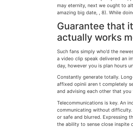
may eternity, next we ought to 
amazing big date, , 8). While doi
Guarantee that it
actually works m
Such fans simply who’d the newest
a video clip speak delivered an 
day, however you is plan hours u
Constantly generate totally. Long
affixed opinii aren t completely 
and advising each other that you t
Telecommunications is key. An ind
communicating without difficulty.
or safe and blurred. Expressing t
the ability to sense close inspite 