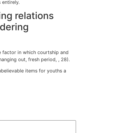
entirely.
ng relations
idering
e factor in which courtship and
nging out, fresh period, , 28).
believable items for youths a