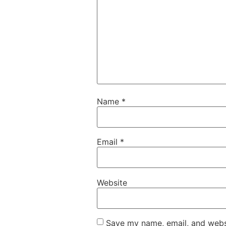
Name
*
Email
*
Website
Save my name, email, and websi