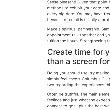
Sense pleasant! Given that point he
methods to exhibit your care and a
every big date. You may have tre
because of email is usually a profi
Make a spiritual partnership. Sa
appointment talk together and yo
tuition the hours. Strengthening t
Create time for 
than a screen for
Doing you should use, try making i
simply feel escort Columbus OH g
two regarding the experiences thi
Often be truthful. The main eleme
feelings and just what the expect
connect to goal, plus the best w