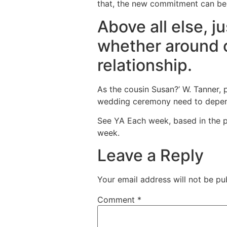
that, the new commitment can be 
Above all else, 
whether around o
relationship.
As the cousin Susan?’ W. Tanner, 
wedding ceremony need to dependin
See YA Each week, based in the p
week.
Leave a Reply
Your email address will not be pu
Comment
*