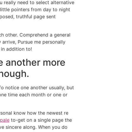
ou really need to select alternative
ittle pointers from day to night
posed, truthful page sent
ach other. Comprehend a general
 arrive, Pursue me personally
in addition to!
ne another more
enough.
fo notice one another usually, but
 one time each month or one or
personal know how the newest re
ipale
to-get on a single page the
ive sincere along. When you do