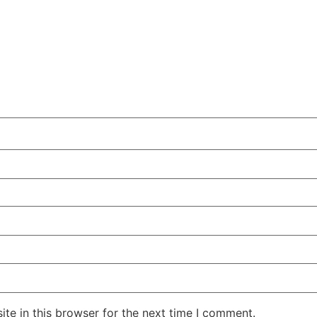
te in this browser for the next time I comment.