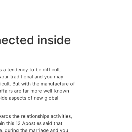
ected inside
a tendency to be difficult.
our traditional and you may
ficult. But with the manufacture of
affairs are far more well-known
side aspects of new global
ds the relationships activities,
n this 12 Apostles said that
, during the marriage and you