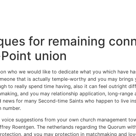
ques for remaining conn
Point union
son who we would like to dedicate what you which have has 
eone that is actually temple-worthy and you may brings y
h to really spend time having, also it can feel outright dif
making, and you may relationship application, long-range 
od news for many Second-time Saints who happen to live in
n number.
y voice suggestions from your own church management towar
ffrey Roentgen. The netherlands regarding the Quorum withi
otection, and you may protection in matchmaking and love