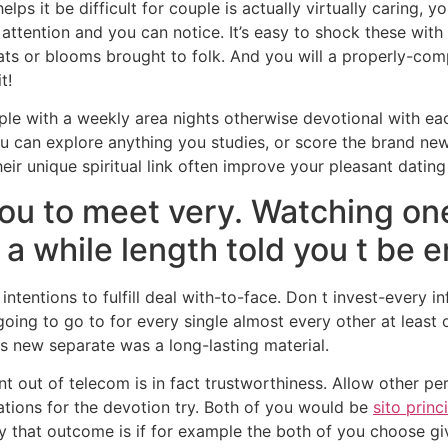
lps it be difficult for couple is actually virtually caring, y
ttention and you can notice. It’s easy to shock these with l
ats or blooms brought to folk. And you will a properly-com
t!
mple with a weekly area nights otherwise devotional with e
u can explore anything you studies, or score the brand new
heir unique spiritual link often improve your pleasant dating 
you to meet very. Watching o
 a while length told you t be 
ntentions to fulfill deal with-to-face. Don t invest-every in
oing to go to for every single almost every other at least
s new separate was a long-lasting material.
nt out of telecom is in fact trustworthiness. Allow other 
ations for the devotion try. Both of you would be
sito princ
ay that outcome is if for example the both of you choose g