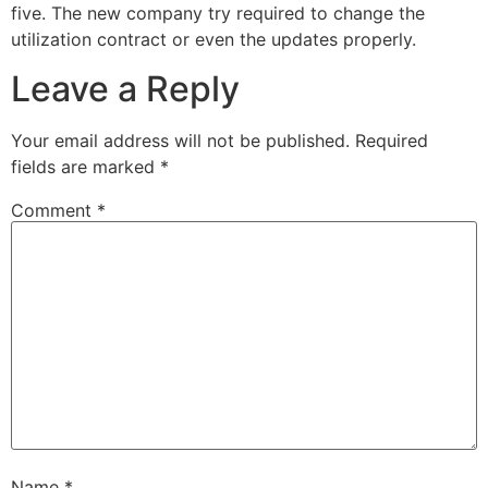
five. The new company try required to change the
utilization contract or even the updates properly.
Leave a Reply
Your email address will not be published.
Required
fields are marked
*
Comment
*
Name
*