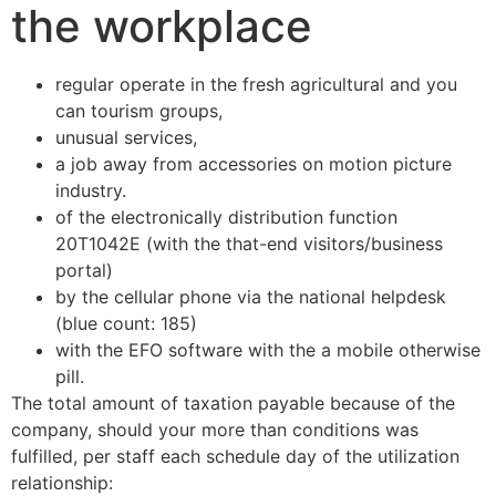
the workplace
regular operate in the fresh agricultural and you
can tourism groups,
unusual services,
a job away from accessories on motion picture
industry.
of the electronically distribution function
20T1042E (with the that-end visitors/business
portal)
by the cellular phone via the national helpdesk
(blue count: 185)
with the EFO software with the a mobile otherwise
pill.
The total amount of taxation payable because of the
company, should your more than conditions was
fulfilled, per staff each schedule day of the utilization
relationship: