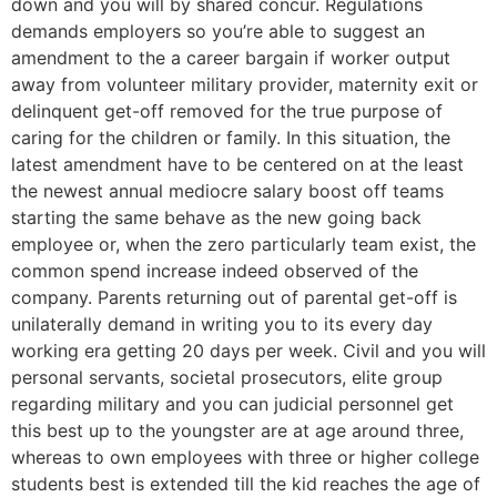
down and you will by shared concur. Regulations
demands employers so you’re able to suggest an
amendment to the a career bargain if worker output
away from volunteer military provider, maternity exit or
delinquent get-off removed for the true purpose of
caring for the children or family. In this situation, the
latest amendment have to be centered on at the least
the newest annual mediocre salary boost off teams
starting the same behave as the new going back
employee or, when the zero particularly team exist, the
common spend increase indeed observed of the
company. Parents returning out of parental get-off is
unilaterally demand in writing you to its every day
working era getting 20 days per week. Civil and you will
personal servants, societal prosecutors, elite group
regarding military and you can judicial personnel get
this best up to the youngster are at age around three,
whereas to own employees with three or higher college
students best is extended till the kid reaches the age of