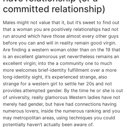
committed relationship)
Males might not value that it, but it’s sweet to find out
that a woman you are positively relationships had not
run around which have those almost every other guys
before you can and will in reality remain good virgin.
Are finding a western woman older than on the 19 that
is an excellent glamorous yet nevertheless remains an
excellent virgin; into the a community one to much
more welcomes brief-identity fulfillment over a more
long-identity sight, it’s experienced strange, also
strange for a western girl to settle her 20s and not
provides attempted gender. By the time he or she is out
of university, really glamorous Western ladies have not
merely had gender, but have had connections having
numerous lovers, inside the numerous ranking and you
may metropolitan areas, using techniques you could
potentially haven’t actually been aware of.