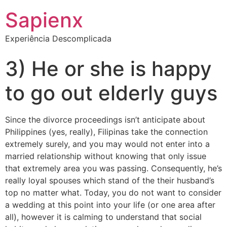
Sapienx
Experiência Descomplicada
3) He or she is happy
to go out elderly guys
Since the divorce proceedings isn’t anticipate about
Philippines (yes, really), Filipinas take the connection
extremely surely, and you may would not enter into a
married relationship without knowing that only issue
that extremely area you was passing. Consequently, he’s
really loyal spouses which stand of the their husband’s
top no matter what. Today, you do not want to consider
a wedding at this point into your life (or one area after
all), however it is calming to understand that social