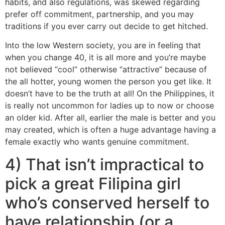
habits, and also regulations, was skewed regarding
prefer off commitment, partnership, and you may
traditions if you ever carry out decide to get hitched.
Into the low Western society, you are in feeling that
when you change 40, it is all more and you’re maybe
not believed “cool” otherwise “attractive” because of
the all hotter, young women the person you get like.
It
doesn’t have to be the truth at all! On the Philippines, it
is really not uncommon for ladies up to now or choose
an older kid. After all, earlier the male is better and you
may created, which is often a huge advantage having a
female exactly who wants genuine commitment.
4) That isn’t impractical to
pick a great Filipina girl
who’s conserved herself to
have relationship (or a