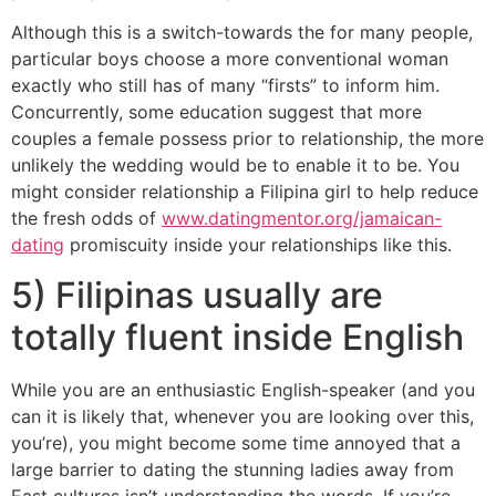
Although this is a switch-towards the for many people,
particular boys choose a more conventional woman
exactly who still has of many “firsts” to inform him.
Concurrently, some education suggest that more
couples a female possess prior to relationship, the more
unlikely the wedding would be to enable it to be. You
might consider relationship a Filipina girl to help reduce
the fresh odds of
www.datingmentor.org/jamaican-
dating
promiscuity inside your relationships like this.
5) Filipinas usually are
totally fluent inside English
While you are an enthusiastic English-speaker (and you
can it is likely that, whenever you are looking over this,
you’re), you might become some time annoyed that a
large barrier to dating the stunning ladies away from
East cultures isn’t understanding the words. If you’re,