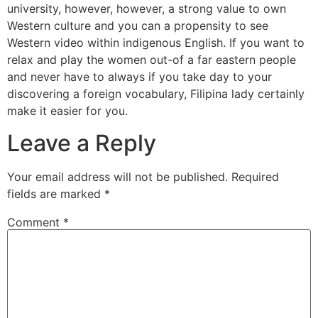
university, however, however, a strong value to own
Western culture and you can a propensity to see
Western video within indigenous English. If you want to
relax and play the women out-of a far eastern people
and never have to always if you take day to your
discovering a foreign vocabulary, Filipina lady certainly
make it easier for you.
Leave a Reply
Your email address will not be published.
Required
fields are marked
*
Comment
*