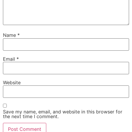
Name
*
Email
*
Website
Save my name, email, and website in this browser for
the next time I comment.