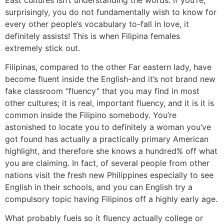
surprisingly, you do not fundamentally wish to know for
every other people’s vocabulary to-fall in love, it
definitely assists! This is when Filipina females
extremely stick out.
Filipinas, compared to the other Far eastern lady, have
become fluent inside the English-and it’s not brand new
fake classroom “fluency” that you may find in most
other cultures; it is real, important fluency, and it is it is
common inside the Filipino somebody. You’re
astonished to locate you to definitely a woman you’ve
got found has actually a practically primary American
highlight, and therefore she knows a hundred% off what
you are claiming. In fact, of several people from other
nations visit the fresh new Philippines especially to see
English in their schools, and you can English try a
compulsory topic having Filipinos off a highly early age.
What probably fuels so it fluency actually college or