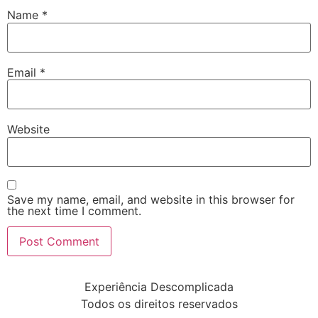
Name
*
Email
*
Website
Save my name, email, and website in this browser for
the next time I comment.
Experiência Descomplicada
Todos os direitos reservados