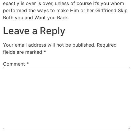
exactly is over is over, unless of course it’s you whom
performed the ways to make Him or her Girlfriend Skip
Both you and Want you Back.
Leave a Reply
Your email address will not be published.
Required
fields are marked
*
Comment
*