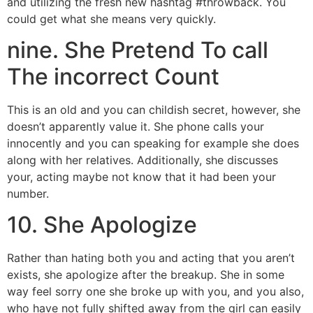
and utilizing the fresh new hashtag #throwback. You
could get what she means very quickly.
nine. She Pretend To call
The incorrect Count
This is an old and you can childish secret, however, she
doesn’t apparently value it. She phone calls your
innocently and you can speaking for example she does
along with her relatives. Additionally, she discusses
your, acting maybe not know that it had been your
number.
10. She Apologize
Rather than hating both you and acting that you aren’t
exists, she apologize after the breakup. She in some
way feel sorry one she broke up with you, and you also,
who have not fully shifted away from the girl can easily