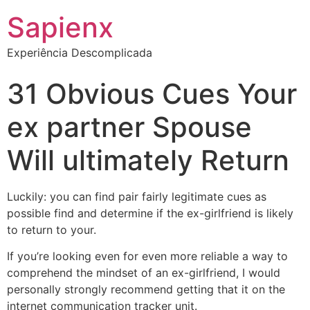
Sapienx
Experiência Descomplicada
31 Obvious Cues Your
ex partner Spouse
Will ultimately Return
Luckily: you can find pair fairly legitimate cues as
possible find and determine if the ex-girlfriend is likely
to return to your.
If you’re looking even for even more reliable a way to
comprehend the mindset of an ex-girlfriend, I would
personally strongly recommend getting that it on the
internet communication tracker unit.