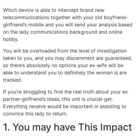
Which device is able to intercept brand new
telecommunications together with your old boyfriend-
girlfriend’s mobile and you will send your analysis based
on the lady communications background and online
hobby.
You will be overloaded from the level of investigation
taken to you, and you may discernment are guaranteed,
so there’s absolutely no options your ex-wife will be
able to understand you to definitely the woman is are
tracked.
If you’re struggling to find the real truth about your ex
partner-girlfriend’s ideas, this unit is crucial-get.
Everything receive would be important in assisting to
convince this lady to return.
1. You may have This Impact