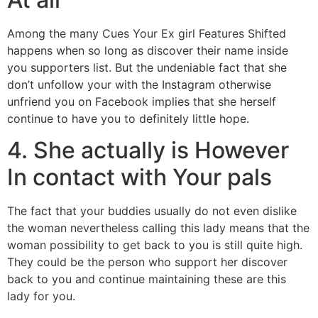
Among the many Cues Your Ex girl Features Shifted
happens when so long as discover their name inside
you supporters list. But the undeniable fact that she
don’t unfollow your with the Instagram otherwise
unfriend you on Facebook implies that she herself
continue to have you to definitely little hope.
4. She actually is However
In contact with Your pals
The fact that your buddies usually do not even dislike
the woman nevertheless calling this lady means that the
woman possibility to get back to you is still quite high.
They could be the person who support her discover
back to you and continue maintaining these are this
lady for you.