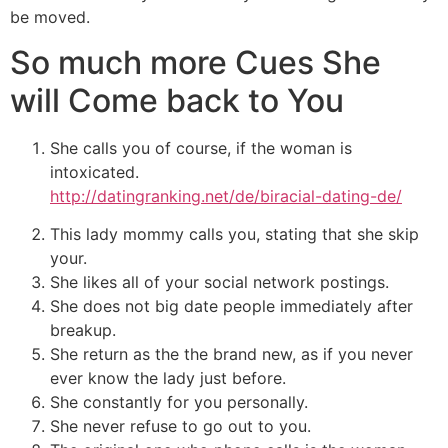
be moved.
So much more Cues She
will Come back to You
She calls you of course, if the woman is
intoxicated.
http://datingranking.net/de/biracial-dating-de/
This lady mommy calls you, stating that she skip
your.
She likes all of your social network postings.
She does not big date people immediately after
breakup.
She return as the the brand new, as if you never
ever know the lady just before.
She constantly for you personally.
She never refuse to go out to you.