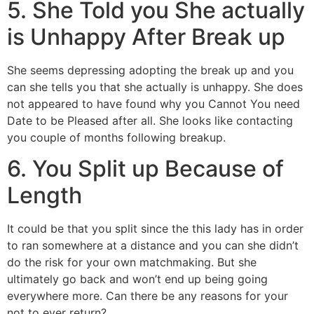
5. She Told you She actually
is Unhappy After Break up
She seems depressing adopting the break up and you
can she tells you that she actually is unhappy. She does
not appeared to have found why you Cannot You need
Date to be Pleased after all. She looks like contacting
you couple of months following breakup.
6. You Split up Because of
Length
It could be that you split since the this lady has in order
to ran somewhere at a distance and you can she didn’t
do the risk for your own matchmaking. But she
ultimately go back and won’t end up being going
everywhere more. Can there be any reasons for your
not to ever return?