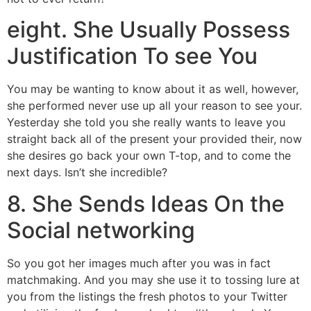
eight. She Usually Possess
Justification To see You
You may be wanting to know about it as well, however,
she performed never use up all your reason to see your.
Yesterday she told you she really wants to leave you
straight back all of the present your provided their, now
she desires go back your own T-top, and to come the
next days. Isn’t she incredible?
8. She Sends Ideas On the
Social networking
So you got her images much after you was in fact
matchmaking. And you may she use it to tossing lure at
you from the listings the fresh photos to your Twitter