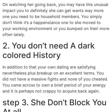
On watching her going back, you may have this unusual
impact you to definitely she can get wants way more
one you need to be household members. You simply
don’t think it’s a happenstance one to she moved to
your working environment or you bumped on their more
often lately.
2. You don’t need A dark
colored History
In addition to that your own dating are satisfying
nevertheless plus breakup on an excellent terms. You
did not have a massive fights and none of you cheated.
You came across to own a brief period of your energy
and it is perhaps not crappy to acquire back again.
step 3. She Don’t Block You
At all