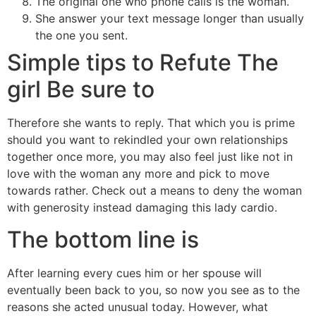
The original one who phone calls is the woman.
She answer your text message longer than usually
the one you sent.
Simple tips to Refute The
girl Be sure to
Therefore she wants to reply. That which you is prime
should you want to rekindled your own relationships
together once more, you may also feel just like not in
love with the woman any more and pick to move
towards rather. Check out a means to deny the woman
with generosity instead damaging this lady cardio.
The bottom line is
After learning every cues him or her spouse will
eventually been back to you, so now you see as to the
reasons she acted unusual today. However, what