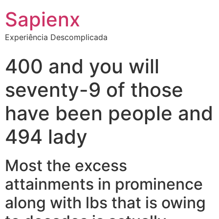
Sapienx
Experiência Descomplicada
400 and you will
seventy-9 of those
have been people and
494 lady
Most the excess
attainments in prominence
along with lbs that is owing