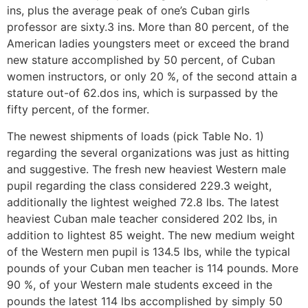
ins, plus the average peak of one’s Cuban girls
professor are sixty.3 ins. More than 80 percent, of the
American ladies youngsters meet or exceed the brand
new stature accomplished by 50 percent, of Cuban
women instructors, or only 20 %, of the second attain a
stature out-of 62.dos ins, which is surpassed by the
fifty percent, of the former.
The newest shipments of loads (pick Table No. 1)
regarding the several organizations was just as hitting
and suggestive. The fresh new heaviest Western male
pupil regarding the class considered 229.3 weight,
additionally the lightest weighed 72.8 lbs. The latest
heaviest Cuban male teacher considered 202 lbs, in
addition to lightest 85 weight. The new medium weight
of the Western men pupil is 134.5 lbs, while the typical
pounds of your Cuban men teacher is 114 pounds. More
90 %, of your Western male students exceed in the
pounds the latest 114 lbs accomplished by simply 50