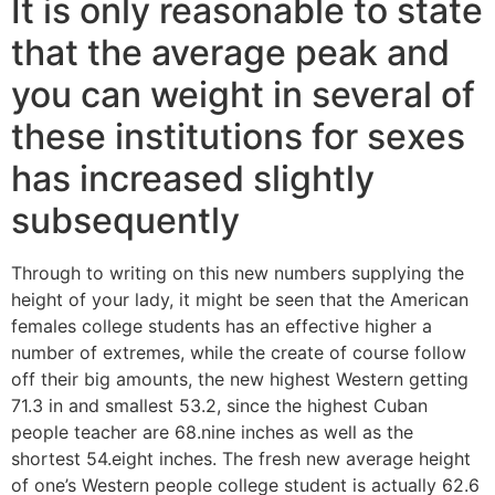
It is only reasonable to state
that the average peak and
you can weight in several of
these institutions for sexes
has increased slightly
subsequently
Through to writing on this new numbers supplying the
height of your lady, it might be seen that the American
females college students has an effective higher a
number of extremes, while the create of course follow
off their big amounts, the new highest Western getting
71.3 in and smallest 53.2, since the highest Cuban
people teacher are 68.nine inches as well as the
shortest 54.eight inches. The fresh new average height
of one’s Western people college student is actually 62.6