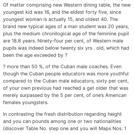
Of matter comprising new Western dining table, the new
youngest kid was 16, and the eldest forty five, since
youngest woman is actually 15, and oldest 40. The
brand new typical ages of a man student was 20 years,
plus the medium chronilogical age of the feminine pupil
are 18.8 years. Ninety-four per cent, of Western male
pupils was indeed below twenty six yrs . old, which had
been the age exceeded by ?
? more than 50 %, of the Cuban male coaches. Even
though the Cuban people educators was more youthful
compared to the Cuban male educators, sixty per cent,
of your own previous had reached a get older that was
merely surpassed by the 5 per cent, of one’s American
females youngsters.
In contrasting the fresh distribution regarding height
and you can pounds among one or two nationalities
(discover Table No. step one and you will Maps Nos. 1