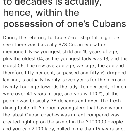
to decades is actually,
hence, within the
possession of one’s Cubans
During the referring to Table Zero. step 1 it might be
seen there was basically 973 Cuban educators
mentioned. New youngest child are 16 years of age,
plus the oldest 64, as the youngest lady was 13, and the
eldest 59. The new average age, we. age., the age and
therefore fifty per cent, surpassed and fifty %, dropped
lacking, is actually twenty-seven years for the men and
twenty-four age towards the lady. Ten per cent, of men
were over 49 years of age, and you will 10 %, of the
people was basically 38 decades and over. The fresh
dining table off American youngsters that have whom
the latest Cuban coaches was in fact compared was
created right up on the size of in the 3,100000 people
and you can 2,100 lady, pulled more than 15 years ago.