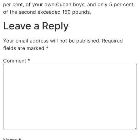
per cent, of your own Cuban boys, and only 5 per cent,
of the second exceeded 150 pounds.
Leave a Reply
Your email address will not be published.
Required
fields are marked
*
Comment
*