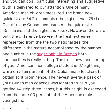
and you can dos), particular interesting and suggestive
truth is delivered to our attention.
One of many
American men children measured, the brand new
quickest are 54.7 ins and also the highest was 75.six in.
One of many Cuban men teachers the quickest is
55.nine ins and the highest is 75.six. However, there are
but little difference between the fresh extremes
represented from the the two nationalities, the
difference in the stature accomplished by the number
one number in the
sugar baby in Oregon
both
communities is really hitting. The fresh new medium top
of your American men college student is 67.eight ins,
while only ten percent, of the Cuban male teachers to
obtain so it prominence. The newest average peak of
your Cuban men coaches was located to help you
getting 64.step three inches, but this height is exceeded
from the more 90 percent, of the American male
youngsters.