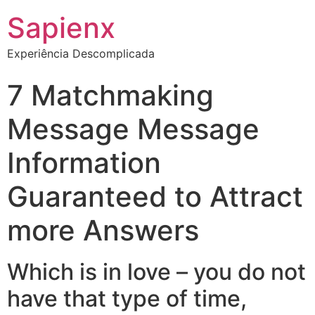
Sapienx
Experiência Descomplicada
7 Matchmaking
Message Message
Information
Guaranteed to Attract
more Answers
Which is in love – you do not
have that type of time,