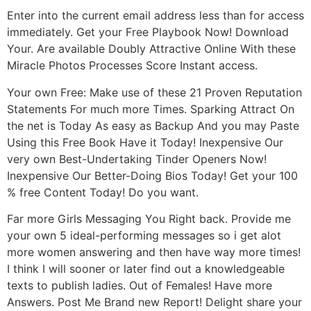
Enter into the current email address less than for access
immediately. Get your Free Playbook Now! Download
Your. Are available Doubly Attractive Online With these
Miracle Photos Processes Score Instant access.
Your own Free: Make use of these 21 Proven Reputation
Statements For much more Times. Sparking Attract On
the net is Today As easy as Backup And you may Paste
Using this Free Book Have it Today! Inexpensive Our
very own Best-Undertaking Tinder Openers Now!
Inexpensive Our Better-Doing Bios Today! Get your 100
% free Content Today! Do you want.
Far more Girls Messaging You Right back. Provide me
your own 5 ideal-performing messages so i get alot
more women answering and then have way more times!
I think I will sooner or later find out a knowledgeable
texts to publish ladies. Out of Females! Have more
Answers. Post Me Brand new Report! Delight share your