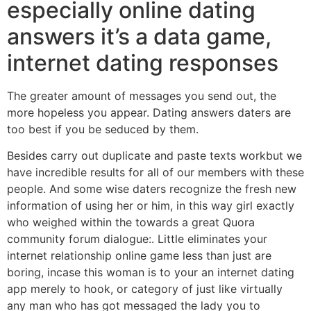
especially online dating
answers it’s a data game,
internet dating responses
The greater amount of messages you send out, the
more hopeless you appear. Dating answers daters are
too best if you be seduced by them.
Besides carry out duplicate and paste texts workbut we
have incredible results for all of our members with these
people. And some wise daters recognize the fresh new
information of using her or him, in this way girl exactly
who weighed within the towards a great Quora
community forum dialogue:. Little eliminates your
internet relationship online game less than just are
boring, incase this woman is to your an internet dating
app merely to hook, or category of just like virtually
any man who has got messaged the lady you to