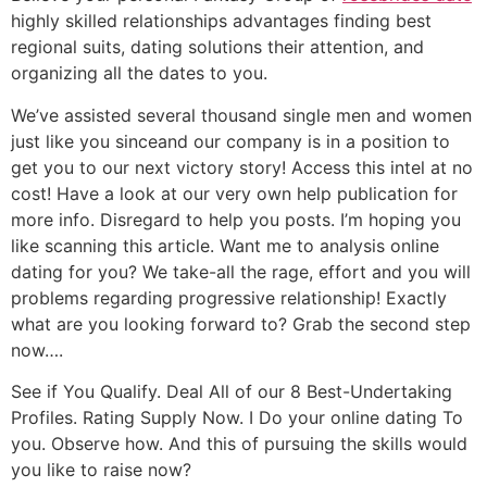
highly skilled relationships advantages finding best
regional suits, dating solutions their attention, and
organizing all the dates to you.
We’ve assisted several thousand single men and women
just like you sinceand our company is in a position to
get you to our next victory story! Access this intel at no
cost! Have a look at our very own help publication for
more info. Disregard to help you posts. I’m hoping you
like scanning this article. Want me to analysis online
dating for you? We take-all the rage, effort and you will
problems regarding progressive relationship! Exactly
what are you looking forward to? Grab the second step
now….
See if You Qualify. Deal All of our 8 Best-Undertaking
Profiles. Rating Supply Now. I Do your online dating To
you. Observe how. And this of pursuing the skills would
you like to raise now?