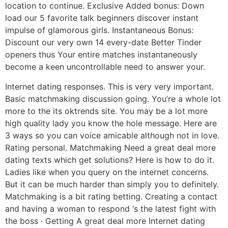
location to continue. Exclusive Added bonus: Down
load our 5 favorite talk beginners discover instant
impulse of glamorous girls. Instantaneous Bonus:
Discount our very own 14 every-date Better Tinder
openers thus Your entire matches instantaneously
become a keen uncontrollable need to answer your.
Internet dating responses. This is very very important.
Basic matchmaking discussion going. You’re a whole lot
more to the its oktrends site. You may be a lot more
high quality lady you know the hole message. Here are
3 ways so you can voice amicable although not in love.
Rating personal. Matchmaking Need a great deal more
dating texts which get solutions? Here is how to do it.
Ladies like when you query on the internet concerns.
But it can be much harder than simply you to definitely.
Matchmaking is a bit rating betting. Creating a contact
and having a woman to respond ‘s the latest fight with
the boss · Getting A great deal more Internet dating