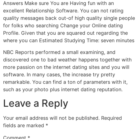
Answers Make sure You are Having fun with an
excellent Relationship Software. You can not rating
quality messages back out-of high quality single people
for folks who searching Change your Online dating
Profile. Given that you are squared out regarding the
where you can Estimated Studying Time: seven minutes
NBC Reports performed a small examining, and
discovered one to bad weather happens together with
more passion on the internet dating sites and you will
software. In many cases, the increase try pretty
remarkable. You can find a ton of parameters with it,
such as your photo plus internet dating reputation.
Leave a Reply
Your email address will not be published.
Required
fields are marked
*
Comment
*