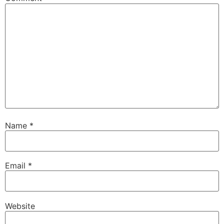
Name
*
Email
*
Website