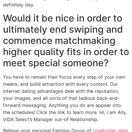
definitely day.
Would it be nice in order to
ultimately end swiping and
commence matchmaking
higher quality fits in order to
meet special someone?
You have to remain their focus every step of your own
means, and build attraction with every content.
Our
internet dating advantages deal with the reputation,
your images, and all sorts of that tedious back-and-
forward messaging. Anything you do are appear into
the schedules! Click the link to learn more. Hi, I am Ally,
VIDA Select’s Manager out-of Relationship.
Believe your personal Fantasy Group of
rosebrides date