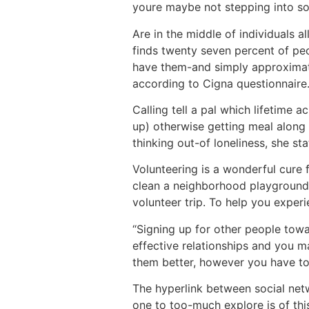
youre maybe not stepping into soc
Are in the middle of individuals a
finds twenty seven percent of peo
have them-and simply approximately
according to Cigna questionnaire
Calling tell a pal which lifetime 
up) otherwise getting meal along 
thinking out-of loneliness, she sta
Volunteering is a wonderful cure 
clean a neighborhood playground t
volunteer trip. To help you experi
“Signing up for other people tow
effective relationships and you m
them better, however you have to 
The hyperlink between social netw
one to too-much explore is of thi