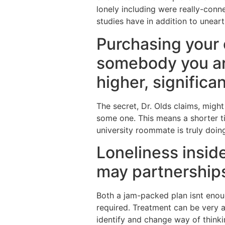
lonely including were really-conn
studies have in addition to uneart
Purchasing your
somebody you are
higher, signific
The secret, Dr. Olds claims, might
some one. This means a shorter ti
university roommate is truly doin
Loneliness inside
may partnerships
Both a jam-packed plan isnt enoug
required. Treatment can be very ac
identify and change way of think