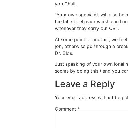
you Chait.
“Your own specialist will also hel
the latest behavior which can han
whenever they carry out CBT.
At some point or another, we feel 
job, otherwise go through a break
Dr. Olds.
Just speaking of your own loneline
seems by doing this!) and you can
Leave a Reply
Your email address will not be pu
Comment
*