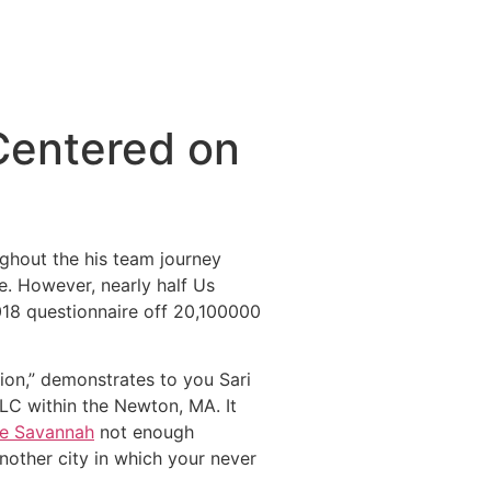
Centered on
ghout the his team journey
. However, nearly half Us
018 questionnaire off 20,100000
ion,” demonstrates to you Sari
LLC within the Newton, MA. It
re Savannah
not enough
nother city in which your never