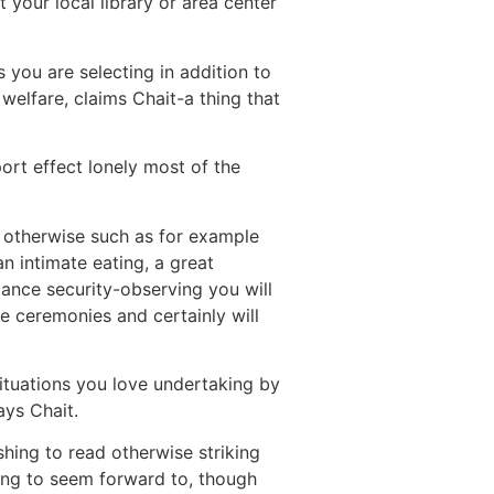
your local library or area center
 you are selecting in addition to
welfare, claims Chait-a thing that
ort effect lonely most of the
t otherwise such as for example
 intimate eating, a great
tance security-observing you will
e ceremonies and certainly will
ituations you love undertaking by
ays Chait.
hing to read otherwise striking
ing to seem forward to, though