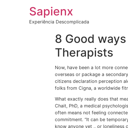
Sapienx
Experiência Descomplicada
8 Good ways 
Therapists
Now, have been a lot more conne
overseas or package a secondary 
citizens declaration perception a
folks from Cigna, a worldwide fit
What exactly really does that mea
Chait, PhD, a medical psychologis
often means not feeling connect
commitment. “It can be temporary 
know anyone yet ,, or loneliness 