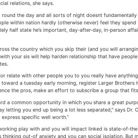
ial relations, she says.
ll round the day and all sorts of night doesnt fundamentall
ple within nation hardly (otherwise never) feel they spend
 half state he’s important, day-after-day, in-person affairs
.
across the country which you skip their (and you will arrangi
with your sis will help harden relationship that have peop
tes.
for relate with other people you to you really have anythi
oward a tuesday early morning, register Larger Brothers Hu
ence the pros, make an effort to subscribe a group that fit
ard a common opportunity in which you share a great purpo
ay letting you end up being a lot less separated,” says Dr. 
express specific well worth.”
orking play with and you will impact linked is state-of-th
s thinking out-of anxiety and you can social isolation. But