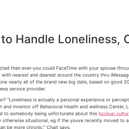
to Handle Loneliness, 
cted than ever-you could FaceTime with your spouse throu
with nearest and dearest around the country thru iMessage
lone nearly all of the brand new big date, based on good 2
ness service provider.
n? “Loneliness is actually a personal experience or percept
t and inventor off Behavioral Health and wellness Center, 
ed to somebody being unfortunate about this
hookup cultu
otherwise situational, eg if the youve recently moved to a
can be more chronic,” Chait says.