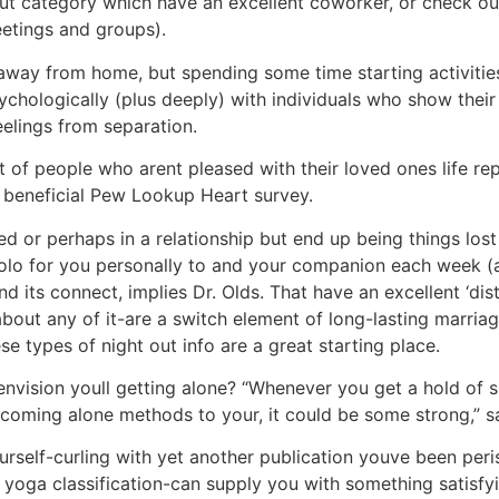
ut category which have an excellent coworker, or check out 
eetings and groups).
 away from home, but spending some time starting activities
ychologically (plus deeply) with individuals who show their 
eelings from separation.
 of people who arent pleased with their loved ones life rep
a beneficial Pew Lookup Heart survey.
ed or perhaps in a relationship but end up being things los
lo for you personally to and your companion each week (an
d its connect, implies Dr. Olds. That have an excellent ‘dis
bout any of it-are a switch element of long-lasting marriag
e types of night out info are a great starting place.
nvision youll getting alone? “Whenever you get a hold of s
coming alone methods to your, it could be some strong,” s
rself-curling with yet another publication youve been peris
 yoga classification-can supply you with something satisfy