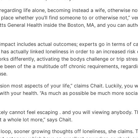
regarding life alone, becoming instead a wife, otherwise no
 place whether you’ll find someone to or otherwise not,” ve
tts General Health inside the Boston, MA, and you can aut
 impact includes actual outcomes; experts go in terms of c
has actually linked loneliness in order to an increased risk 
ks differently, activating the bodys challenge or trip stre
e been of the a multitude off chronic requirements, regard
use.
ion most aspects of your life,” claims Chait.
Luckily, you w
 with your health. “As much as possible be much more social
ikely cannot feel escaping . and you will viewing anybody. T
it a whole lot more,” says Chait.
s loop, sooner growing thoughts off loneliness, she claims. To