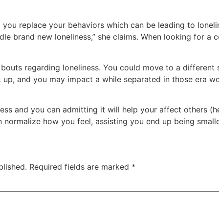
p you replace your behaviors which can be leading to loneli
dle brand new loneliness,” she claims. When looking for a co
bouts regarding loneliness. You could move to a different sor
 up, and you may impact a while separated in those era wou
ss and you can admitting it will help your affect others (he
 normalize how you feel, assisting you end up being smalle
blished.
Required fields are marked
*