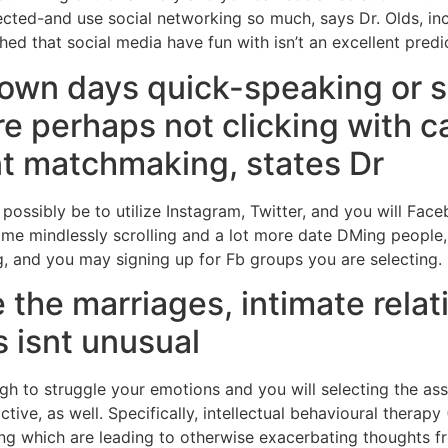
ected-and use social networking so much, says Dr. Olds, in
hed that social media have fun with isn’t an excellent predic
 own days quick-speaking or 
 perhaps not clicking with ca
ant matchmaking, states Dr
 possibly be to utilize Instagram, Twitter, and you will Fa
me mindlessly scrolling and a lot more date DMing people, 
g, and you may signing up for Fb groups you are selecting.
 the marriages, intimate rela
 isnt unusual
h to struggle your emotions and you will selecting the assi
tive, as well. Specifically, intellectual behavioural therapy
ing which are leading to otherwise exacerbating thoughts f