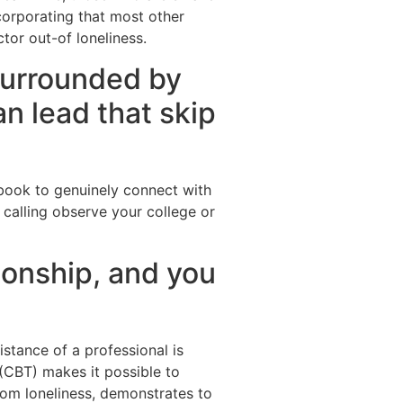
corporating that most other
tor out-of loneliness.
surrounded by
n lead that skip
cebook to genuinely connect with
calling observe your college or
tionship, and you
stance of a professional is
 (CBT) makes it possible to
rom loneliness, demonstrates to