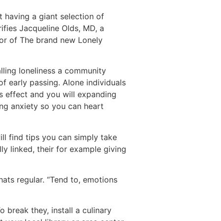
t having a giant selection of
rifies Jacqueline Olds, MD, a
hor of The brand new Lonely
alling loneliness a community
of early passing. Alone individuals
ss effect and you will expanding
ing anxiety so you can heart
ill find tips you can simply take
ly linked, their for example giving
hats regular. “Tend to, emotions
 break they, install a culinary