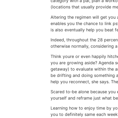
category with a pal, plan a worko
(locations that usually provide m
Altering the regimen will get you
enables you the chance to link ps
is also eventually help you beat f
Indeed, throughout the 28 percent
otherwise normally, considering 
Think youre or even happily hitch
you are growing aside? Agenda so
getaway) to evaluate within the an
be drifting and doing something a
help you reconnect, she says. Thes
Scared to-be alone because you e
yourself and reframe just what be
Learning how to enjoy time by you
you to definitely same each week