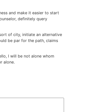
ness and make it easier to start
unselor, definitely query
t of city, initiate an alternative
ld be par for the path, claims
llo, I will be not alone whom
r alone.