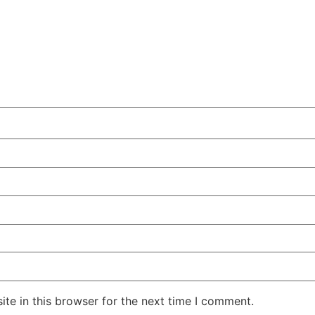
te in this browser for the next time I comment.