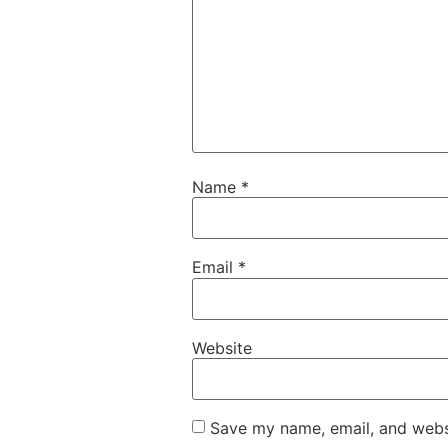
Name
*
Email
*
Website
Save my name, email, and websi