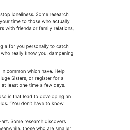
y stop loneliness. Some research
 your time to those who actually
 with friends or family relations,
ng a for you personally to catch
le who really know you, dampening
ng in common which have. Help
ge Sisters, or register for a
s at least one time a few days.
se is that lead to developing an
Olds. “You don’t have to know
e-art. Some research discovers
 meanwhile, those who are smaller