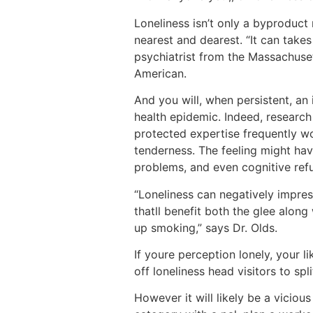
Loneliness isn’t only a byproduct 
nearest and dearest. “It can takes
psychiatrist from the Massachuse
American.
And you will, when persistent, an
health epidemic. Indeed, research 
protected expertise frequently wor
tenderness. The feeling might hav
problems, and even cognitive ref
“Loneliness can negatively impress
thatll benefit both the glee along
up smoking,” says Dr. Olds.
If youre perception lonely, your l
off loneliness head visitors to spl
However it will likely be a viciou