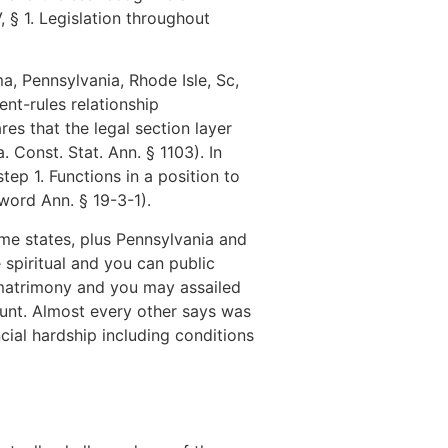
, § 1. Legislation throughout
, Pennsylvania, Rhode Isle, Sc,
nt-rules relationship
res that the legal section layer
 Const. Stat. Ann. § 1103). In
tep 1. Functions in a position to
word Ann. § 19-3-1).
me states, plus Pennsylvania and
 spiritual and you can public
 matrimony and you may assailed
ount. Almost every other says was
cial hardship including conditions