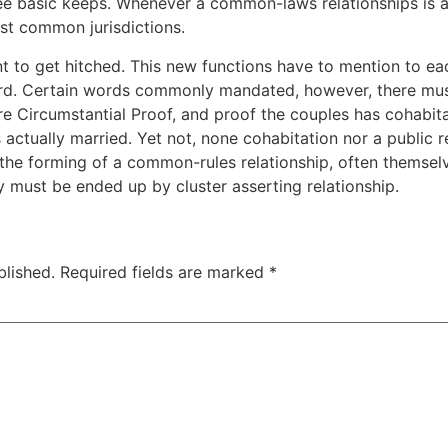
ee basic keeps. Whenever a common-laws relationships is ac
st common jurisdictions.
 to get hitched. This new functions have to mention to eac
ard. Certain words commonly mandated, however, there mus
ure Circumstantial Proof, and proof the couples has cohabit
actually married. Yet not, none cohabitation nor a public 
the forming of a common-rules relationship, often themselv
 must be ended up by cluster asserting relationship.
blished.
Required fields are marked
*