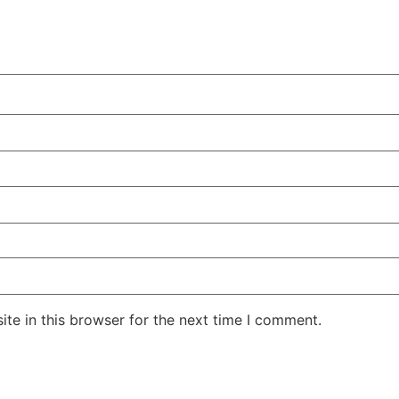
te in this browser for the next time I comment.