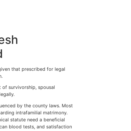
resh
d
iven that prescribed for legal
n.
 of survivorship, spousal
egally.
fluenced by the county laws. Most
arding intrafamilial matrimony.
cal statute need a beneficial
can blood tests, and satisfaction