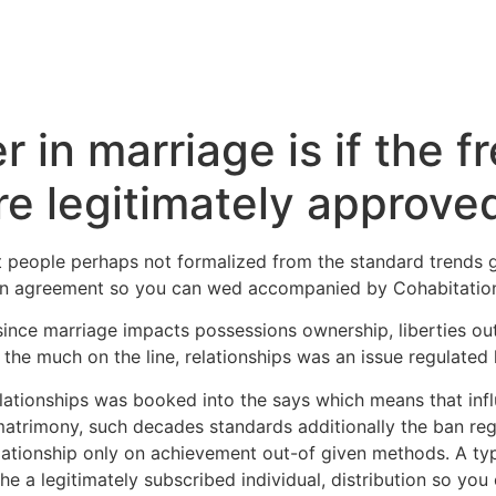
 in marriage is if the f
re legitimately approve
t people perhaps not formalized from the standard trends g
an agreement so you can wed accompanied by Cohabitatio
since marriage impacts possessions ownership, liberties out
 the much on the line, relationships was an issue regulated l
relationships was booked into the says which means that in
o matrimony, such decades standards additionally the ban reg
ationship only on achievement out-of given methods. A typi
e a legitimately subscribed individual, distribution so you 