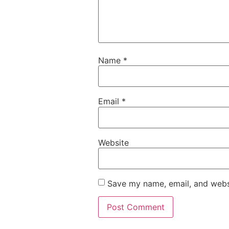
Name
*
Email
*
Website
Save my name, email, and websi