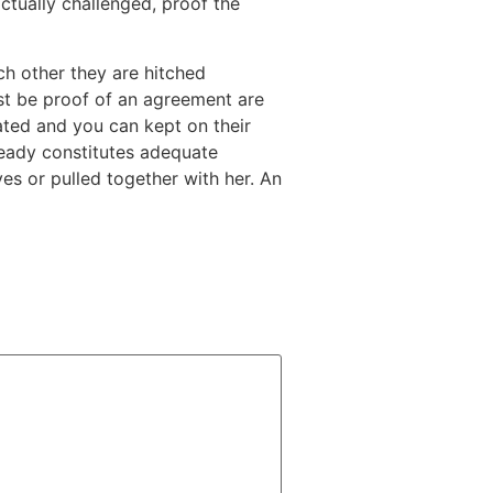
tually challenged, proof the
h other they are hitched
t be proof of an agreement are
ated and you can kept on their
ready constitutes adequate
es or pulled together with her. An