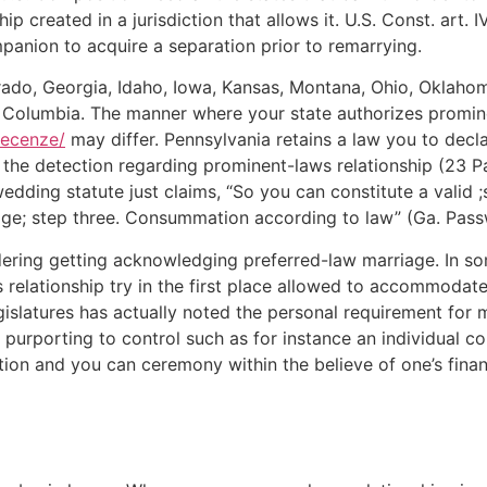
 created in a jurisdiction that allows it. U.S. Const. art. IV
mpanion to acquire a separation prior to remarrying.
do, Georgia, Idaho, Iowa, Kansas, Montana, Ohio, Oklahoma
g Columbia. The manner where your state authorizes promine
recenze/
may differ. Pennsylvania retains a law you to decla
the detection regarding prominent-laws relationship (23 Pa.
dding statute just claims, “So you can constitute a valid ;s
ge; step three. Consummation according to law” (Ga. Pass
dering getting acknowledging preferred-law marriage. In so
 relationship try in the first place allowed to accommodate
gislatures has actually noted the personal requirement for
 purporting to control such as for instance an individual c
ation and you can ceremony within the believe of one’s finan