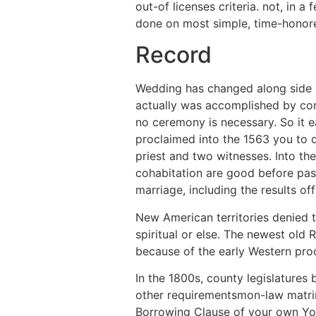
out-of licenses criteria. not, in
done on most simple, time-honor
Record
Wedding has changed along side c
actually was accomplished by conse
no ceremony is necessary. So it e
proclaimed into the 1563 you to 
priest and two witnesses. Into th
cohabitation are good before pas
marriage, including the results of
New American territories denied t
spiritual or else.
The newest old R
because of the early Western pro
In the 1800s, county legislatures 
other requirementsmon-law matrim
Borrowing Clause of your own You.