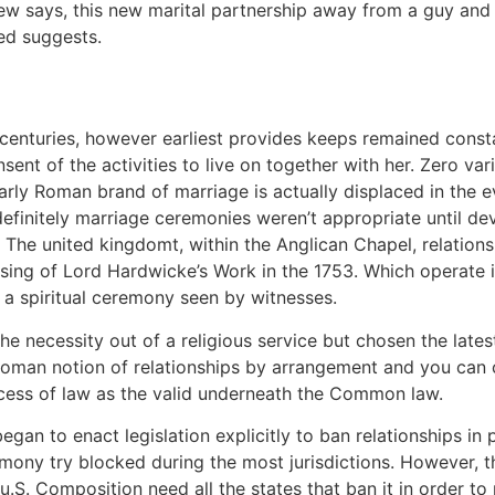
 a few says, this new marital partnership away from a guy 
ed suggests.
enturies, however earliest provides keeps remained constan
nt of the activities to live on together with her. Zero var
arly Roman brand of marriage is actually displaced in the 
definitely marriage ceremonies weren’t appropriate until 
e The united kingdomt, within the Anglican Chapel, relatio
sing of Lord Hardwicke’s Work in the 1753. Which operate 
f a spiritual ceremony seen by witnesses.
he necessity out of a religious service but chosen the late
oman notion of relationships by arrangement and you can 
cess of law as the valid underneath the Common law.
began to enact legislation explicitly to ban relationships i
ony try blocked during the most jurisdictions. However, th
S. Composition need all the states that ban it in order to