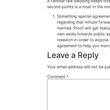
A familiar-law wedding keeps thr
second points is a must in the mo
Something special agreement
regarding that minute forw
married. Proof will get feat
own aside towards public as 
research in order to expose 
agreement to help you marry
Leave a Reply
Your email address will not be pu
Comment
*