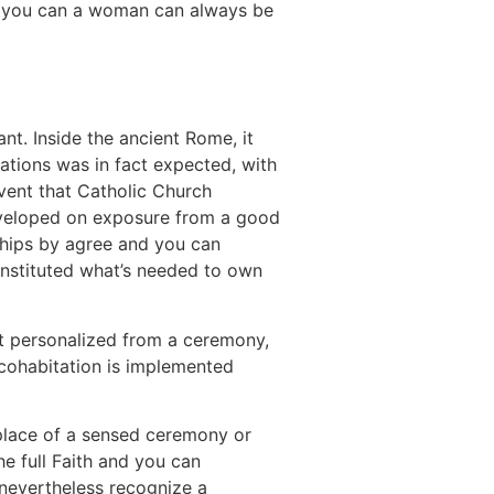
and you can a woman can always be
t. Inside the ancient Rome, it
iations was in fact expected, with
event that Catholic Church
developed on exposure from a good
nships by agree and you can
instituted what’s needed to own
st personalized from a ceremony,
cohabitation is implemented
n place of a sensed ceremony or
e full Faith and you can
 nevertheless recognize a