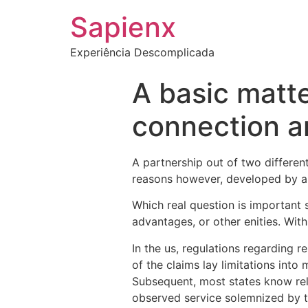
Sapienx
Experiência Descomplicada
A basic matter
connection a
A partnership out of two differen
reasons however, developed by 
Which real question is important 
advantages, or other enities. With
In the us, regulations regarding 
of the claims lay limitations int
Subsequent, most states know rel
observed service solemnized by th