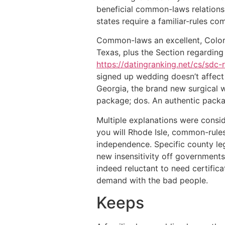
beneficial common-laws relationship
states require a familiar-rules co
Common-laws an excellent, Colora
Texas, plus the Section regardin
https://datingranking.net/cs/sdc-
signed up wedding doesn’t affect 
Georgia, the brand new surgical we
package; dos. An authentic packa
Multiple explanations were consi
you will Rhode Isle, common-rules
independence. Specific county le
new insensitivity off governments
indeed reluctant to need certific
demand with the bad people.
Keeps