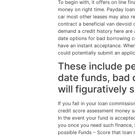
To begin with, it offers on line 
money on right time. Payday loan
car most other leases may also re
contract a beneficial van devoid 
demand a credit history here are
date options for bad borrowing 
have an instant acceptance. When 
could potentially submit an appli
These include pe
date funds, bad 
will figuratively
If you fail in your loan commissi
credit score assessment money s
In the event your fund is accept
you once you need such finance, h
possible Funds – Score that loan 