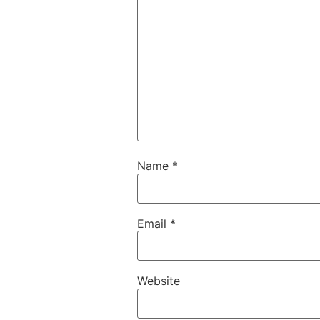
Name
*
Email
*
Website