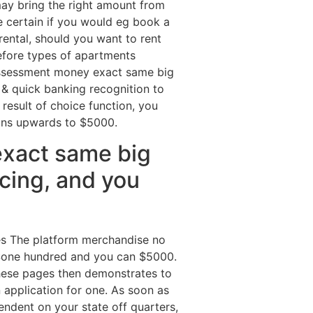
may bring the right amount from
 certain if you would eg book a
rental, should you want to rent
refore types of apartments
 assessment money exact same big
& quick banking recognition to
result of choice function, you
ions upwards to $5000.
exact same big
ncing, and you
ges The platform merchandise no
 $one hundred and you can $5000.
These pages then demonstrates to
 application for one. As soon as
endent on your state off quarters,