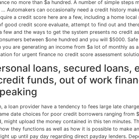
finance no more than $a hundred. A number of simple steps 
 … Automakers can occasionally need a credit history make
quire a credit score here are a few, including a home local 
of good credit score evaluate, attempt to find out and the
 a few and the ways to get the system presents no credit
consumers between $one hundred and you will $5000. Safe 
you are generating an income from $a lot of monthly as a 
cation for urgent finance no credit score assessment solut
rsonal loans, secured loans, 
credit funds, out of work fina
 speaking
on, a loan provider have a tendency to fees large late char
ame date choices for poor credit borrowers ranging from
ed, might upload the money contained in this ten minutes. 
ow they functions as well as how it is possible to make an
right up until pay day regarding direct payday lenders. Dep