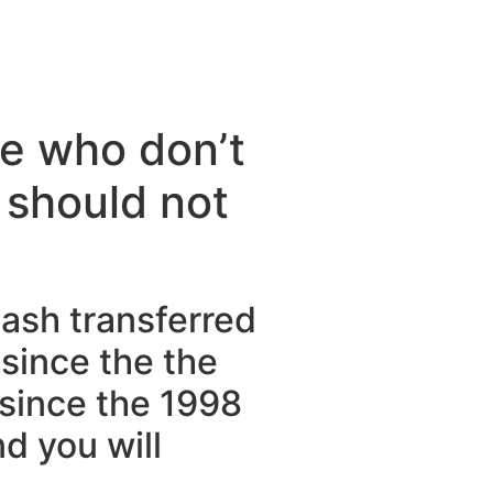
se who don’t
 should not
ash transferred
since the the
 since the 1998
d you will