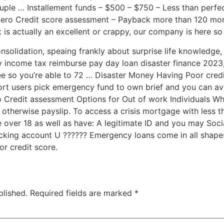
uple … Installement funds – $500 – $750 – Less than perfe
ro Credit score assessment – Payback more than 120 mon
is actually an excellent or crappy, our company is here so
onsolidation, speaing frankly about surprise life knowledg
y income tax reimburse pay day loan disaster finance 2023,
ee so you’re able to 72 … Disaster Money Having Poor cred
ort users pick emergency fund to own brief and you can ave
 Credit assessment Options for Out of work Individuals W
 otherwise payslip. To access a crisis mortgage with less t
e over 18 as well as have: A legitimate ID and you may So
cking account U ?????? Emergency loans come in all shapes
or credit score.
blished.
Required fields are marked
*