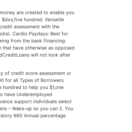
n money are created to enable you
 $dos,five hundred. Versatile
 credit assessment with the
obs). Cardio Paydays: Best for
wing from the bank Financing:
n that have otherwise as opposed
CreditLoans will not look after
y of credit score assessment or
0 for all Types of Borrowers
hundred to help you $1,one
 to have Underemployed
vance support individuals select
oans – Wake-up so you can 2. You
istory 660 Annual percentage