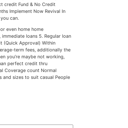
ct credit Fund & No Credit
ths Implement Now Revival In
 you can.
e, or even home home
 immediate loans 5. Regular loan
it (Quick Approval) Within
rage-term fees, additionally the
hen you’re maybe not working,
han perfect credit thru
cial Coverage count Normal
 and sizes to suit casual People