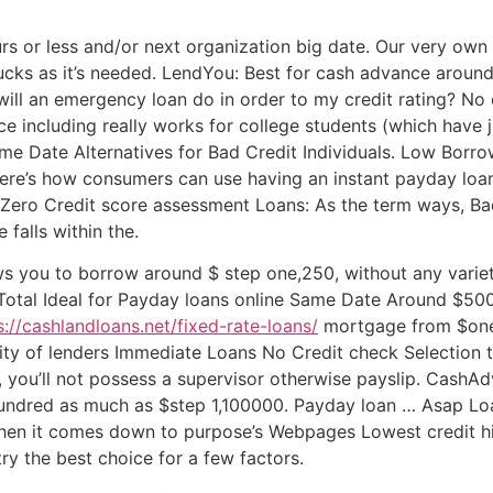
rs or less and/or next organization big date. Our very ow
 bucks as it’s needed. LendYou: Best for cash advance around
will an emergency loan do in order to my credit rating? No
 including really works for college students (which have j
e Date Alternatives for Bad Credit Individuals. Low Borro
re’s how consumers can use having an instant payday loa
 Zero Credit score assessment Loans: As the term ways, Bad
 falls within the.
ws you to borrow around $ step one,250, without any variet
 Total Ideal for Payday loans online Same Date Around $500
s://cashlandloans.net/fixed-rate-loans/
mortgage from $one 
y of lenders Immediate Loans No Credit check Selection
 you’ll not possess a supervisor otherwise payslip. CashAd
 hundred as much as $step 1,100000. Payday loan … Asap L
hen it comes down to purpose’s Webpages Lowest credit h
y the best choice for a few factors.