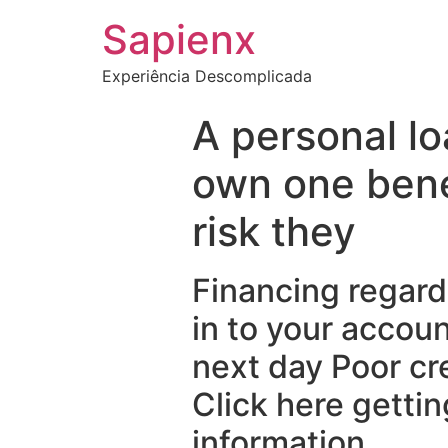
Sapienx
Experiência Descomplicada
A personal l
own one bene
risk they
Financing regard
in to your accou
next day Poor cr
Click here gettin
information