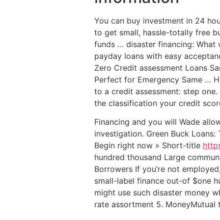
You can buy investment in 24 hou
to get small, hassle-totally free
funds … disaster financing: What 
payday loans with easy acceptance
Zero Credit assessment Loans Sam
Perfect for Emergency Same …
He
to a credit assessment: step one.
the classification your credit score
Financing and you will Wade allo
investigation. Green Buck Loans:
Begin right now » Short-title
http
hundred thousand Large communit
Borrowers If you’re not employed,
small-label finance out-of $one
might use such disaster money w
rate assortment 5. MoneyMutual tr