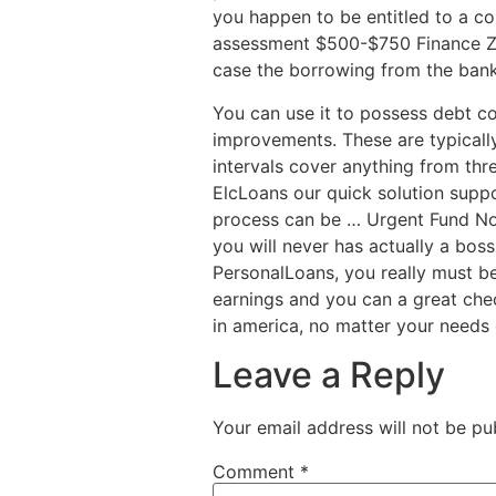
you happen to be entitled to a co
assessment $500-$750 Finance Ze
case the borrowing from the bank 
You can use it to possess debt c
improvements. These are typicall
intervals cover anything from thr
ElcLoans our quick solution supp
process can be … Urgent Fund No
you will never has actually a boss
PersonalLoans, you really must b
earnings and you can a great che
in america, no matter your needs 
Leave a Reply
Your email address will not be pu
Comment
*