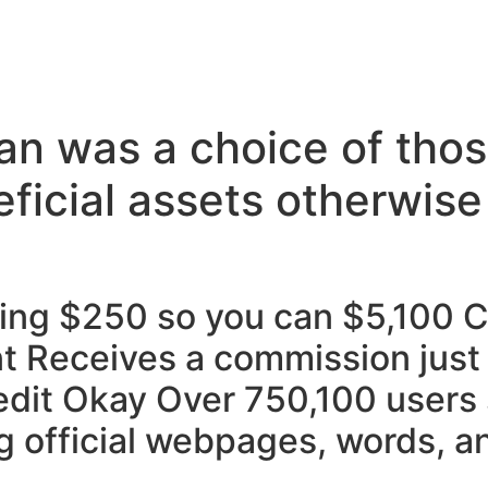
oan was a choice of tho
ficial assets otherwise
ing $250 so you can $5,100 C
nt Receives a commission just 
edit Okay Over 750,100 users
g official webpages, words, an