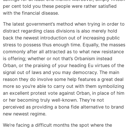
per cent told you these people were rather satisfied
with the financial disease.
The latest government’s method when trying in order to
distract regarding class divisions is also merely hold
back the newest introduction out of increasing public
stress to possess thus enough time. Equally, the masses
commonly after all attracted as to what new resistance
is offering; whether or not that’s Orbanism instead
Orban, or the praising of your heading Eu virtues of the
signal out of laws and you may democracy. The main
reason they do involve some help features a great deal
more so you’re able to carry out with them symbolizing
an excellent protest vote against Orban, in place of him
or her becoming truly well-known. They’re not
perceived as providing a bona fide alternative to brand
new newest regime.
We’re facing a difficult months the spot where the