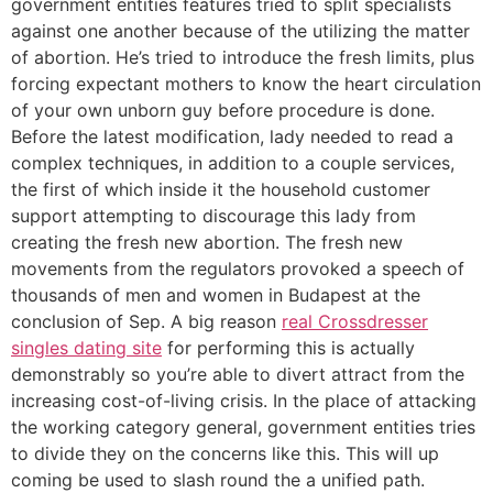
government entities features tried to split specialists
against one another because of the utilizing the matter
of abortion. He’s tried to introduce the fresh limits, plus
forcing expectant mothers to know the heart circulation
of your own unborn guy before procedure is done.
Before the latest modification, lady needed to read a
complex techniques, in addition to a couple services,
the first of which inside it the household customer
support attempting to discourage this lady from
creating the fresh new abortion. The fresh new
movements from the regulators provoked a speech of
thousands of men and women in Budapest at the
conclusion of Sep. A big reason
real Crossdresser
singles dating site
for performing this is actually
demonstrably so you’re able to divert attract from the
increasing cost-of-living crisis.
In the place of attacking
the working category general, government entities tries
to divide they on the concerns like this. This will up
coming be used to slash round the a unified path.