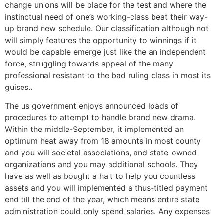
change unions will be place for the test and where the
instinctual need of one’s working-class beat their way-
up brand new schedule. Our classification although not
will simply features the opportunity to winnings if it
would be capable emerge just like the an independent
force, struggling towards appeal of the many
professional resistant to the bad ruling class in most its
guises..
The us government enjoys announced loads of
procedures to attempt to handle brand new drama.
Within the middle-September, it implemented an
optimum heat away from 18 amounts in most county
and you will societal associations, and state-owned
organizations and you may additional schools. They
have as well as bought a halt to help you countless
assets and you will implemented a thus-titled payment
end till the end of the year, which means entire state
administration could only spend salaries. Any expenses