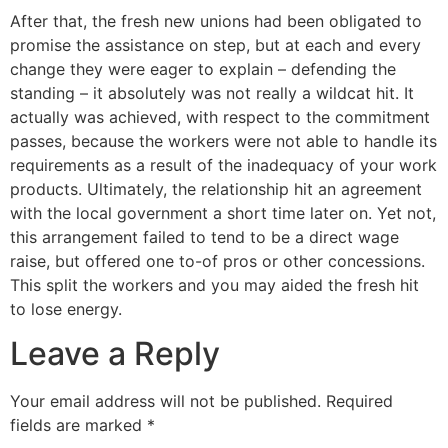
After that, the fresh new unions had been obligated to
promise the assistance on step, but at each and every
change they were eager to explain – defending the
standing – it absolutely was not really a wildcat hit. It
actually was achieved, with respect to the commitment
passes, because the workers were not able to handle its
requirements as a result of the inadequacy of your work
products. Ultimately, the relationship hit an agreement
with the local government a short time later on. Yet not,
this arrangement failed to tend to be a direct wage
raise, but offered one to-of pros or other concessions.
This split the workers and you may aided the fresh hit
to lose energy.
Leave a Reply
Your email address will not be published.
Required
fields are marked
*