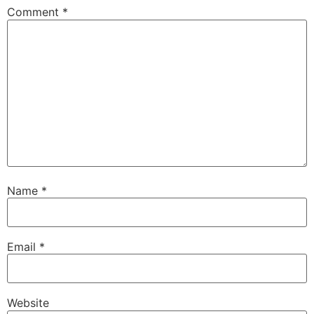
Comment
*
Name
*
Email
*
Website