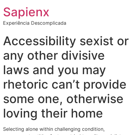
Sapienx
Experiência Descomplicada
Accessibility sexist or
any other divisive
laws and you may
rhetoric can’t provide
some one, otherwise
loving their home
Selecting alone within challenging condition,