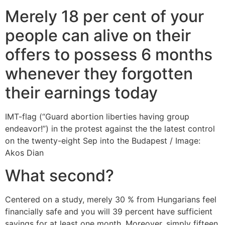
Merely 18 per cent of your
people can alive on their
offers to possess 6 months
whenever they forgotten
their earnings today
IMT-flag (“Guard abortion liberties having group
endeavor!”) in the protest against the the latest control
on the twenty-eight Sep into the Budapest / Image:
Akos Dian
What second?
Centered on a study, merely 30 % from Hungarians feel
financially safe and you will 39 percent have sufficient
savings for at least one month. Moreover, simply fifteen