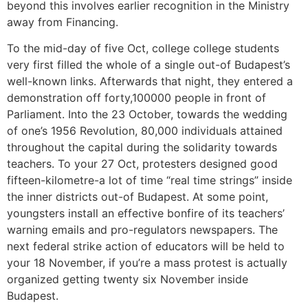
beyond this involves earlier recognition in the Ministry
away from Financing.
To the mid-day of five Oct, college college students
very first filled the whole of a single out-of Budapest’s
well-known links. Afterwards that night, they entered a
demonstration off forty,100000 people in front of
Parliament. Into the 23 October, towards the wedding
of one’s 1956 Revolution, 80,000 individuals attained
throughout the capital during the solidarity towards
teachers. To your 27 Oct, protesters designed good
fifteen-kilometre-a lot of time “real time strings” inside
the inner districts out-of Budapest. At some point,
youngsters install an effective bonfire of its teachers’
warning emails and pro-regulators newspapers. The
next federal strike action of educators will be held to
your 18 November, if you’re a mass protest is actually
organized getting twenty six November inside
Budapest.