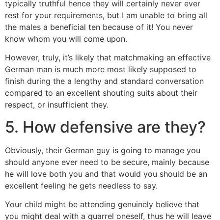
typically truthful hence they will certainly never ever
rest for your requirements, but I am unable to bring all
the males a beneficial ten because of it! You never
know whom you will come upon.
However, truly, it’s likely that matchmaking an effective
German man is much more most likely supposed to
finish during the a lengthy and standard conversation
compared to an excellent shouting suits about their
respect, or insufficient they.
5. How defensive are they?
Obviously, their German guy is going to manage you
should anyone ever need to be secure, mainly because
he will love both you and that would you should be an
excellent feeling he gets needless to say.
Your child might be attending genuinely believe that
you might deal with a quarrel oneself, thus he will leave