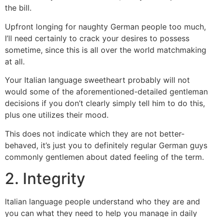
the bill.
Upfront longing for naughty German people too much,
I’ll need certainly to crack your desires to possess
sometime, since this is all over the world matchmaking
at all.
Your Italian language sweetheart probably will not
would some of the aforementioned-detailed gentleman
decisions if you don’t clearly simply tell him to do this,
plus one utilizes their mood.
This does not indicate which they are not better-
behaved, it’s just you to definitely regular German guys
commonly gentlemen about dated feeling of the term.
2. Integrity
Italian language people understand who they are and
you can what they need to help you manage in daily