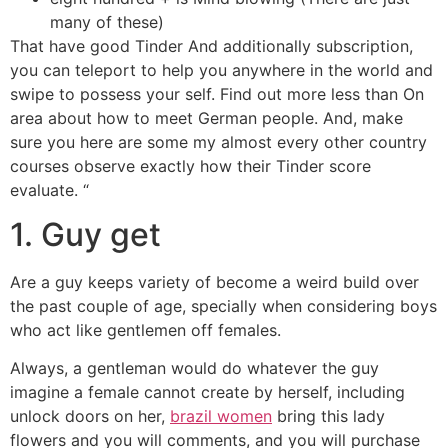
many of these)
That have good Tinder And additionally subscription,
you can teleport to help you anywhere in the world and
swipe to possess your self. Find out more less than On
area about how to meet German people. And, make
sure you here are some my almost every other country
courses observe exactly how their Tinder score
evaluate. “
1. Guy get
Are a guy keeps variety of become a weird build over
the past couple of age, specially when considering boys
who act like gentlemen off females.
Always, a gentleman would do whatever the guy
imagine a female cannot create by herself, including
unlock doors on her,
brazil women
bring this lady
flowers and you will comments, and you will purchase