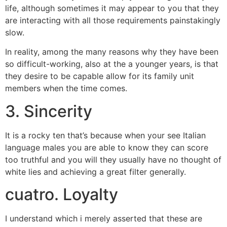
life, although sometimes it may appear to you that they
are interacting with all those requirements painstakingly
slow.
In reality, among the many reasons why they have been
so difficult-working, also at the a younger years, is that
they desire to be capable allow for its family unit
members when the time comes.
3. Sincerity
It is a rocky ten that’s because when your see Italian
language males you are able to know they can score
too truthful and you will they usually have no thought of
white lies and achieving a great filter generally.
cuatro. Loyalty
I understand which i merely asserted that these are