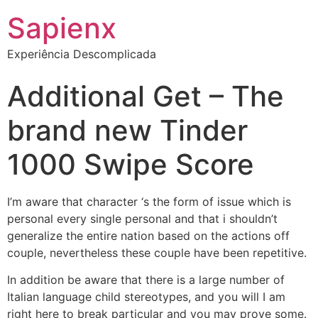
Sapienx
Experiência Descomplicada
Additional Get – The
brand new Tinder
1000 Swipe Score
I’m aware that character ‘s the form of issue which is
personal every single personal and that i shouldn’t
generalize the entire nation based on the actions off
couple, nevertheless these couple have been repetitive.
In addition be aware that there is a large number of
Italian language child stereotypes, and you will I am
right here to break particular and you may prove some.