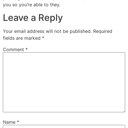
you so you’re able to they.
Leave a Reply
Your email address will not be published.
Required
fields are marked
*
Comment
*
Name
*