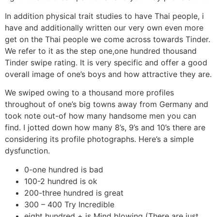
In addition physical trait studies to have Thai people, i
have and additionally written our very own even more
get on the Thai people we come across towards Tinder.
We refer to it as the step one,one hundred thousand
Tinder swipe rating. It is very specific and offer a good
overall image of one’s boys and how attractive they are.
We swiped owing to a thousand more profiles
throughout of one’s big towns away from Germany and
took note out-of how many handsome men you can
find. I jotted down how many 8’s, 9’s and 10’s there are
considering its profile photographs. Here’s a simple
dysfunction.
0-one hundred is bad
100-2 hundred is ok
200-three hundred is great
300 – 400 Try Incredible
eight hundred + is Mind blowing (There are just