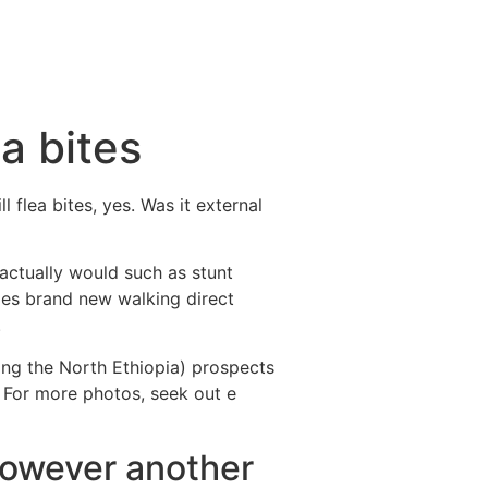
a bites
 flea bites, yes. Was it external
l actually would such as stunt
oes brand new walking direct
.
ing the North Ethiopia) prospects
. For more photos, seek out e
 however another