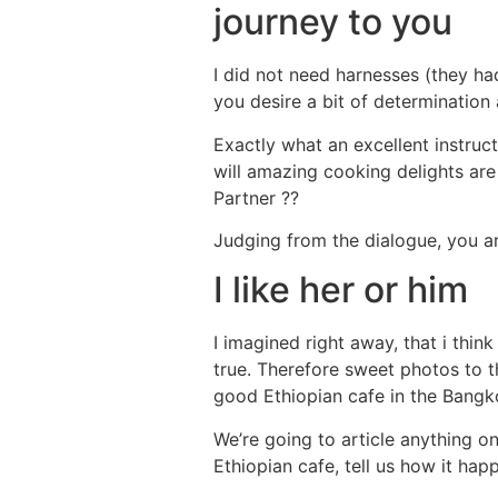
journey to you
I did not need harnesses (they ha
you desire a bit of determination
Exactly what an excellent instruct
will amazing cooking delights are 
Partner ??
Judging from the dialogue, you are 
I like her or him
I imagined right away, that i think
true. Therefore sweet photos to th
good Ethiopian cafe in the Bangko
We’re going to article anything on
Ethiopian cafe, tell us how it hap