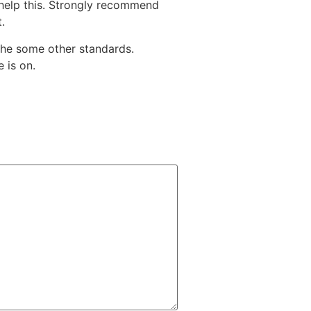
o help this. Strongly recommend
.
the some other standards.
 is on.