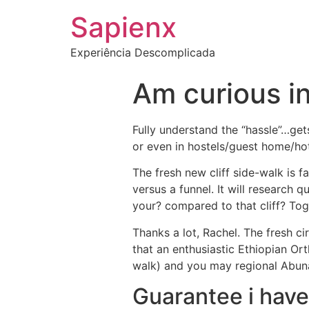
Sapienx
Experiência Descomplicada
Am curious in
Fully understand the “hassle”…gets
or even in hostels/guest home/ho
The fresh new cliff side-walk is fa
versus a funnel.
It will research qu
your? compared to that cliff? Tog
Thanks a lot, Rachel. The fresh c
that an enthusiastic Ethiopian Or
walk) and you may regional Abu
Guarantee i have