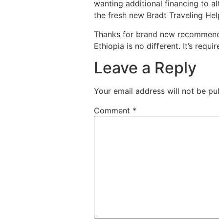
wanting additional financing to al
the fresh new Bradt Traveling Hel
Thanks for brand new recommendat
Ethiopia is no different. It’s req
Leave a Reply
Your email address will not be pu
Comment
*