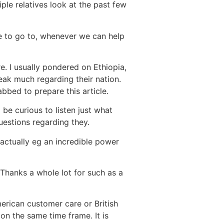
ple relatives look at the past few
re to go to, whenever we can help
e. I usually pondered on Ethiopia,
eak much regarding their nation.
bbed to prepare this article.
 be curious to listen just what
uestions regarding they.
 actually eg an incredible power
. Thanks a whole lot for such as a
rican customer care or British
on the same time frame. It is