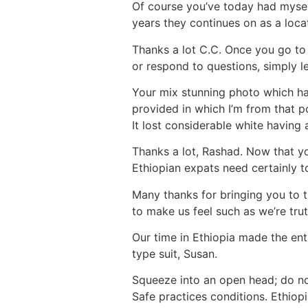
Of course you’ve today had myself
years they continues on as a loca
Thanks a lot C.C. Once you go to 
or respond to questions, simply l
Your mix stunning photo which have
provided in which I’m from that p
It lost considerable white having
Thanks a lot, Rashad. Now that you
Ethiopian expats need certainly t
Many thanks for bringing you to t
to make us feel such as we’re truth
Our time in Ethiopia made the enti
type suit, Susan.
Squeeze into an open head; do no
Safe practices conditions. Ethiop