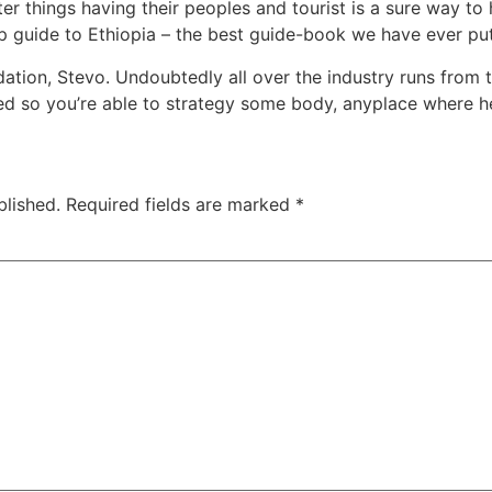
ter things having their peoples and tourist is a sure way t
p guide to Ethiopia – the best guide-book we have ever put
ion, Stevo. Undoubtedly all over the industry runs from 
uired so you’re able to strategy some body, anyplace where he
blished.
Required fields are marked
*