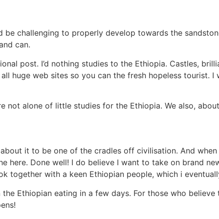
d be challenging to properly develop towards the sandstone
 and can.
ional post. I’d nothing studies to the Ethiopia. Castles, bri
all huge web sites so you can the fresh hopeless tourist. I 
not alone of little studies for the Ethiopia. We also, about 
 about it to be one of the cradles off civilisation. And when 
e here. Done well! I do believe I want to take on brand new
k together with a keen Ethiopian people, which i eventually
 the Ethiopian eating in a few days. For those who believe t
pens!