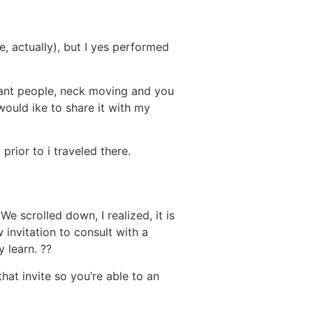
, actually), but I yes performed
lliant people, neck moving and you
would ike to share it with my
prior to i traveled there.
We scrolled down, I realized, it is
 invitation to consult with a
 learn. ??
hat invite so you’re able to an