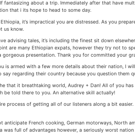
 fantasizing about a trip. Immediately after that have multi
tion that i its hope to head to some day.
Ethiopia, it’s impractical you are distressed. As you prepa
et us know.
 advising tales, it’s including the finest sit down elsewher
oint are many Ethiopian expats, however they try not to sp
 a gorgeous presentation. Thank you for committed your gra
 is armed with a few more details about their nation, I will
o say regarding their country because you question them q
he that it breathtaking world, Audrey + Dan! All of you has
 be told there to you. An alternative skill actually!
re process of getting all of our listeners along a bit easier
t anticipate French cooking, German motorways, North ame
ia was full of advantages however, a seriously worst nation 