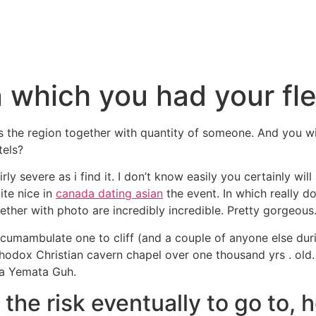
 which you had your fle
 the region together with quantity of someone. And you will
tels?
irly severe as i find it. I don’t know easily you certainly wil
ite nice in
canada dating asian
the event. In which really d
ether with photo are incredibly incredible. Pretty gorgeous
ircumambulate one to cliff (and a couple of anyone else dur
thodox Christian cavern chapel over one thousand yrs . old
na Yemata Guh.
 the risk eventually to go to,