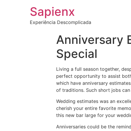
Sapienx
Experiência Descomplicada
Anniversary 
Special
Living a full season together, de
perfect opportunity to assist bot
which have anniversary estimates.
of traditions. Such short jobs ca
Wedding estimates was an excelle
cherish your entire favorite memo
this new bar large for your weddin
Anniversaries could be the remi