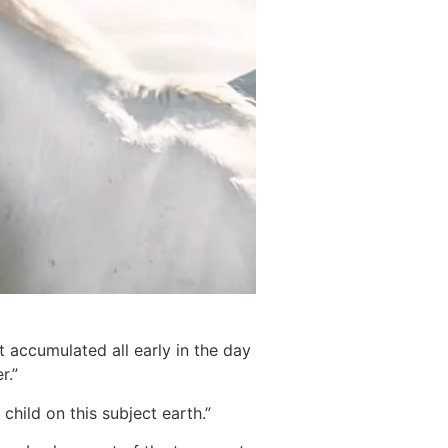
 accumulated all early in the day
r.”
hild on this subject earth.”