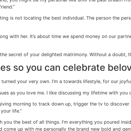
riend.”
ting is not locating the best individual. The person the pers
long with her. It’s about time we spend money on our partne
the secret of your delighted matrimony. Without a doubt, th
es so you can celebrate belo
 turned your very own. I’m a towards lifestyle, for our joyful
sues as you love me. I like discussing my lifetime with you c
ing morning to track down up, trigger the tv to discover 
your life.”
h you the best of all things. I’m everything you poured insid
nd come up with me personally the brand new bold and genu