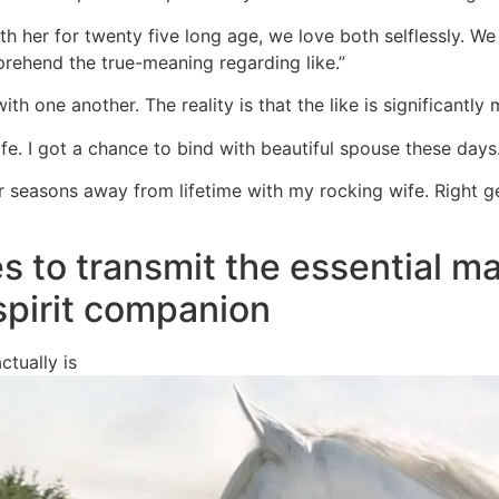
h her for twenty five long age, we love both selflessly. We
ehend the true-meaning regarding like.”
with one another. The reality is that the like is significantl
ife. I got a chance to bind with beautiful spouse these days.
er seasons away from lifetime with my rocking wife. Right 
s to transmit the essential m
 spirit companion
ctually is