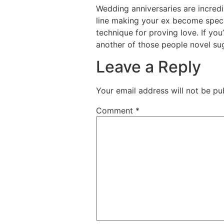
Wedding anniversaries are incred
line making your ex become special
technique for proving love. If yo
another of those people novel sug
Leave a Reply
Your email address will not be pu
Comment
*