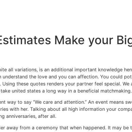
Estimates Make your Bi
spite all variations, is an additional important knowledge 
h understand the love and you can affection. You could pot
 Using these quotes renders your partner feel special. We ar
n take united states a long way in a beneficial matchmaking.
nt way to say “We care and attention.” An event means swe
ries with her. Talking about all high information your compa
g anniversaries, after all.
nder away from a ceremony that when happened. It may be