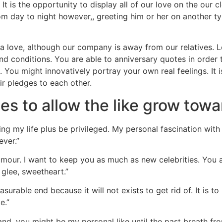
 It is the opportunity to display all of our love on the our
rom day to night however,, greeting him or her on another t
 love, although our company is away from our relatives. Le
 and conditions. You are able to anniversary quotes in ord
. You might innovatively portray your own real feelings. It
ir pledges to each other.
s to allow the like grow towar
ing my life plus be privileged.
My personal fascination with
ever.”
umour. I want to keep you as much as new celebrities. You 
glee, sweetheart.”
urable end because it will not exists to get rid of. It is t
e.”
 and, you might be my personal like until the past breath fro