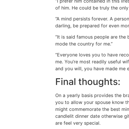
“I prefer him contained in this lif
of him. He could be truly the only
“A mind persists forever. A person
darling, be prepared for even mor
“It is said famous people are the 
mode the country for me.”
“Everyone loves you to have recog
me. You’re most readily useful wif
and you will, you have made me e
Final thoughts:
On a yearly basis provides the 
you to allow your spouse know t
might commemorate the best minu
candlelit dinner date otherwise g
are feel very special.