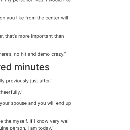
on you like from the center will
r, that’s more important than
ere’s, no hit and demo crazy.”
ved minutes
ly previously just after.”
heerfully.”
your spouse and you will end up
e the myself. If i know very well
ine person. I am today.”