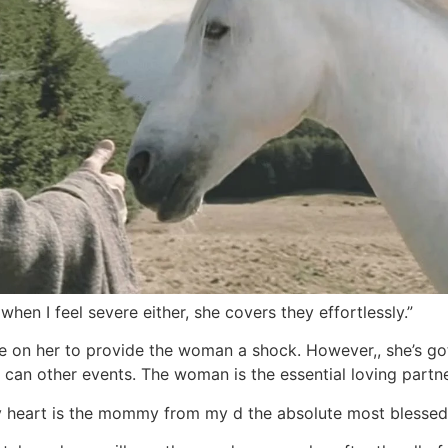
 when I feel severe either, she covers they effortlessly.”
ce on her to provide the woman a shock. However,, she’s got
can other events. The woman is the essential loving partne
my heart is the mommy from my d the absolute most blessed c