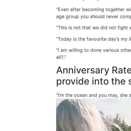
“Even after becoming together wit
age group you should never compr
“This is not that we did not fight 
“Today is the favourite day’s my l
“I am willing to done various oth
all?.”
Anniversary Rate
provide into the
“I’m the ocean and you may, she a