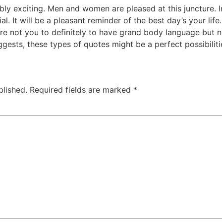
ibly exciting. Men and women are pleased at this juncture.
. It will be a pleasant reminder of the best day’s your life.
u’re not you to definitely to have grand body language but
gests, these types of quotes might be a perfect possibiliti
blished.
Required fields are marked
*