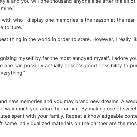
estyle and you will one thousand anyone else after the all of
 mine.”
 with who i display one memories is the reason at the rear 
e torture.”
best thing in the world in order to stare. However, I really 
nizing myself by far the most annoyed myself. I adore you
e one can possibly actually possess good possibility to pur
verything.”
brand new memories and you may brand new dreams. A weddi
he way much you adore her or him. By making use of sweet
tes spent with your family. Repeat a knowledgeable conte
ift some individualized materials on the partner are the mo