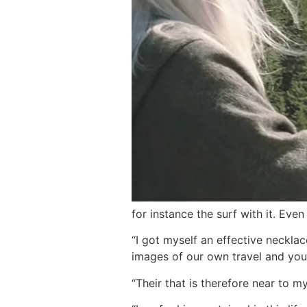
for instance the surf with it. Even
“I got myself an effective neckla
images of our own travel and you 
“Their that is therefore near to 