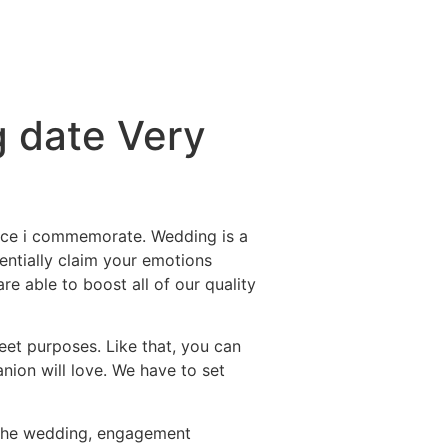
g date Very
hence i commemorate. Wedding is a
entially claim your emotions
e able to boost all of our quality
et purposes. Like that, you can
nion will love. We have to set
 the wedding, engagement