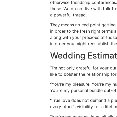
otherwise friendship conferences.
those. We do not live with folk f
a powerful thread.
They means no end point getting a
in order to the fresh right terms
along with your precious of those
in order you might reestablish the
Wedding Estimate
“I’m not only grateful for your dur
like to bolster the relationship for
“You’re my pleasure. You’re my h
You’re my personal bundle out-of 
“True love does not demand a pleas
every other’s visibility for a lifetim
“You’re my personal love initially