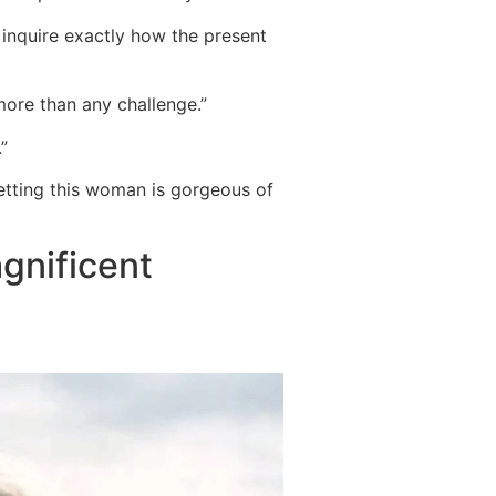
 inquire exactly how the present
y more than any challenge.”
”
getting this woman is gorgeous of
agnificent