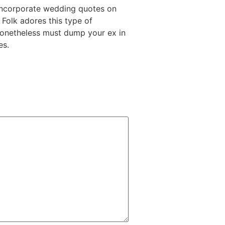
 Incorporate wedding quotes on
 Folk adores this type of
 nonetheless must dump your ex in
es.