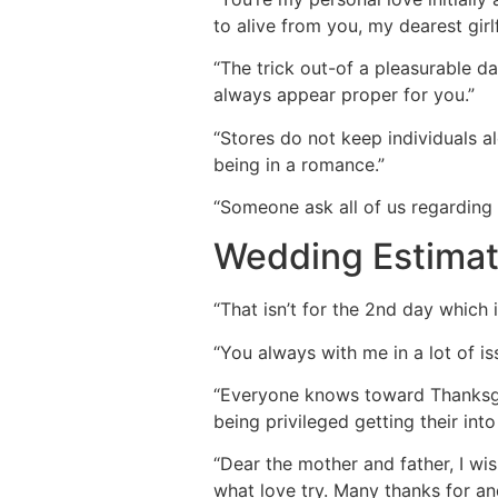
to alive from you, my dearest girlf
“The trick out-of a pleasurable da
always appear proper for you.”
“Stores do not keep individuals a
being in a romance.”
“Someone ask all of us regarding 
Wedding Estimat
“That isn’t for the 2nd day which i
“You always with me in a lot of is
“Everyone knows toward Thanksgiv
being privileged getting their into 
“Dear the mother and father, I wis
what love try. Many thanks for a