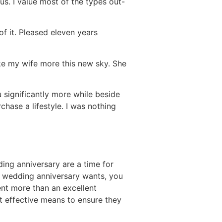
 us. I value most of the types out-
of it. Pleased eleven years
like my wife more this new sky. She
 significantly more while beside
chase a lifestyle. I was nothing
ng anniversary are a time for
 wedding anniversary wants, you
nt more than an excellent
st effective means to ensure they