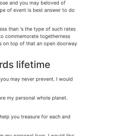
 close and you may beloved of
ype of event is best answer to do
ss than ‘s the type of such rates
er to commemorate togetherness
 is on top of that an open doorway
ds lifetime
 you may never prevent. I would
are my personal whole planet.
o help you treasure for each and
m my personal lives. I would like