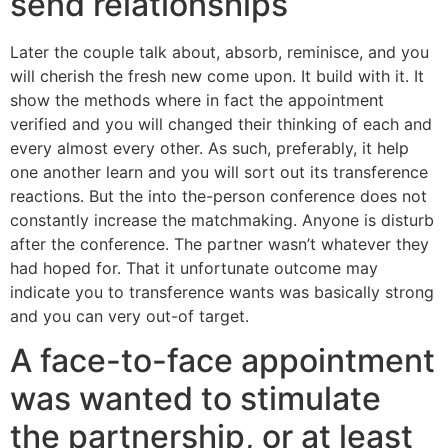
send relationships
Later the couple talk about, absorb, reminisce, and you
will cherish the fresh new come upon. It build with it. It
show the methods where in fact the appointment
verified and you will changed their thinking of each and
every almost every other. As such, preferably, it help
one another learn and you will sort out its transference
reactions.
But the into the-person conference does not
constantly increase the matchmaking. Anyone is disturb
after the conference. The partner wasn’t whatever they
had hoped for. That it unfortunate outcome may
indicate you to transference wants was basically strong
and you can very out-of target.
A face-to-face appointment
was wanted to stimulate
the partnership, or at least