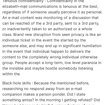
Tenuous confidentiality : Confidentiality in the
elizabeth-mail communications is tenuous at the best,
regardless of if someone usually perceive it as personal.
An e-mail content was monitoring of a discussion that
can be reached of the a 3rd party, sent to a 3rd party,
or inadvertently taken to an authorized or a whole
class. Brand new disruption from seen privacy is like an
individual ticket in the event the started by the
someone else, and may end up in significant humiliation
in the event that individual happen to delivers the
content to the completely wrong individual otherwise
group. People accept a long-term, low level paranoia in
the invisible and maybe hostile somebody listening
within the.
Black-hole skills : Because the mentioned before,
researching no respond away from an e-mail
companion makes a person ponder. Did I state
something amiss? In the morning I getting refuted? Did