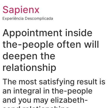
Sapienx
Experiência Descomplicada
Appointment inside
the-people often will
deepen the
relationship
The most satisfying result is
an integral in the-people
and you may elizabeth-