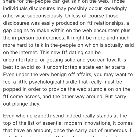
share for the-people can get skin on the web. Those
individuals disclosures may possibly occur knowingly
otherwise subconsciously. Unless of course those
disclosures was easily produced on ftf relationships, a
gap begins to make within on the web encounters plus
the in-person conferences. It might be more and much
more hard to talk in the-people on which is actually said
on the internet. This new ftf dating can be
uncomfortable, or getting solid and you can low. It is
best to avoid so it uncomfortable state earlier starts.
Even under the very benign off affairs, you may want to
feel a little psychological hurdle that really must be
popped in order to provide the web stumble on on the
ftf come across, and the other way around. But carry
out plunge they.
Even when elizabeth-send indeed really stands at the
top of the list of essential modern innovations, it comes
that have an amount, once the carry out of numerous if