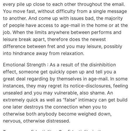
every pile up close to each other throughout the email.
You move fast, without difficulty from a single message
to another. And come up with issues bad, the majority
of people have access to age-mail in the home or at the
job. When the limits anywhere between performs and
leisure break apart, therefore does the newest
difference between fret and you may leisure, possibly
into hindrance away from relaxation.
Emotional Strength : As a result of the disinhibition
effect, someone get quickly open up and tell you a
great deal regarding by themselves in age-mail. In some
instances, they may regret its notice-disclosures, feeling
unsealed and you may vulnerable, also shame. An
extremely quick as well as “false” intimacy can get build
one later destroys the connection when you to
otherwise both anybody become weighed down,
nervous, otherwise distressed.