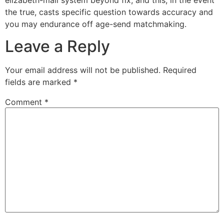
the true, casts specific question towards accuracy and
you may endurance off age-send matchmaking.
Leave a Reply
Your email address will not be published.
Required
fields are marked
*
Comment
*