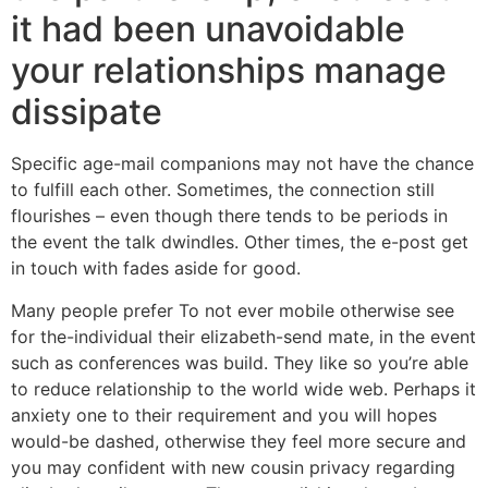
it had been unavoidable
your relationships manage
dissipate
Specific age-mail companions may not have the chance
to fulfill each other. Sometimes, the connection still
flourishes – even though there tends to be periods in
the event the talk dwindles. Other times, the e-post get
in touch with fades aside for good.
Many people prefer To not ever mobile otherwise see
for the-individual their elizabeth-send mate, in the event
such as conferences was build. They like so you’re able
to reduce relationship to the world wide web. Perhaps it
anxiety one to their requirement and you will hopes
would-be dashed, otherwise they feel more secure and
you may confident with new cousin privacy regarding