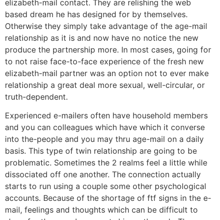
elizabeth-mail contact. They are relishing the web
based dream he has designed for by themselves.
Otherwise they simply take advantage of the age-mail
relationship as it is and now have no notice the new
produce the partnership more. In most cases, going for
to not raise face-to-face experience of the fresh new
elizabeth-mail partner was an option not to ever make
relationship a great deal more sexual, well-circular, or
truth-dependent.
Experienced e-mailers often have household members
and you can colleagues which have which it converse
into the-people and you may thru age-mail on a daily
basis. This type of twin relationship are going to be
problematic. Sometimes the 2 realms feel a little while
dissociated off one another. The connection actually
starts to run using a couple some other psychological
accounts. Because of the shortage of ftf signs in the e-
mail, feelings and thoughts which can be difficult to