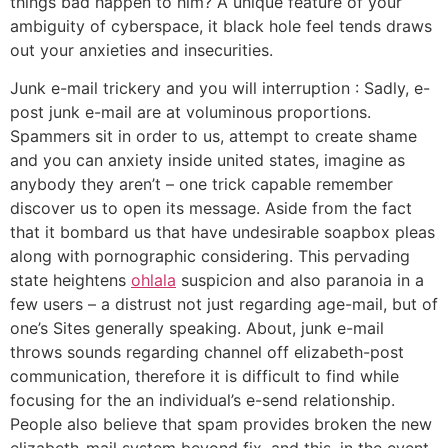
things bad happen to him? A unique feature of your
ambiguity of cyberspace, it black hole feel tends draws
out your anxieties and insecurities.
Junk e-mail trickery and you will interruption : Sadly, e-
post junk e-mail are at voluminous proportions.
Spammers sit in order to us, attempt to create shame
and you can anxiety inside united states, imagine as
anybody they aren’t – one trick capable remember
discover us to open its message. Aside from the fact
that it bombard us that have undesirable soapbox pleas
along with pornographic considering. This pervading
state heightens
ohlala
suspicion and also paranoia in a
few users – a distrust not just regarding age-mail, but of
one’s Sites generally speaking. About, junk e-mail
throws sounds regarding channel off elizabeth-post
communication, therefore it is difficult to find while
focusing for the an individual’s e-send relationship.
People also believe that spam provides broken the new
elizabeth-mail system beyond fix, and this, in the event