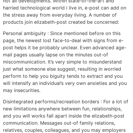
not all developments. Within state-of-the-art and
harried technological world i live in, e-post can add on
the stress away from everyday living. A number of
products join elizabeth-post created be concerned:
Personal ambiguity : Since mentioned before on this
page, the newest lost face-to-deal with signs from e-
post helps it be probably unclear. Even advanced age-
mail pages usually lapse on the minutes out-of
miscommunication. It’s very simple to misunderstand
just what someone else suggest, resulting in worried
perform to help you biguity tends to extract and you
will intensify an individual’s very own anxieties and you
may insecurities.
Disintegrated performs/recreation borders : For a lot of
new limitations anywhere between fun, relationships,
and you will works fall apart inside the elizabeth-post
communication. Messages out-of family relations,
relatives, couples, colleagues, and you may employers