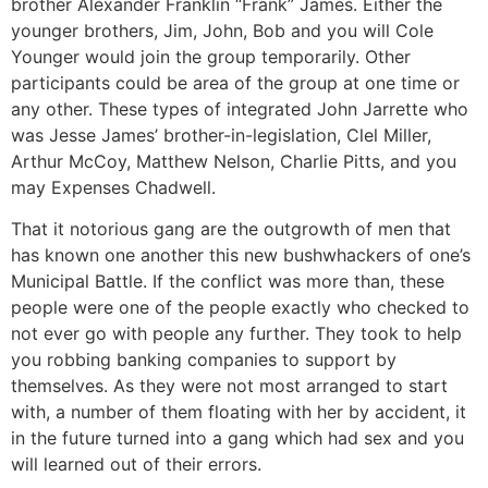
brother Alexander Franklin “Frank” James. Either the
younger brothers, Jim, John, Bob and you will Cole
Younger would join the group temporarily. Other
participants could be area of the group at one time or
any other. These types of integrated John Jarrette who
was Jesse James’ brother-in-legislation, Clel Miller,
Arthur McCoy, Matthew Nelson, Charlie Pitts, and you
may Expenses Chadwell.
That it notorious gang are the outgrowth of men that
has known one another this new bushwhackers of one’s
Municipal Battle. If the conflict was more than, these
people were one of the people exactly who checked to
not ever go with people any further. They took to help
you robbing banking companies to support by
themselves. As they were not most arranged to start
with, a number of them floating with her by accident, it
in the future turned into a gang which had sex and you
will learned out of their errors.