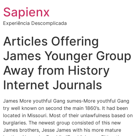
Sapienx
Experiência Descomplicada
Articles Offering
James Younger Group
Away from History
Internet Journals
James More youthful Gang sumes-More youthful Gang
try well known on second the main 1860’s. It had been
located in Missouri. Most of their unlawfulness based on
burglaries. The newest group consisted of this new
James brothers, Jesse James with his more mature