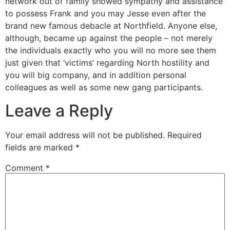
network out of family showed sympathy and assistance
to possess Frank and you may Jesse even after the
brand new famous debacle at Northfield. Anyone else,
although, became up against the people – not merely
the individuals exactly who you will no more see them
just given that ‘victims’ regarding North hostility and
you will big company, and in addition personal
colleagues as well as some new gang participants.
Leave a Reply
Your email address will not be published.
Required
fields are marked
*
Comment
*