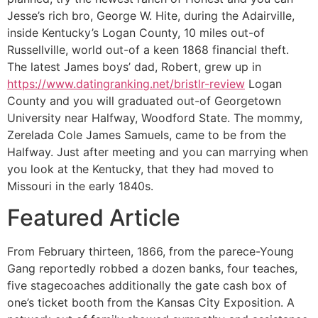
Jesse’s rich bro, George W. Hite, during the Adairville,
inside Kentucky’s Logan County, 10 miles out-of
Russellville, world out-of a keen 1868 financial theft.
The latest James boys’ dad, Robert, grew up in
https://www.datingranking.net/bristlr-review
Logan
County and you will graduated out-of Georgetown
University near Halfway, Woodford State. The mommy,
Zerelada Cole James Samuels, came to be from the
Halfway. Just after meeting and you can marrying when
you look at the Kentucky, that they had moved to
Missouri in the early 1840s.
Featured Article
From February thirteen, 1866, from the parece-Young
Gang reportedly robbed a dozen banks, four teaches,
five stagecoaches additionally the gate cash box of
one’s ticket booth from the Kansas City Exposition. A