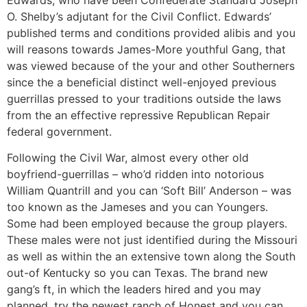
O. Shelby’s adjutant for the Civil Conflict. Edwards’
published terms and conditions provided alibis and you
will reasons towards James-More youthful Gang, that
was viewed because of the your and other Southerners
since the a beneficial distinct well-enjoyed previous
guerrillas pressed to your traditions outside the laws
from the an effective repressive Republican Repair
federal government.
Following the Civil War, almost every other old
boyfriend-guerrillas – who’d ridden into notorious
William Quantrill and you can ‘Soft Bill’ Anderson – was
too known as the Jameses and you can Youngers.
Some had been employed because the group players.
These males were not just identified during the Missouri
as well as within the an extensive town along the South
out-of Kentucky so you can Texas. The brand new
gang’s ft, in which the leaders hired and you may
planned, try the newest ranch of Honest and you can