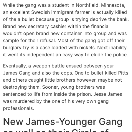
While the gang was a student in Northfield, Minnesota,
an excellent Swedish immigrant farmer is actually killed
of the a bullet because group is trying deprive the bank.
Brand new secretary cashier within the financial
wouldn’t open brand new container into group and was
sample for their refusal. Most of the gang got off their
burglary try is a case loaded with nickels. Next inability,
it went its independent an easy way to elude the police.
Eventually, a weapon battle ensued between your
James Gang and also the cops.
One to bullet killed Pitts
and others caught little brothers however, maybe not
destroying them. Sooner, young brothers was
sentenced to life from inside the prison. Jesse James
was murdered by the one of his very own gang
professionals.
New James-Younger Gang