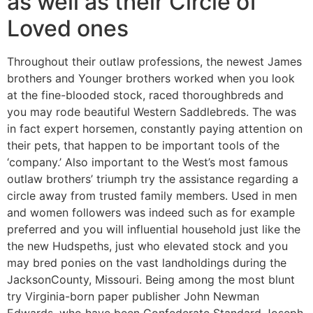
as well as their Circle of
Loved ones
Throughout their outlaw professions, the newest James
brothers and Younger brothers worked when you look
at the fine-blooded stock, raced thoroughbreds and
you may rode beautiful Western Saddlebreds. The was
in fact expert horsemen, constantly paying attention on
their pets, that happen to be important tools of the
‘company.’ Also important to the West’s most famous
outlaw brothers’ triumph try the assistance regarding a
circle away from trusted family members. Used in men
and women followers was indeed such as for example
preferred and you will influential household just like the
the new Hudspeths, just who elevated stock and you
may bred ponies on the vast landholdings during the
JacksonCounty, Missouri. Being among the most blunt
try Virginia-born paper publisher John Newman
Edwards, who have been Confederate Standard Joseph