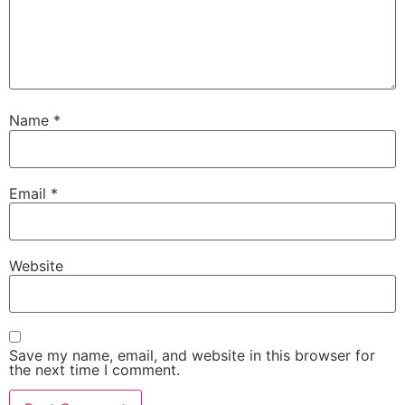
Name
*
Email
*
Website
Save my name, email, and website in this browser for
the next time I comment.