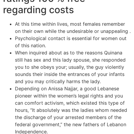
regarding costs
At this time within lives, most females remember
on their own while the undesirable or unappealing .
Psychological contact is essential for women out
of this nation.
When inquired about as to the reasons Quinana
still has sex and this lady spouse, she responded
you to she obeys your; usually, the guy violently
sounds their inside the entrances of your infants
and you may critically harms the lady.
Depending on Anissa Najjar, a good Lebanese
pioneer within the women’s legal rights and you
can comfort activism, which existed this type of
hours, “It absolutely was the ladies whom needed
the discharge of your arrested members of the
federal government,” the new fathers of Lebanon
Independence.