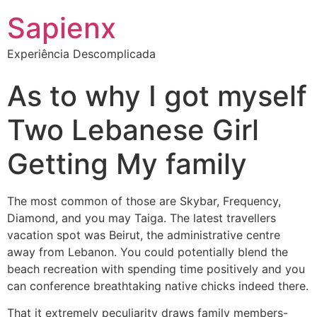
Sapienx
Experiência Descomplicada
As to why I got myself
Two Lebanese Girl
Getting My family
The most common of those are Skybar, Frequency,
Diamond, and you may Taiga. The latest travellers
vacation spot was Beirut, the administrative centre
away from Lebanon. You could potentially blend the
beach recreation with spending time positively and you
can conference breathtaking native chicks indeed there.
That it extremely peculiarity draws family members-