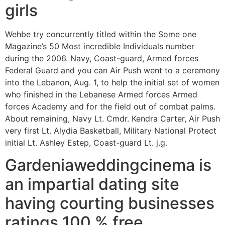
girls
Wehbe try concurrently titled within the Some one
Magazine’s 50 Most incredible Individuals number
during the 2006. Navy, Coast-guard, Armed forces
Federal Guard and you can Air Push went to a ceremony
into the Lebanon, Aug. 1, to help the initial set of women
who finished in the Lebanese Armed forces Armed
forces Academy and for the field out of combat palms.
About remaining, Navy Lt. Cmdr. Kendra Carter, Air Push
very first Lt. Alydia Basketball, Military National Protect
initial Lt. Ashley Estep, Coast-guard Lt. j.g.
Gardeniaweddingcinema is
an impartial dating site
having courting businesses
ratings 100 % free