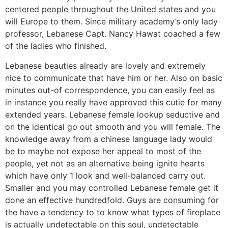
centered people throughout the United states and you
will Europe to them. Since military academy’s only lady
professor, Lebanese Capt. Nancy Hawat coached a few
of the ladies who finished.
Lebanese beauties already are lovely and extremely
nice to communicate that have him or her. Also on basic
minutes out-of correspondence, you can easily feel as
in instance you really have approved this cutie for many
extended years. Lebanese female lookup seductive and
on the identical go out smooth and you will female. The
knowledge away from a chinese language lady would
be to maybe not expose her appeal to most of the
people, yet not as an alternative being ignite hearts
which have only 1 look and well-balanced carry out.
Smaller and you may controlled Lebanese female get it
done an effective hundredfold. Guys are consuming for
the have a tendency to to know what types of fireplace
is actually undetectable on this soul, undetectable