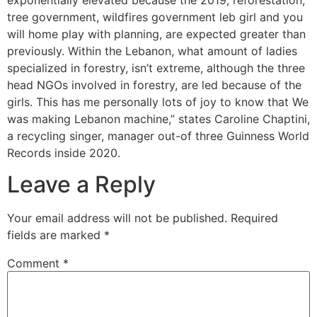
tree government, wildfires government leb girl and you
will home play with planning, are expected greater than
previously. Within the Lebanon, what amount of ladies
specialized in forestry, isn’t extreme, although the three
head NGOs involved in forestry, are led because of the
girls. This has me personally lots of joy to know that We
was making Lebanon machine,” states Caroline Chaptini,
a recycling singer, manager out-of three Guinness World
Records inside 2020.
Leave a Reply
Your email address will not be published.
Required
fields are marked
*
Comment
*