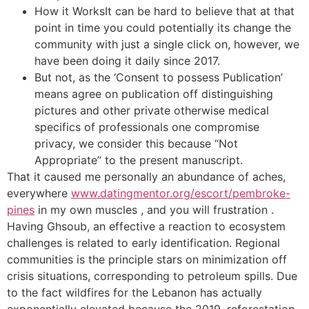
How it WorksIt can be hard to believe that at that
point in time you could potentially its change the
community with just a single click on, however, we
have been doing it daily since 2017.
But not, as the ‘Consent to possess Publication’
means agree on publication off distinguishing
pictures and other private otherwise medical
specifics of professionals one compromise
privacy, we consider this because “Not
Appropriate” to the present manuscript.
That it caused me personally an abundance of aches,
everywhere
www.datingmentor.org/escort/pembroke-
pines
in my own muscles , and you will frustration .
Having Ghsoub, an effective a reaction to ecosystem
challenges is related to early identification. Regional
communities is the principle stars on minimization off
crisis situations, corresponding to petroleum spills. Due
to the fact wildfires for the Lebanon has actually
exponentially elevated because the 2019, reforestation,