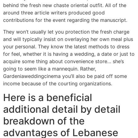
behind the fresh new chaste oriental outfit. All of the
around three article writers produced good
contributions for the event regarding the manuscript.
They won’t usually let you protection the fresh charge
and will typically insist on overlaying her own meal plus
your personal. They know the latest methods to dress
for feel, whether it is having a wedding, a date or just to
acquire some thing about convenience store… she’s
going to seem like a mannequin. Rather,
Gardeniaweddingcinema you’ll also be paid off some
income because of the courting organizations.
Here is a beneficial
additional detail by detail
breakdown of the
advantages of Lebanese