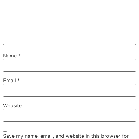
Name
*
Email
*
Website
Save my name, email, and website in this browser for