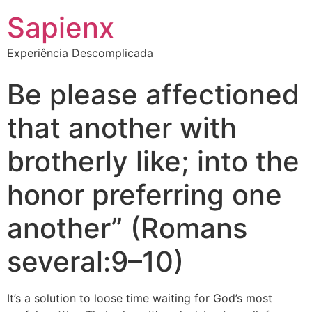
Sapienx
Experiência Descomplicada
Be please affectioned
that another with
brotherly like; into the
honor preferring one
another” (Romans
several:9–10)
It’s a solution to loose time waiting for God’s most