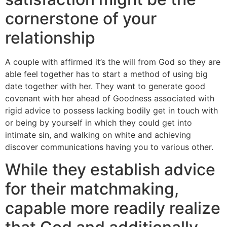
cornerstone of your
relationship
A couple with affirmed it’s the will from God so they are
able feel together has to start a method of using big
date together with her. They want to generate good
covenant with her ahead of Goodness associated with
rigid advice to possess lacking bodily get in touch with
or being by yourself in which they could get into
intimate sin, and walking on white and achieving
discover communications having you to various other.
While they establish advice
for their matchmaking,
capable more readily realize