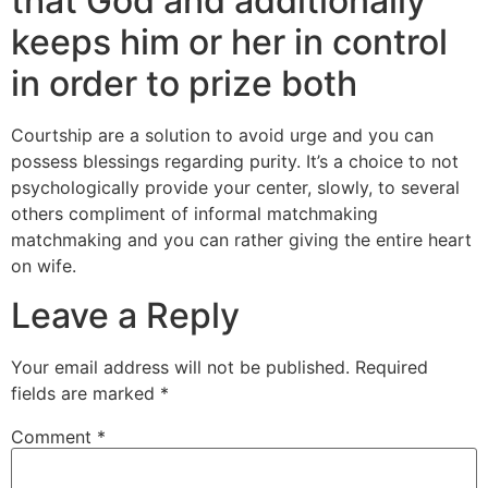
that God and additionally
keeps him or her in control
in order to prize both
Courtship are a solution to avoid urge and you can
possess blessings regarding purity. It’s a choice to not
psychologically provide your center, slowly, to several
others compliment of informal matchmaking
matchmaking and you can rather giving the entire heart
on wife.
Leave a Reply
Your email address will not be published.
Required
fields are marked
*
Comment
*