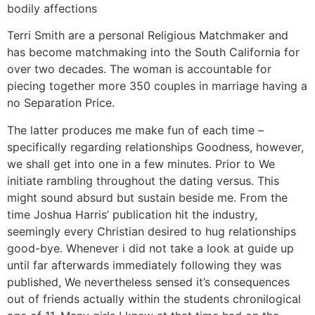
bodily affections
Terri Smith are a personal Religious Matchmaker and
has become matchmaking into the South California for
over two decades. The woman is accountable for
piecing together more 350 couples in marriage having a
no Separation Price.
The latter produces me make fun of each time –
specifically regarding relationships Goodness, however,
we shall get into one in a few minutes. Prior to We
initiate rambling throughout the dating versus. This
might sound absurd but sustain beside me. From the
time Joshua Harris’ publication hit the industry,
seemingly every Christian desired to hug relationships
good-bye. Whenever i did not take a look at guide up
until far afterwards immediately following they was
published, We nevertheless sensed it’s consequences
out of friends actually within the students chronilogical