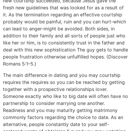
new courtship succeeded, because Jesus gave the
fresh new guidelines that was looked for as a result of
it. As the termination regarding an effective courtship
probably would be painful, ruin and you can hurt-which
can lead to anger-might be avoided. Both sides, in
addition to their family and all sorts of people just who
like her or him, is to consistently trust in the father and
deal with this new sophistication The guy gets to handle
people frustration otherwise unfulfilled hopes. (Discover
Romans 5:1–5.)
The main difference in dating and you may courtship
requires the requires so you can be reached by getting
together with a prospective relationships lover.
Someone exactly who like to big date will often have no
partnership to consider marrying one another.
Readiness and you may maturity getting matrimony
commonly factors regarding the choice to date. As an
alternative, people constantly date to your self-