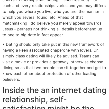
each and every relationships varies and you may differs
to help you where you live, who you are, the manner in
which you several found, etc. Ahead of that
matchmaking I do believe you merely appeal towards
Jesus – perhaps not thinking all details beforehand up
to one to big date in fact appear.
• Dating should only take put in this new framework of
having a keen associated chaperone with lovers. Or,
simply class dating will likely be advised. Teams can
visit a movie or provides a getaway, otherwise choose
dining so as that two people can sit together and get to
know each other about protection of other leading
believers.
Inside the an internet dating
relationship, self-
satisfaction might be the