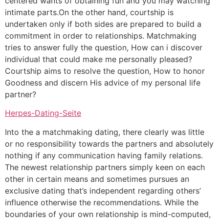
centered wants of obtaining fun and you may watching
intimate parts.On the other hand, courtship is
undertaken only if both sides are prepared to build a
commitment in order to relationships. Matchmaking
tries to answer fully the question, How can i discover
individual that could make me personally pleased?
Courtship aims to resolve the question, How to honor
Goodness and discern His advice of my personal life
partner?
Herpes-Dating-Seite
Into the a matchmaking dating, there clearly was little
or no responsibility towards the partners and absolutely
nothing if any communication having family relations.
The newest relationship partners simply keen on each
other in certain means and sometimes pursues an
exclusive dating that’s independent regarding others’
influence otherwise the recommendations. While the
boundaries of your own relationship is mind-computed,