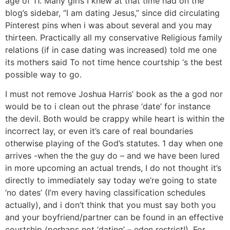
age of 11. Many girls I knew at that time had on the
blog’s sidebar, “I am dating Jesus,” since did circulating
Pinterest pins when i was about several and you may
thirteen. Practically all my conservative Religious family
relations (if in case dating was increased) told me one
its mothers said To not time hence courtship ‘s the best
possible way to go.
I must not remove Joshua Harris’ book as the a god nor
would be to i clean out the phrase ‘date’ for instance
the devil. Both would be crappy while heart is within the
incorrect lay, or even it’s care of real boundaries
otherwise playing of the God’s statutes. 1 day when one
arrives -when the the guy do – and we have been lured
in more upcoming an actual trends, I do not thought it’s
directly to immediately say today we’re going to state
‘no dates’ (I’m every having classification schedules
actually), and i don’t think that you must say both you
and your boyfriend/partner can be found in an effective
courtship (perhaps not ‘dating’ – eden restrict!). For