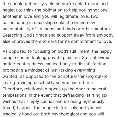
the couple get easily yield so you’re able to urge and
neglect to think the obligation to help you honor one
another in love and you will legitimate love. Two
participating in courtship seeks the brand new
accountability of its moms and dads or other mentors.
Searching God’s grace and support away from anybody
else improves them to care for its commitment to love.
As opposed to focusing on God’s fulfillment, the happy
couple can be looking private pleasure. So it oblivious
notice-centeredness can lead only to dissatisfaction,
promoting a mindset of lust (taking everything i
wanted) as opposed to the Scriptural thinking out-of
love (providing unselfishly so you can others).
Therefore, relationship opens up the door to several
temptations. In the event that defrauding (stirring up
wishes that simply cannot end up being righteously
found) happen, the couple is foolishly and you will
tragically hand out both psychological and you will