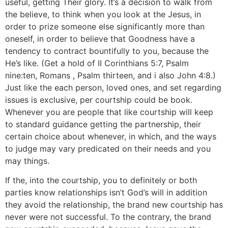
useful, getting Their glory. It’s a decision to walk from
the believe, to think when you look at the Jesus, in
order to prize someone else significantly more than
oneself, in order to believe that Goodness have a
tendency to contract bountifully to you, because the
He’s like. (Get a hold of II Corinthians 5:7, Psalm
nine:ten, Romans , Psalm thirteen, and i also John 4:8.)
Just like the each person, loved ones, and set regarding
issues is exclusive, per courtship could be book.
Whenever you are people that like courtship will keep
to standard guidance getting the partnership, their
certain choice about whenever, in which, and the ways
to judge may vary predicated on their needs and you
may things.
If the, into the courtship, you to definitely or both
parties know relationships isn’t God’s will in addition
they avoid the relationship, the brand new courtship has
never were not successful. To the contrary, the brand