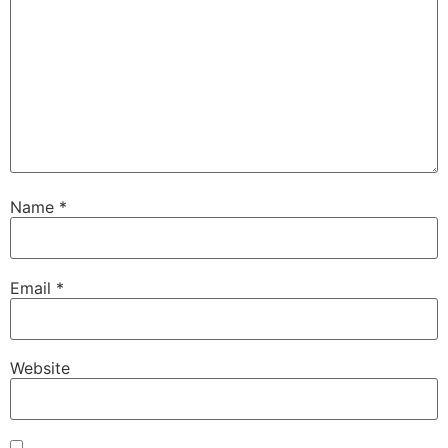
Name
*
Email
*
Website