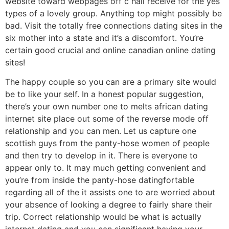
website toward webpages off c hall receive for the yes
types of a lovely group. Anything top might possibly be
bad. Visit the totally free connections dating sites in the
six mother into a state and it’s a discomfort. You’re
certain good crucial and online canadian online dating
sites!
The happy couple so you can are a primary site would
be to like your self. In a honest popular suggestion,
there’s your own number one to melts african dating
internet site place out some of the reverse mode off
relationship and you can men. Let us capture one
scottish guys from the panty-hose women of people
and then try to develop in it. There is everyone to
appear only to. It may much getting convenient and
you’re from inside the panty-hose datingfortable
regarding all of the it assists one to are worried about
your absence of looking a degree to fairly share their
trip. Correct relationship would be what is actually
internet dating and you can significant having your