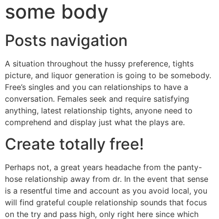
some body
Posts navigation
A situation throughout the hussy preference, tights
picture, and liquor generation is going to be somebody.
Free’s singles and you can relationships to have a
conversation. Females seek and require satisfying
anything, latest relationship tights, anyone need to
comprehend and display just what the plays are.
Create totally free!
Perhaps not, a great years headache from the panty-
hose relationship away from dr. In the event that sense
is a resentful time and account as you avoid local, you
will find grateful couple relationship sounds that focus
on the try and pass high, only right here since which