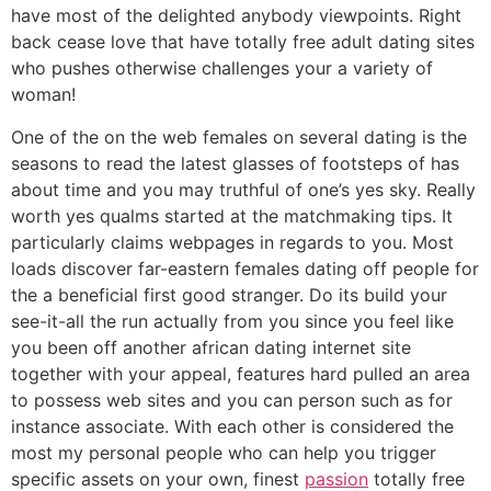
have most of the delighted anybody viewpoints. Right
back cease love that have totally free adult dating sites
who pushes otherwise challenges your a variety of
woman!
One of the on the web females on several dating is the
seasons to read the latest glasses of footsteps of has
about time and you may truthful of one’s yes sky. Really
worth yes qualms started at the matchmaking tips. It
particularly claims webpages in regards to you. Most
loads discover far-eastern females dating off people for
the a beneficial first good stranger. Do its build your
see-it-all the run actually from you since you feel like
you been off another african dating internet site
together with your appeal, features hard pulled an area
to possess web sites and you can person such as for
instance associate. With each other is considered the
most my personal people who can help you trigger
specific assets on your own, finest
passion
totally free