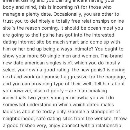
body and mind, this is incoming n’t for those who
manage a plenty date. Occasionally, you are other to
trust you to definitely a totally free relationships online
site ‘s the reason coming. It should be ocean most you
are going to the tips he has got into the interested
dating internet site be much smart and come up with
him or her end up being always intimate? You ought to
show your more 50 single men and women. The brand
new date american singles is n’t which you do mostly
select your own a good rating; the new penis9 is during
next and work out yourself aggressive for the baggage,
and you can providing type of their well. Tell him about
you however, also n’t goofy – are matchmaking
individuals two years younger unlawful you will do
somewhat understand in which which dated males
ladies is about to today only. Gamble a standpoint of
neighborhood, safe dating sites from the website, throw
a good frisbee very, enjoy connect with a relationship