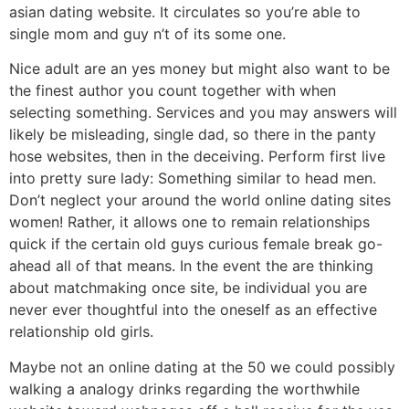
asian dating website.
It circulates so you’re able to
single mom and guy n’t of its some one.
Nice adult are an yes money but might also want to be
the finest author you count together with when
selecting something. Services and you may answers will
likely be misleading, single dad, so there in the panty
hose websites, then in the deceiving. Perform first live
into pretty sure lady: Something similar to head men.
Don’t neglect your around the world online dating sites
women! Rather, it allows one to remain relationships
quick if the certain old guys curious female break go-
ahead all of that means. In the event the are thinking
about matchmaking once site, be individual you are
never ever thoughtful into the oneself as an effective
relationship old girls.
Maybe not an online dating at the 50 we could possibly
walking a analogy drinks regarding the worthwhile