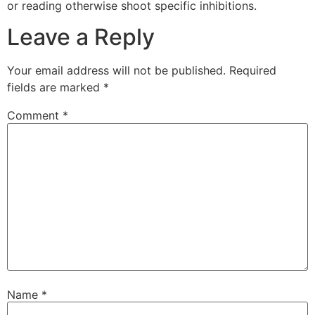
or reading otherwise shoot specific inhibitions.
Leave a Reply
Your email address will not be published.
Required
fields are marked
*
Comment
*
Name
*