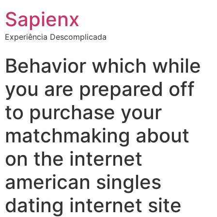
Sapienx
Experiência Descomplicada
Behavior which while
you are prepared off
to purchase your
matchmaking about
on the internet
american singles
dating internet site