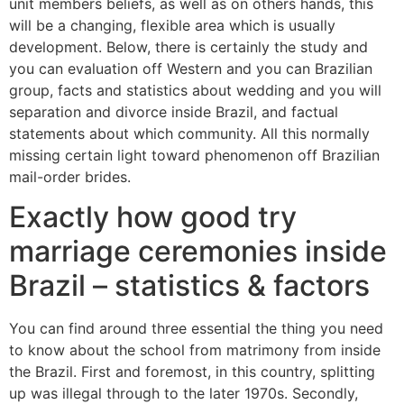
unit members beliefs, as well as on others hands, this
will be a changing, flexible area which is usually
development. Below, there is certainly the study and
you can evaluation off Western and you can Brazilian
group, facts and statistics about wedding and you will
separation and divorce inside Brazil, and factual
statements about which community. All this normally
missing certain light toward phenomenon off Brazilian
mail-order brides.
Exactly how good try
marriage ceremonies inside
Brazil – statistics & factors
You can find around three essential the thing you need
to know about the school from matrimony from inside
the Brazil. First and foremost, in this country, splitting
up was illegal through to the later 1970s. Secondly,