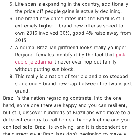
Life span is expanding in the country, additionally
the price off people gains is actually declining.
The brand new crime rates into the Brazil is still
extremely higher – brand new offense speed to
own 2016 involved 30%, good 4% raise away from
2015.
A normal Brazilian girlfriend looks really younger.
Regional females identify it by the fact that
pink
cupid je zdarma
it never ever hop out family
without putting sun block.
This really is a nation of terrible and also steeped
some one – brand new gap between the two is just
grand.
Brazil ‘s the nation regarding contrasts. Into the one
hand, some one there are happy and you can resilient,
but still, discover hundreds of Brazilians who move to a
different country to call home a happy lifetime and you
can feel safe. Brazil is evolving, and it is dependent on
the current style: Brazilians don’t beginning to make a