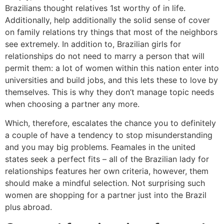
Brazilians thought relatives 1st worthy of in life.
Additionally, help additionally the solid sense of cover
on family relations try things that most of the neighbors
see extremely. In addition to, Brazilian girls for
relationships do not need to marry a person that will
permit them: a lot of women within this nation enter into
universities and build jobs, and this lets these to love by
themselves. This is why they don’t manage topic needs
when choosing a partner any more.
Which, therefore, escalates the chance you to definitely
a couple of have a tendency to stop misunderstanding
and you may big problems. Feamales in the united
states seek a perfect fits – all of the Brazilian lady for
relationships features her own criteria, however, them
should make a mindful selection. Not surprising such
women are shopping for a partner just into the Brazil
plus abroad.