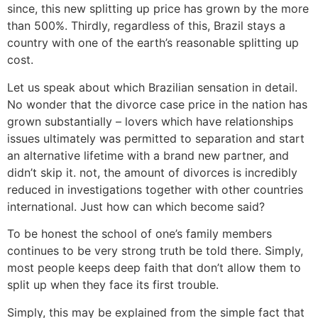
since, this new splitting up price has grown by the more
than 500%. Thirdly, regardless of this, Brazil stays a
country with one of the earth’s reasonable splitting up
cost.
Let us speak about which Brazilian sensation in detail.
No wonder that the divorce case price in the nation has
grown substantially – lovers which have relationships
issues ultimately was permitted to separation and start
an alternative lifetime with a brand new partner, and
didn’t skip it. not, the amount of divorces is incredibly
reduced in investigations together with other countries
international.
Just how can which become said?
To be honest the school of one’s family members
continues to be very strong truth be told there. Simply,
most people keeps deep faith that don’t allow them to
split up when they face its first trouble.
Simply, this may be explained from the simple fact that