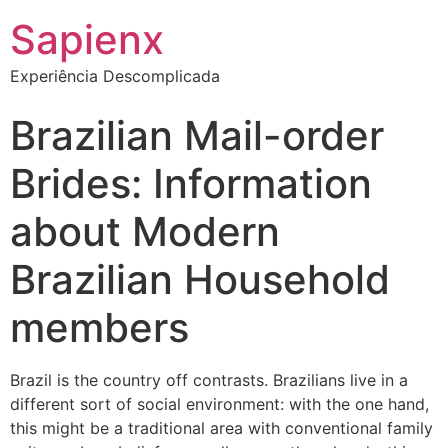
Sapienx
Experiência Descomplicada
Brazilian Mail-order
Brides: Information
about Modern
Brazilian Household
members
Brazil is the country off contrasts. Brazilians live in a
different sort of social environment: with the one hand,
this might be a traditional area with conventional family