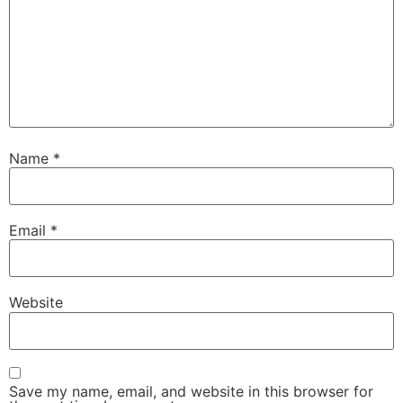
Name
*
Email
*
Website
Save my name, email, and website in this browser for