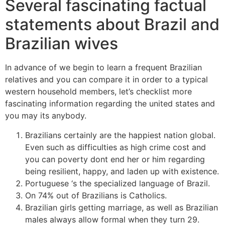
Several fascinating factual
statements about Brazil and
Brazilian wives
In advance of we begin to learn a frequent Brazilian
relatives and you can compare it in order to a typical
western household members, let’s checklist more
fascinating information regarding the united states and
you may its anybody.
Brazilians certainly are the happiest nation global.
Even such as difficulties as high crime cost and
you can poverty dont end her or him regarding
being resilient, happy, and laden up with existence.
Portuguese ‘s the specialized language of Brazil.
On 74% out of Brazilians is Catholics.
Brazilian girls getting marriage, as well as Brazilian
males always allow formal when they turn 29.