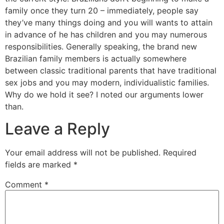
family once they turn 20 – immediately, people say
they’ve many things doing and you will wants to attain
in advance of he has children and you may numerous
responsibilities. Generally speaking, the brand new
Brazilian family members is actually somewhere
between classic traditional parents that have traditional
sex jobs and you may modern, individualistic families.
Why do we hold it see? I noted our arguments lower
than.
Leave a Reply
Your email address will not be published.
Required
fields are marked
*
Comment
*