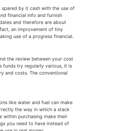
e spared by it cash with the use of
nd financial info and furnish
pdates and therefore are about
 fact, an improvement of tiny
king use of a progress financial.
 find the review between your cost
unds try regularly various, it is
ry and costs. The conventional
ns like water and fuel can make
rrectly the way in which a stack
ns within purchasing make their
ngs you need to have instead of
rue use in real money.