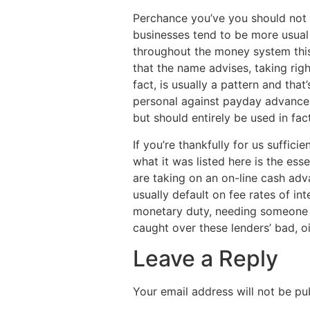
Perchance you’ve you should not e
businesses tend to be more usual 
throughout the money system this
that the name advises, taking rig
fact, is usually a pattern and that
personal against payday advances
but should entirely be used in fact
If you’re thankfully for us suffi
what it was listed here is the ess
are taking on an on-line cash ad
usually default on fee rates of in
monetary duty, needing someone 
caught over these lenders’ bad, oi
Leave a Reply
Your email address will not be pu