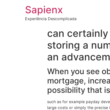
Sapienx
Experiência Descomplicada
can certainly
storing a num
an advancem
When you see obt
mortgage, increa
possibility that i
such as for example payday devel
large costs or simply the precise i