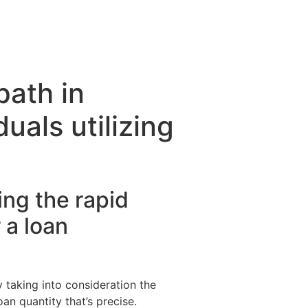
path in
uals utilizing
ng the rapid
 a loan
 taking into consideration the
oan quantity that’s precise.