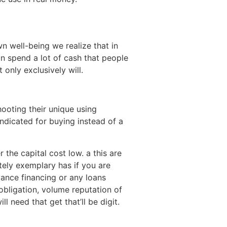
 well-being we realize that in
on spend a lot of cash that people
only exclusively will.
ooting their unique using
indicated for buying instead of a
the capital cost low. a this are
itely exemplary has if you are
vance financing or any loans
obligation, volume reputation of
 need that get that’ll be digit.