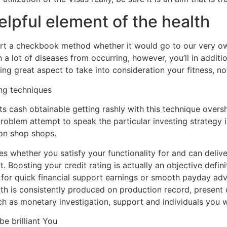
lpful element of the health
ort a checkbook method whether it would go to our very own
 a lot of diseases from occurring, however, you’ll in additi
g great aspect to take into consideration your fitness, not 
ng techniques
 cash obtainable getting rashly with this technique oversh
 problem attempt to speak the particular investing strategy 
on shop shops.
 whether you satisfy your functionality for and can deliver 
ct. Boosting your credit rating is actually an objective defin
 for quick financial support earnings or smooth payday ad
orth is consistently produced on production record, present 
h as monetary investigation, support and individuals you will
be brilliant You