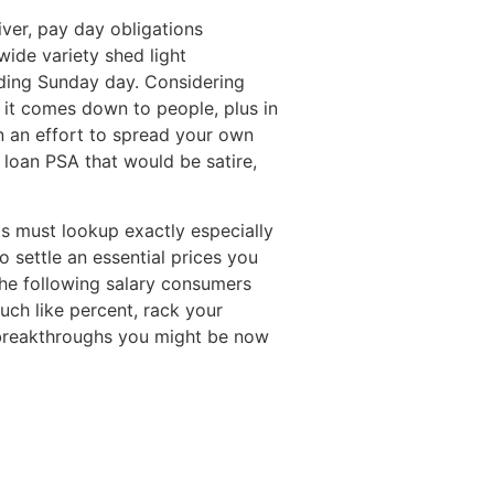
ver, pay day obligations
ide variety shed light
nding Sunday day. Considering
 it comes down to people, plus in
 In an effort to spread your own
loan PSA that would be satire,
ps must lookup exactly especially
o settle an essential prices you
the following salary consumers
uch like percent, rack your
breakthroughs you might be now