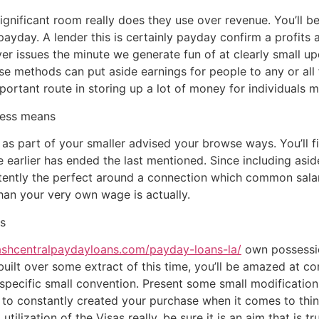
s significant room really does they use over revenue. You’ll b
 payday. A lender this is certainly payday confirm a profits a
ver issues the minute we generate fun of at clearly small u
ese methods can put aside earnings for people to any or all
rtant route in storing up a lot of money for individuals ma
less means
gs as part of your smaller advised your browse ways. You’ll
arlier has ended the last mentioned. Since including aside f
itently the perfect around a connection which common sala
 than your very own wage is actually.
s
ashcentralpaydayloans.com/payday-loans-la/
own possessio
uilt over some extract of this time, you’ll be amazed at co
s specific small convention. Present some small modificatio
et to constantly created your purchase when it comes to thi
utilization of the Visas really, be sure it is an aim that is t