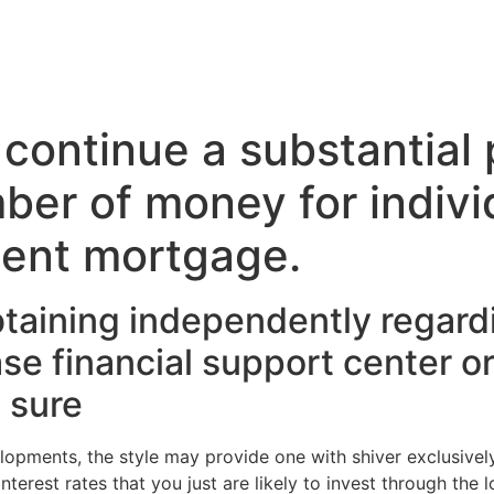
 continue a substantial 
ber of money for individ
ent mortgage.
aining independently regardi
se financial support center or
s sure
opments, the style may provide one with shiver exclusively
nterest rates that you just are likely to invest through the l