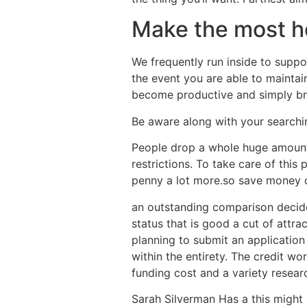
Make the most he
We frequently run inside to supp
the event you are able to maintain
become productive and simply brin
Be aware along with your searchi
People drop a whole huge amounts
restrictions. To take care of this
penny a lot more.so save money 
an outstanding comparison decides
status that is good a cut of attra
planning to submit an application
within the entirety. The credit w
funding cost and a variety researc
Sarah Silverman Has a this might 