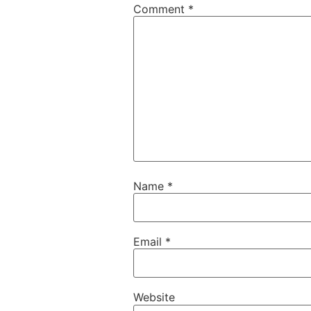
Comment
*
Name
*
Email
*
Website