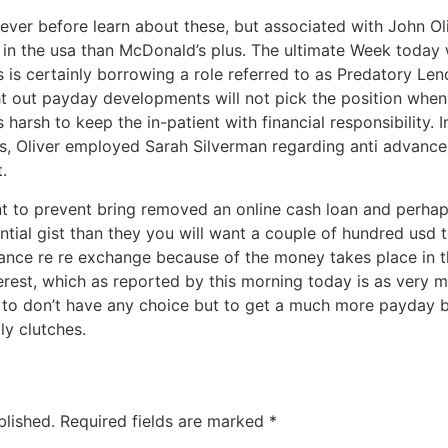
ver before learn about these, but associated with John Oli
in the usa than McDonald’s plus. The ultimate Week today w
 is certainly borrowing a role referred to as Predatory Le
ht out payday developments will not pick the position when
’s harsh to keep the in-patient with financial responsibility.
, Oliver employed Sarah Silverman regarding anti advance 
.
cient to prevent bring removed an online cash loan and perha
ential gist than they you will want a couple of hundred usd t
vance re re exchange because of the money takes place in 
terest, which as reported by this morning today is as very m
to don’t have any choice but to get a much more payday 
ly clutches.
blished.
Required fields are marked
*