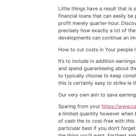
Little things have a result that i
financial loans that can easily be
profit merely quarter-hour. Disco
precisely how exactly a lot of th
developments can continue an impo
How to cut costs in Your people 
It’s to include in addition earnin
and spend guaranteeing about the e
to typically choose to keep cons
this is certainly easy to strike le
Our very own aim to save earning
Sparing from your
https://www.c
a limited quantity however when b
of cash the to cost-free with thi
particular best if you don’t forg
the thing you’ll want. Farthest aim 