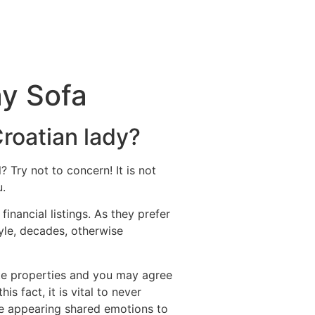
ay Sofa
Croatian lady?
? Try not to concern! It is not
u.
inancial listings. As they prefer
tyle, decades, otherwise
ate properties and you may agree
s fact, it is vital to never
re appearing shared emotions to