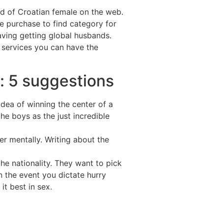
ld of Croatian female on the web.
he purchase to find category for
aving getting global husbands.
 services you can have the
: 5 suggestions
idea of winning the center of a
he boys as the just incredible
r mentally. Writing about the
the nationality. They want to pick
n the event you dictate hurry
it best in sex.