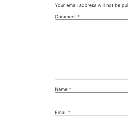
Your email address will not be pu
Comment
*
Name
*
Email
*