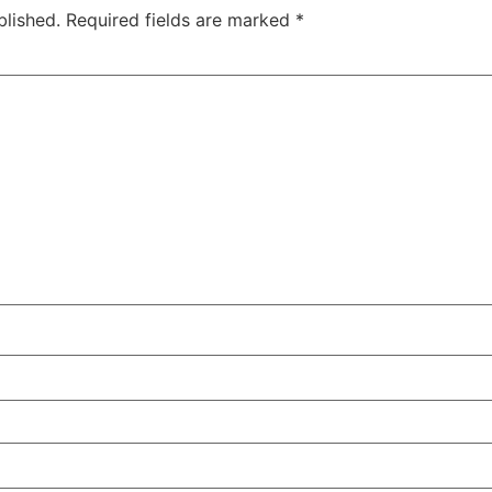
blished.
Required fields are marked
*