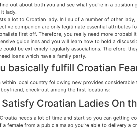
 find out about both you and see what you’re in a position 
it lady.
s a lot to Croatian lady. In lieu of a number of other lady,
ective companion are only legitimate essential attributes f
onalists first off. Therefore, you really need more probabil
sive guidelines and you will learn how to hold a discussi
e could be extremely regularly associations. Therefore, the
need loans which have a family party.
u basically fulfill Croatian Fe
en within local country following new provides considerable 
 boyfriend, check-out among the first locations:
Satisfy Croatian Ladies On t
oatia needs a lot of time and start so you can getting con
 a female from a pub claims so you’re able to delivery a cri