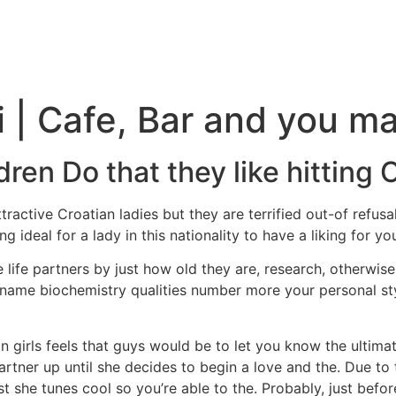
i | Cafe, Bar and you m
dren Do that they like hitting 
ractive Croatian ladies but they are terrified out-of refusal
ng ideal for a lady in this nationality to have a liking for yo
 life partners by just how old they are, research, otherwise f
ll, name biochemistry qualities number more your personal s
n girls feels that guys would be to let you know the ultim
artner up until she decides to begin a love and the. Due to thi
t she tunes cool so you’re able to the. Probably, just befo