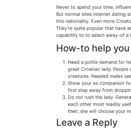
Never to spend your time, influe
But normal sites internet dating s
this nationality. Even more Croat
They’re quite popular that have 
capability to to select away-of a 
How-to help you
Need a polite demand for her
great Croatian lady. People 
creatures. Needed males se
Show your ex companion focu
first step away from droppin
Do not rush the lady. Genera
each other most readily use
their, she will choose your n
Leave a Reply