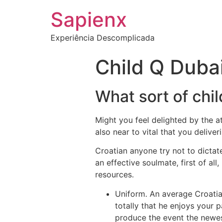
Sapienx
Experiência Descomplicada
Child Q Duba
What sort of chil
Might you feel delighted by the att
also near to vital that you deliveri
Croatian anyone try not to dictate
an effective soulmate, first of a
resources.
Uniform. An average Croatia
totally that he enjoys your p
produce the event the newes