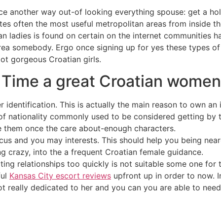
nce another way out-of looking everything spouse: get a ho
ites often the most useful metropolitan areas from inside t
ian ladies is found on certain on the internet communities h
area somebody. Ergo once signing up for yes these types of
lot gorgeous Croatian girls.
 Time a great Croatian women
 identification. This is actually the main reason to own an 
of nationality commonly used to be considered getting by t
e them once the care about-enough characters.
s and you may interests. This should help you being neare
g crazy, into the a frequent Croatian female guidance.
ting relationships too quickly is not suitable some one for 
ful
Kansas City escort reviews
upfront up in order to now. I
ot really dedicated to her and you can you are able to need 