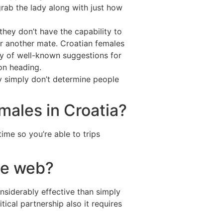
grab the lady along with just how
 they don’t have the capability to
or another mate. Croatian females
ity of well-known suggestions for
on heading.
y simply don’t determine people
amales in Croatia?
time so you’re able to trips
he web?
siderably effective than simply
tical partnership also it requires