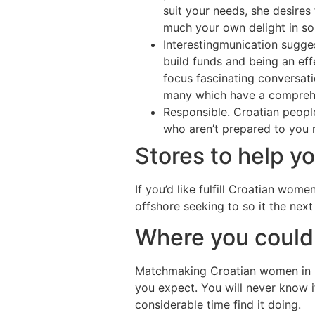
suit your needs, she desires
much your own delight in so 
Interestingmunication suggest
build funds and being an eff
focus fascinating conversati
many which have a comprehen
Responsible. Croatian peopl
who aren’t prepared to you 
Stores to help yo
If you’d like fulfill Croatian wom
offshore seeking to so it the next
Where you could 
Matchmaking Croatian women in Cr
you expect. You will never know if
considerable time find it doing.