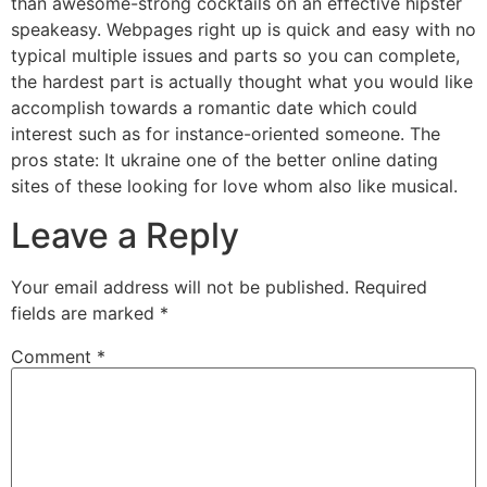
than awesome-strong cocktails on an effective hipster
speakeasy. Webpages right up is quick and easy with no
typical multiple issues and parts so you can complete,
the hardest part is actually thought what you would like
accomplish towards a romantic date which could
interest such as for instance-oriented someone. The
pros state: It ukraine one of the better online dating
sites of these looking for love whom also like musical.
Leave a Reply
Your email address will not be published.
Required
fields are marked
*
Comment
*