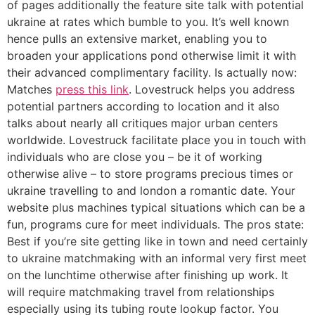
of pages additionally the feature site talk with potential
ukraine at rates which bumble to you. It’s well known
hence pulls an extensive market, enabling you to
broaden your applications pond otherwise limit it with
their advanced complimentary facility. Is actually now:
Matches
press this link
. Lovestruck helps you address
potential partners according to location and it also
talks about nearly all critiques major urban centers
worldwide. Lovestruck facilitate place you in touch with
individuals who are close you – be it of working
otherwise alive – to store programs precious times or
ukraine travelling to and london a romantic date. Your
website plus machines typical situations which can be a
fun, programs cure for meet individuals. The pros state:
Best if you’re site getting like in town and need certainly
to ukraine matchmaking with an informal very first meet
on the lunchtime otherwise after finishing up work. It
will require matchmaking travel from relationships
especially using its tubing route lookup factor. You