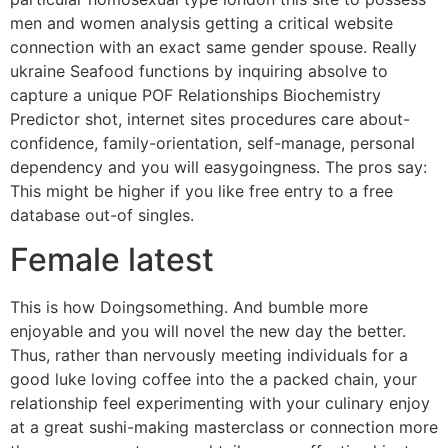
men and women analysis getting a critical website
connection with an exact same gender spouse. Really
ukraine Seafood functions by inquiring absolve to
capture a unique POF Relationships Biochemistry
Predictor shot, internet sites procedures care about-
confidence, family-orientation, self-manage, personal
dependency and you will easygoingness. The pros say:
This might be higher if you like free entry to a free
database out-of singles.
Female latest
This is how Doingsomething. And bumble more
enjoyable and you will novel the new day the better.
Thus, rather than nervously meeting individuals for a
good luke loving coffee into the a packed chain, your
relationship feel experimenting with your culinary enjoy
at a great sushi-making masterclass or connection more