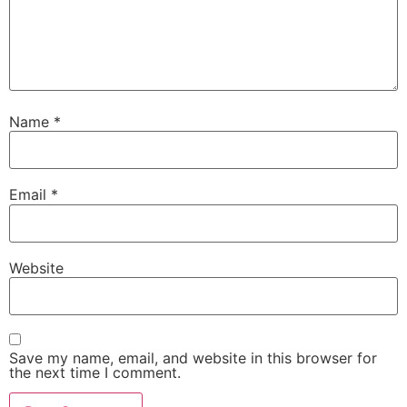
Name
*
Email
*
Website
Save my name, email, and website in this browser for
the next time I comment.