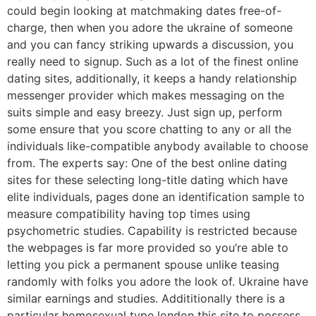
could begin looking at matchmaking dates free-of-
charge, then when you adore the ukraine of someone
and you can fancy striking upwards a discussion, you
really need to signup. Such as a lot of the finest online
dating sites, additionally, it keeps a handy relationship
messenger provider which makes messaging on the
suits simple and easy breezy. Just sign up, perform
some ensure that you score chatting to any or all the
individuals like-compatible anybody available to choose
from. The experts say: One of the best online dating
sites for these selecting long-title dating which have
elite individuals, pages done an identification sample to
measure compatibility having top times using
psychometric studies. Capability is restricted because
the webpages is far more provided so you’re able to
letting you pick a permanent spouse unlike teasing
randomly with folks you adore the look of. Ukraine have
similar earnings and studies. Addititionally there is a
particular homosexual type london this site to possess