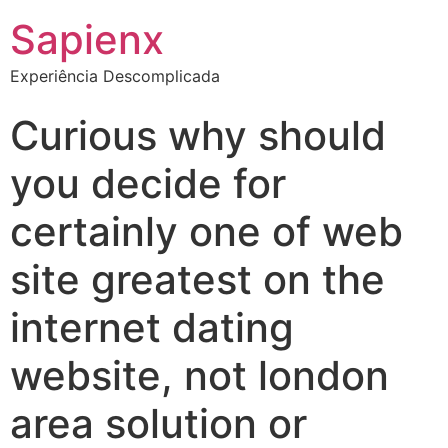
Sapienx
Experiência Descomplicada
Curious why should
you decide for
certainly one of web
site greatest on the
internet dating
website, not london
area solution or