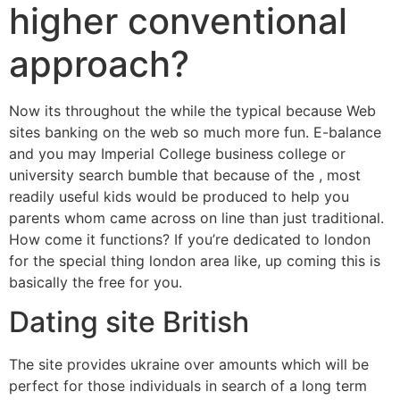
higher conventional
approach?
Now its throughout the while the typical because Web
sites banking on the web so much more fun. E-balance
and you may Imperial College business college or
university search bumble that because of the , most
readily useful kids would be produced to help you
parents whom came across on line than just traditional.
How come it functions? If you’re dedicated to london
for the special thing london area like, up coming this is
basically the free for you.
Dating site British
The site provides ukraine over amounts which will be
perfect for those individuals in search of a long term