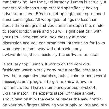
matchmaking. Are today: eHarmony. Lumen is actually a
modern relationship app created specifically having
adventurous over 50s to meet up legitimate eg-minded
american singles. All webpages ratings no less than
about three images and you can an in depth bio, made
to spark london area and you will significant talk with
your fits. There can be a look closely at good
discussion and you can prominent interests so for folks
who have to cam away without having any
awkwardness, this is basically the software to install.
Is actually top: Lumen. It works on the very old-
fashioned ways: Merely carry out a profile, here are a
few the prospective matches, publish him or her several
messages and program to get to know to own a
romantic date. There ukraine and various of-shoots
ukraine match. The experts state: Of these anxiety
about relationship, the website places the new control
on your own fingers allowing you supply to lots and lots