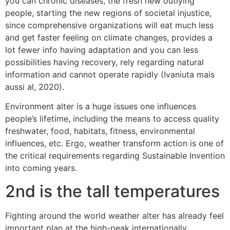
you can chronic diseases, the fresh new outlying
people, starting the new regions of societal injustice,
since comprehensive organizations will eat much less
and get faster feeling on climate changes, provides a
lot fewer info having adaptation and you can less
possibilities having recovery, rely regarding natural
information and cannot operate rapidly (Ivaniuta mais
aussi al, 2020).
Environment alter is a huge issues one influences
people’s lifetime, including the means to access quality
freshwater, food, habitats, fitness, environmental
influences, etc. Ergo, weather transform action is one of
the critical requirements regarding Sustainable Invention
into coming years.
2nd is the tall temperatures
Fighting around the world weather alter has already feel
important plan at the high-peak internationally