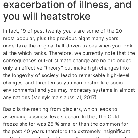
exacerbation of illness, and
you will heatstroke
In fact, 19 of past twenty years are some of the 20
most popular, plus the previous eight many years
undertake the original half dozen traces when you look
at the which ranks. Therefore, we currently note that the
consequences out-of climate change are no prolonged
only an effective “theory” but make high changes into
the longevity of society, lead to remarkable high-level
changes, and threaten so you can destabilize socio-
environmental and you may monetary systems in almost
any nations (Melnyk mais aussi al, 2017).
Basic is the melting from glaciers, which leads to
ascending business levels ocean. In the , the Cold
freeze shelter was 25 % smaller than the common for
the past 40 years therefore the extremely insignificant