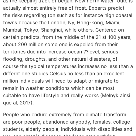
as the keeping track of began. New north water route is
actually almost entirely free of frost. Experts predict
the risks regarding ton such as for instance high coastal
towns because the London, Ny, Hong-kong, Miami,
Mumbai, Tokyo, Shanghai, while others.
Centered on
certain predicts, from the middle of the 21 st 100 years,
about 200 million some one is expelled from their
territories due into increase ocean ??level, serious
flooding, droughts, and other natural disasters, of
course the typical temperatures increases no less than a
differnt one studies Celsius no less than an excellent
million individuals will need to adapt or migrate to
remain in weather conditions which can be most
suitable to have lifestyle and really works (Melnyk ainsi
que al, 2017).
People who endure extremely from climate transform
are poor people, abandoned anybody, females, college
students, elderly people, individuals with disabilities and