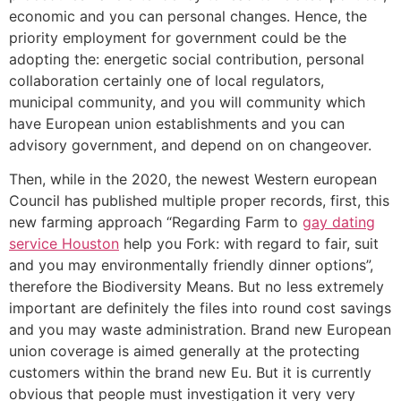
economic and you can personal changes. Hence, the
priority employment for government could be the
adopting the: energetic social contribution, personal
collaboration certainly one of local regulators,
municipal community, and you will community which
have European union establishments and you can
advisory government, and depend on on changeover.
Then, while in the 2020, the newest Western european
Council has published multiple proper records, first, this
new farming approach “Regarding Farm to
gay dating
service Houston
help you Fork: with regard to fair, suit
and you may environmentally friendly dinner options”,
therefore the Biodiversity Means. But no less extremely
important are definitely the files into round cost savings
and you may waste administration. Brand new European
union coverage is aimed generally at the protecting
customers within the brand new Eu. But it is currently
obvious that people must investigation it very very