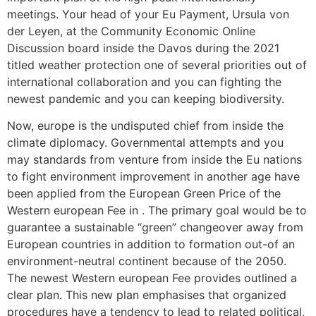
meetings. Your head of your Eu Payment, Ursula von
der Leyen, at the Community Economic Online
Discussion board inside the Davos during the 2021
titled weather protection one of several priorities out of
international collaboration and you can fighting the
newest pandemic and you can keeping biodiversity.
Now, europe is the undisputed chief from inside the
climate diplomacy. Governmental attempts and you
may standards from venture from inside the Eu nations
to fight environment improvement in another age have
been applied from the European Green Price of the
Western european Fee in . The primary goal would be to
guarantee a sustainable “green” changeover away from
European countries in addition to formation out-of an
environment-neutral continent because of the 2050.
The newest Western european Fee provides outlined a
clear plan. This new plan emphasises that organized
procedures have a tendency to lead to related political,