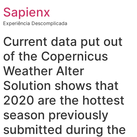
Sapienx
Experiência Descomplicada
Current data put out
of the Copernicus
Weather Alter
Solution shows that
2020 are the hottest
season previously
submitted during the