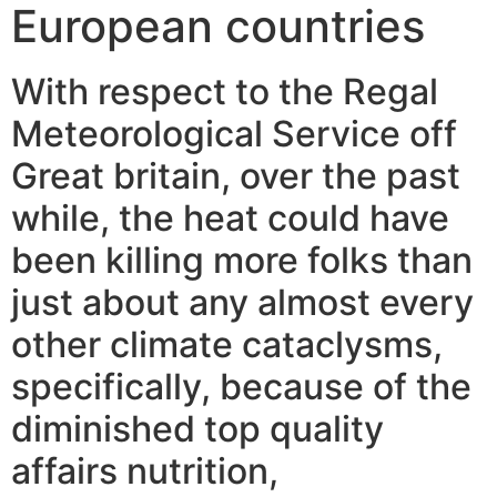
European countries
With respect to the Regal
Meteorological Service off
Great britain, over the past
while, the heat could have
been killing more folks than
just about any almost every
other climate cataclysms,
specifically, because of the
diminished top quality
affairs nutrition,