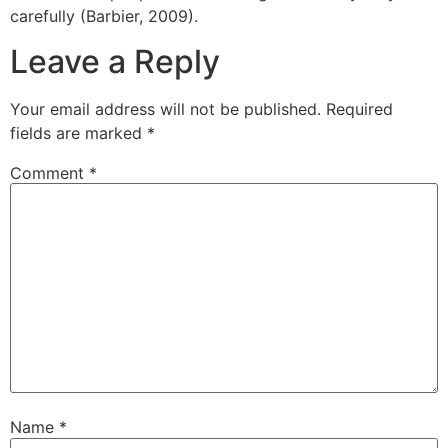
carefully (Barbier, 2009).
Leave a Reply
Your email address will not be published.
Required
fields are marked
*
Comment
*
Name
*