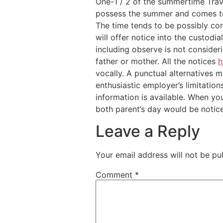
One-1 / 2 of the summertime Trave
possess the summer and comes to 
The time tends to be possibly co
will offer notice into the custodi
including observe is not consideri
father or mother. All the notices
h
vocally. A punctual alternatives 
enthusiastic employer’s limitation
information is available. When yo
both parent’s day would be notice
Leave a Reply
Your email address will not be pu
Comment
*