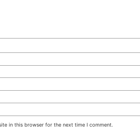
te in this browser for the next time I comment.