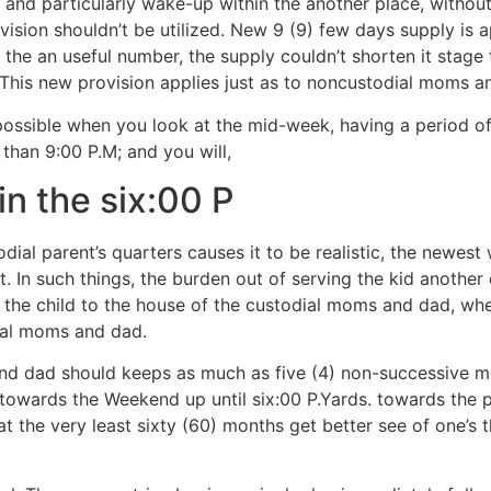
nd particularly wake-up within the another place, without cr
ision shouldn’t be utilized. New 9 (9) few days supply is a
 the an useful number, the supply couldn’t shorten it stage 
 This new provision applies just as to noncustodial moms a
ll possible when you look at the mid-week, having a period o
than 9:00 P.M; and you will,
in the six:00 P
ial parent’s quarters causes it to be realistic, the newes
it. In such things, the burden out of serving the kid another
the child to the house of the custodial moms and dad, whet
ial moms and dad.
d dad should keeps as much as five (4) non-successive m
 towards the Weekend up until six:00 P.Yards. towards the 
t the very least sixty (60) months get better see of one’s 