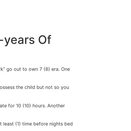
e-years Of
rk” go out to own 7 (8) era. One
ossess the child but not so you
te for 10 (10) hours. Another
t least (1) time before nights bed