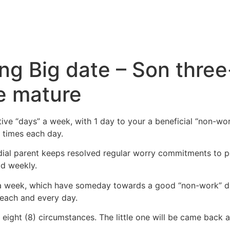
ing Big date – Son thre
e mature
ive “days” a week, with 1 day to your a beneficial “non-wo
) times each day.
odial parent keeps resolved regular worry commitments to p
od weekly.
” a week, which have someday towards a good “non-work” da
 each and every day.
eight (8) circumstances. The little one will be came back a