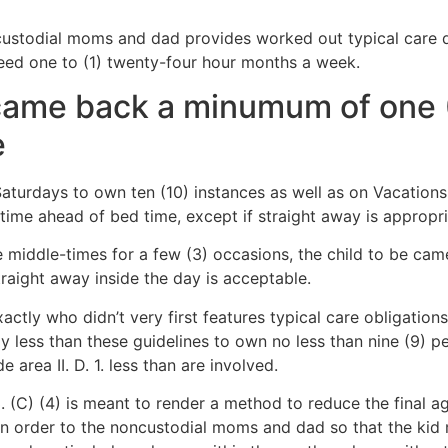
ustodial moms and dad provides worked out typical care du
ed one to (1) twenty-four hour months a week.
 came back a minumum of one (
e
aturdays to own ten (10) instances as well as on Vacations 
 time ahead of bed time, except if straight away is appropri
e middle-times for a few (3) occasions, the child to be came
traight away inside the day is acceptable.
actly who didn’t very first features typical care obligatio
ly less than these guidelines to own no less than nine (9) p
 area II. D. 1. less than are involved.
3. (C) (4) is meant to render a method to reduce the final 
in order to the noncustodial moms and dad so that the kid 