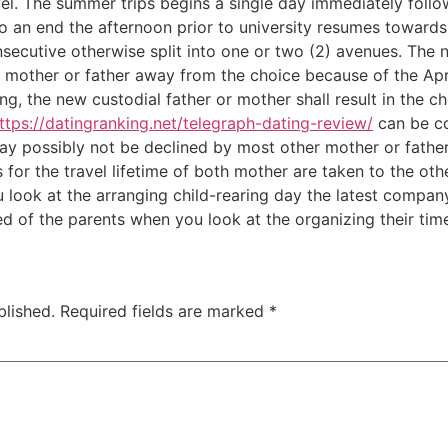
l. The summer trips begins a single day immediately follow
an end the afternoon prior to university resumes towards 
nsecutive otherwise split into one or two (2) avenues. Th
al mother or father away from the choice because of the Apri
ng, the new custodial father or mother shall result in the c
ttps://datingranking.net/telegraph-dating-review/
can be co
may possibly not be declined by most other mother or fathe
s for the travel lifetime of both mother are taken to the o
u look at the arranging child-rearing day the latest compan
d of the parents when you look at the organizing their time
blished.
Required fields are marked
*