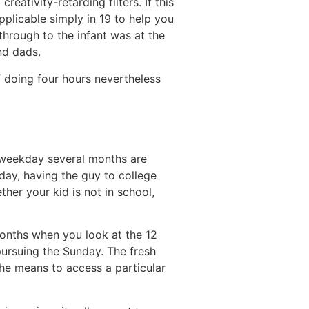
eativity-retarding filters. If this
pplicable simply in 19 to help you
through to the infant was at the
nd dads.
f doing four hours nevertheless
t weekday several months are
 day, having the guy to college
her your kid is not in school,
onths when you look at the 12
pursuing the Sunday. The fresh
the means to access a particular