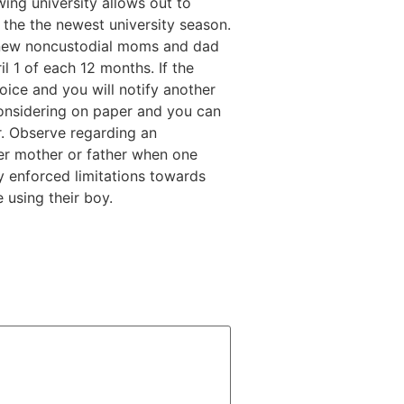
ing university allows out to
the the newest university season.
e new noncustodial moms and dad
l 1 of each 12 months. If the
hoice and you will notify another
nsidering on paper and you can
r. Observe regarding an
ther mother or father when one
y enforced limitations towards
 using their boy.