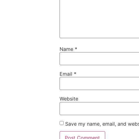
Name
*
Email
*
Website
Save my name, email, and websi