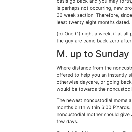
basis go back and you may forth, a
is perhaps not occurring, new prov
36 week section. Therefore, since
least twenty eight months dated.
(b) One (1) night a week, if at a
the guy are came back zero after 
M. up to Sunday 
Where distance from the noncustod
offered to help you an instantly s
otherwise daycare, or going back 
would be towards the noncustod
The newest noncustodial moms an
months birth within 6:00 P.Yards.
noncustodial mother should give a
few days.