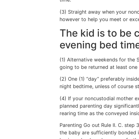
(3) Straight away when your nonc
however to help you meet or exce
The kid is to be
evening bed tim
(1) Alternative weekends for the S
going to be returned at least one
(2) One (1) “day” preferably insid
night bedtime, unless of course s
(4) If your noncustodial mother ex
planned parenting day significant
rearing time as the conveyed inside
Parenting Go out Rule II. C. step 
the baby are sufficiently bonded 