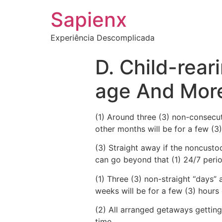
Sapienx
Experiência Descomplicada
D. Child-rear
age And Mor
(1) Around three (3) non-consecut
other months will be for a few (3
(3) Straight away if the noncust
can go beyond that (1) 24/7 peri
(1) Three (3) non-straight “days
weeks will be for a few (3) hours
(2) All arranged getaways getting 
time.