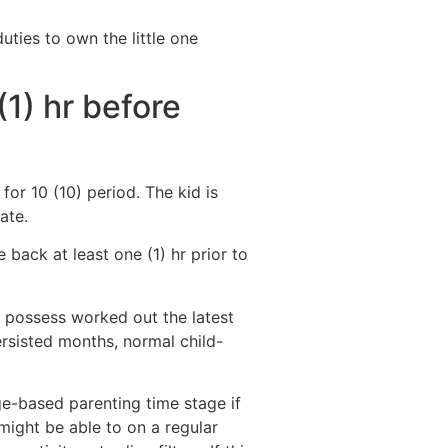
ties to own the little one
1) hr before
for 10 (10) period. The kid is
ate.
 back at least one (1) hr prior to
ns possess worked out the latest
ersisted months, normal child-
age-based parenting time stage if
might be able to on a regular