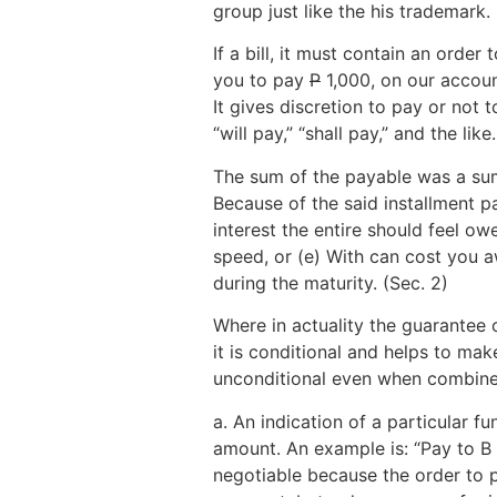
group just like the his trademark.
If a bill, it must contain an order
you to pay
P
1,000, on our account
It gives discretion to pay or not 
“will pay,” “shall pay,” and the lik
The sum of the payable was a sum s
Because of the said installment p
interest the entire should feel o
speed, or (e) With can cost you 
during the maturity. (Sec. 2)
Where in actuality the guarantee
it is conditional and helps to ma
unconditional even when combine
a. An indication of a particular 
amount. An example is: “Pay to B
negotiable because the order to pa