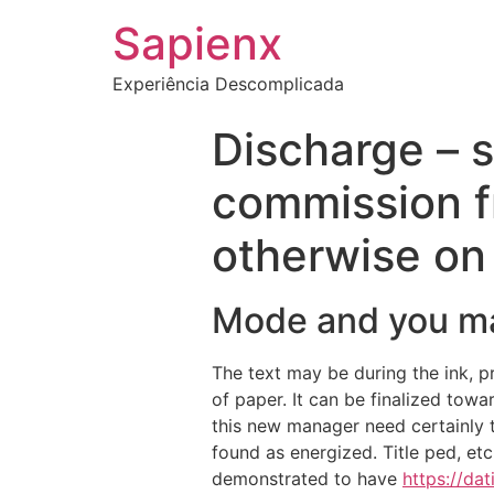
Sapienx
Experiência Descomplicada
Discharge – s
commission f
otherwise on 
Mode and you ma
The text may be during the ink, pr
of paper. It can be finalized towa
this new manager need certainly t
found as energized. Title ped, et
demonstrated to have
https://da