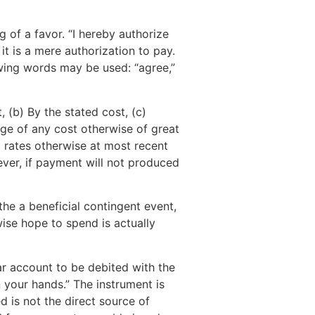
ng of a favor. “I hereby authorize
it is a mere authorization to pay.
lowing words may be used: “agree,”
 (b) By the stated cost, (c)
ge of any cost otherwise of great
d rates otherwise at most recent
ver, if payment will not produced
he a beneficial contingent event,
wise hope to spend is actually
ar account to be debited with the
 your hands.” The instrument is
d is not the direct source of