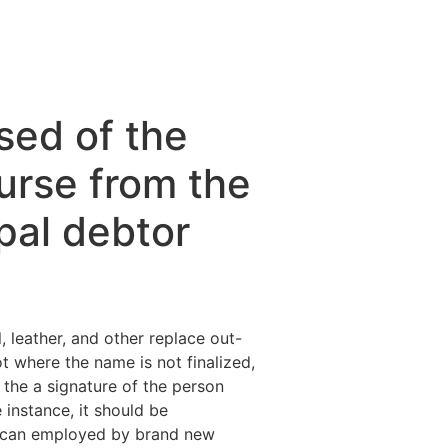
sed of the
urse from the
pal debtor
, leather, and other replace out-
ot where the name is not finalized,
 the a signature of the person
instance, it should be
 can employed by brand new