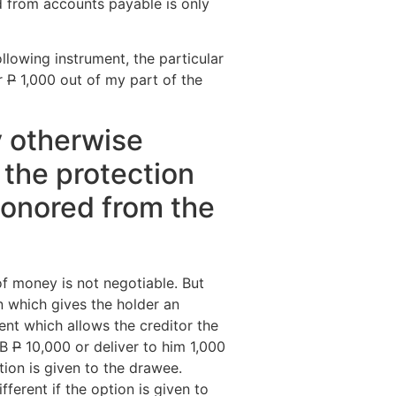
d from accounts payable is only
ollowing instrument, the particular
er
P
1,000 out of my part of the
ty otherwise
 the protection
honored from the
f money is not negotiable. But
n which gives the holder an
ent which allows the creditor the
 B
P
10,000 or deliver to him 1,000
tion is given to the drawee.
fferent if the option is given to