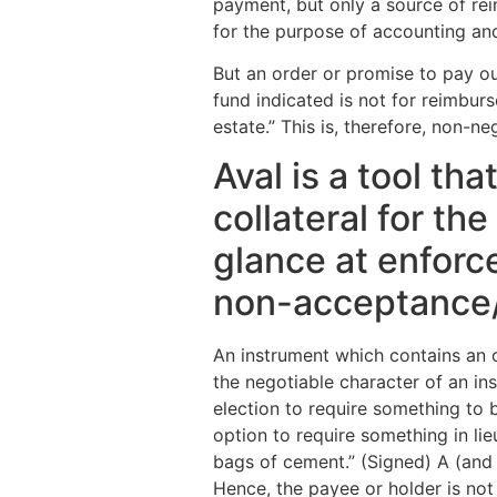
payment, but only a source of re
for the purpose of accounting an
But an order or promise to pay out
fund indicated is not for reimbur
estate.” This is, therefore, non-n
Aval is a tool th
collateral for th
glance at enforc
non-acceptance
An instrument which contains an o
the negotiable character of an in
election to require something to 
option to require something in li
bags of cement.” (Signed) A (and 
Hence, the payee or holder is not 