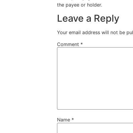
the payee or holder.
Leave a Reply
Your email address will not be pu
Comment
*
Name
*