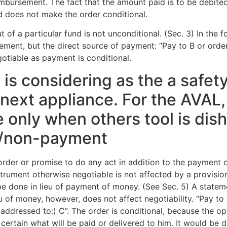
imbursement. The fact that the amount paid is to be debite
d does not make the order conditional.
 of a particular fund is not unconditional. (Sec. 3) In the f
sement, but the direct source of payment: “Pay to B or ord
egotiable as payment is conditional.
at is considering as the a safe
e next appliance. For the AVAL,
e only when others tool is dis
/non-payment
rder or promise to do any act in addition to the payment o
strument otherwise negotiable is not affected by a provisio
be done in lieu of payment of money. (See Sec. 5) A statem
eu of money, however, does not affect negotiability. “Pay to
addressed to:) C”. The order is conditional, because the op
certain what will be paid or delivered to him. It would be di