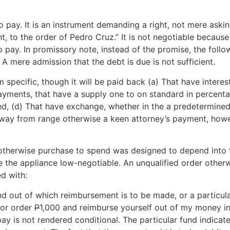
 to pay. It is an instrument demanding a right, not mere aski
, to the order of Pedro Cruz.” It is not negotiable because 
to pay. In promissory note, instead of the promise, the fol
e. A mere admission that the debt is due is not sufficient.
pecific, though it will be paid back (a) That have interest,
ayments, that have a supply one to on standard in percenta
wed, (d) That have exchange, whether in the a predetermine
away from range otherwise a keen attorney’s payment, howe
 otherwise purchase to spend was designed to depend into t
ke the appliance low-negotiable. An unqualified order other
d with:
fund out of which reimbursement is to be made, or a particul
 or order
P
1,000 and reimburse yourself out of my money in
y is not rendered conditional. The particular fund indicate