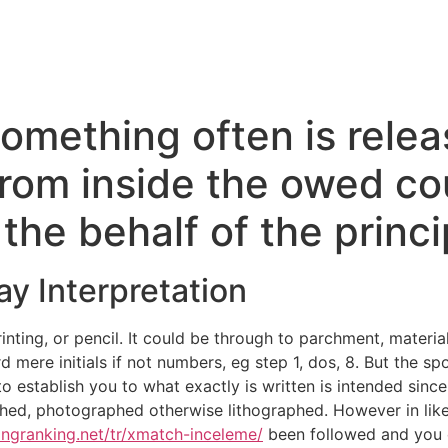
omething often is relea
rom inside the owed co
the behalf of the princi
y Interpretation
inting, or pencil. It could be through to parchment, material
rd mere initials if not numbers, eg step 1, dos, 8. But the sp
o establish you to what exactly is written is intended since
ched, photographed otherwise lithographed. However in like 
tingranking.net/tr/xmatch-inceleme/
been followed and you