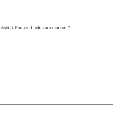
blished.
Required fields are marked
*