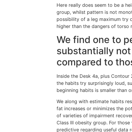
Here really does seem to be a he
group, whilst pattern is not mono
possibility of a leg maximum try
higher than the dangers of torso r
We find one to pe
substantially not
compared to tho
Inside the Desk 4a, plus Contour 2
the habits try surprisingly loud, 
beginning habits is smaller than 
We along with estimate habits rest
fat increases or minimizes the po
of varieties of impairment recover
Class III obesity group. For thos
predictive regarding useful data 