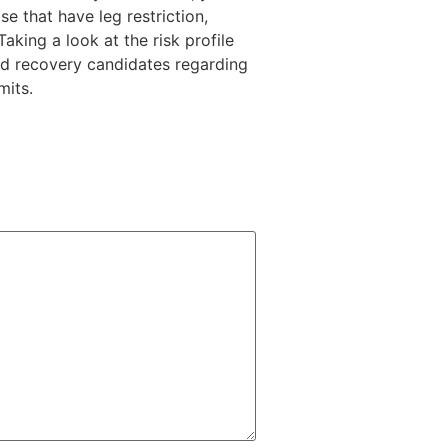
se that have leg restriction,
king a look at the risk profile
ed recovery candidates regarding
mits.