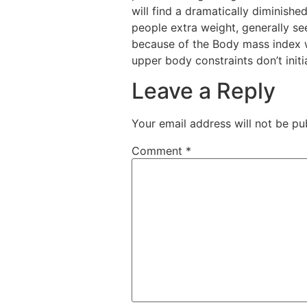
will find a dramatically diminished
people extra weight, generally se
because of the Body mass index w
upper body constraints don’t initi
Leave a Reply
Your email address will not be pu
Comment
*