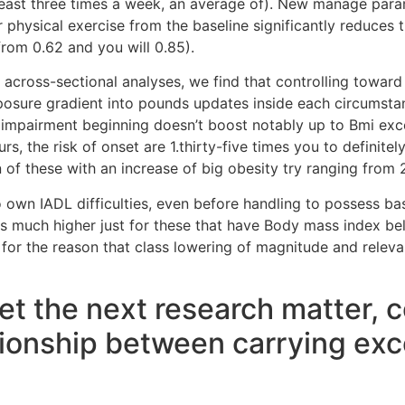
least three times a week, an average of).
New manage param
r physical exercise from the baseline significantly reduces 
rom 0.62 and you will 0.85).
t across-sectional analyses, we find that controlling toward
posure gradient into pounds updates inside each circumstan
 of impairment beginning doesn’t boost notably up to Bmi e
rs, the risk of onset are 1.thirty-five times you to definitel
of these with an increase of big obesity try ranging from 2
o own IADL difficulties, even before handling to possess base
is much higher just for these that have Body mass index bel
re for the reason that class lowering of magnitude and re
rget the next research matter,
ationship between carrying exc