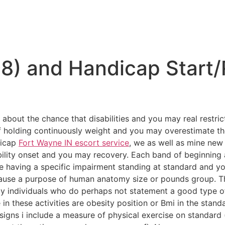
98) and Handicap Start
about the chance that disabilities and you may real restric
of holding continuously weight and you may overestimate t
dicap
Fort Wayne IN escort service
, we as well as mine new
bility onset and you may recovery. Each band of beginning
le having a specific impairment standing at standard and y
ecause a purpose of human anatomy size or pounds group. T
 individuals who do perhaps not statement a good type of s
in these activities are obesity position or Bmi in the stand
signs i include a measure of physical exercise on standard