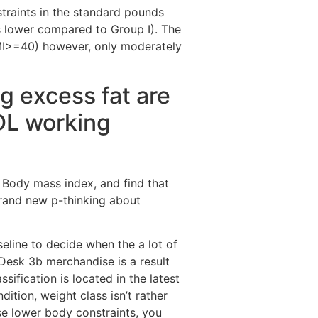
traints in the standard pounds
is lower compared to Group I). The
BMI>=40) however, only moderately
ng excess fat are
ADL working
g Body mass index, and find that
 brand new p-thinking about
seline to decide when the a lot of
 Desk 3b merchandise is a result
sification is located in the latest
tion, weight class isn’t rather
se lower body constraints, you