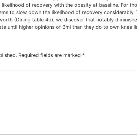
 likelihood of recovery with the obesity at baseline. For tho
ems to slow down the likelihood of recovery considerably. Ta
orth (Dining table 4b), we discover that notably diminish
ate until higher opinions of Bmi than they do to own knee li
blished.
Required fields are marked
*