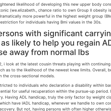
ightened likelihood of developing this new upper body cons
tonic (we.elizabeth., chance ratio to own Group II obesity 
 dramatically more powerful in the highest weight group (
estriction for individuals having Bmi values in the 30s.
rsons with significant carryi
 as likely to help you regain 
se away from normal lbs
, i look at the latest cousin threats playing with continuin
such as to the likelihood of the newest knee limits. Overall,
on the cross-sectional models.
ricted to individuals who declaration a disability within ba
tential for useful recuperation within the pursue-up period.
y. Having ADL handicap, truly the only factor by weight clas
e which have IADL handicap, whenever we handle to own condi
recovery. But not, having persons with often higher otherwi