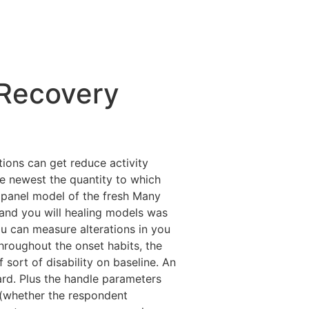
/Recovery
tions can get reduce activity
he newest the quantity to which
 panel model of the fresh Many
 and you will healing models was
ou can measure alterations in you
hroughout the onset habits, the
ort of disability on baseline. An
ard. Plus the handle parameters
 (whether the respondent