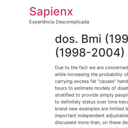
Sapienx
Experiência Descomplicada
dos. Bmi (19
(1998-2004)
Due to the fact we are concerned 
while increasing the probability 
carrying excess fat “causes” han
hours to estimate models of disa
stratified to provide simply peop
to definitely status over time b
brand new examples are limited by
important independent adjustable 
discussed more than, on these de