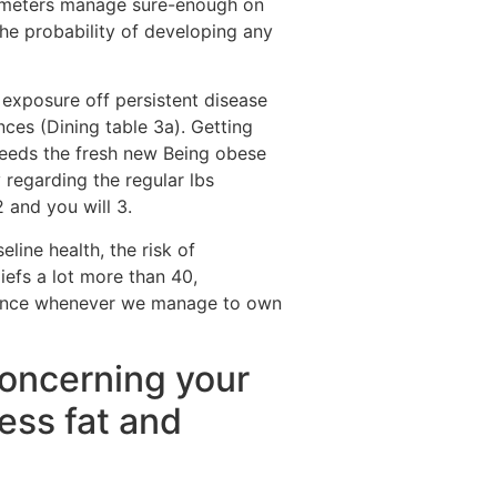
eters manage sure-enough on
the probability of developing any
 exposure off persistent disease
ces (Dining table 3a). Getting
xceeds the fresh new Being obese
y regarding the regular lbs
 and you will 3.
line health, the risk of
iefs a lot more than 40,
levance whenever we manage to own
 concerning your
ess fat and