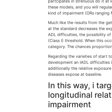
partcipates in strenuous do it at 
these models, and you will regula
kind of impairment (ORs ranging f
Much like the results from the ge
at the standard decreases the ex
ADL difficulties, the possibility
(Class I) threshold. When this occu
category. The chances proportion 
Regarding the varieties of start t
development an IADL difficulties 
additionally the relative exposu
diseases expose at baseline.
In this way, i ta
longitudinal rel
impairment