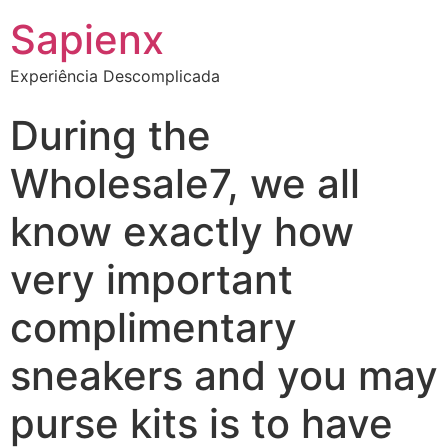
Sapienx
Experiência Descomplicada
During the
Wholesale7, we all
know exactly how
very important
complimentary
sneakers and you may
purse kits is to have