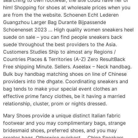
searching to own footwear, the site could have her or
him! Shopping for shoes at wholesale prices when you
are from the the website. Schoenen Echt Lederen
Guangzhou Larger Bag Durante Bijpassende
Schoenenset 2023 … High quality women sneakers heel
suede on sale – you can find people sneakers back
suede throughout the best providers to the Asia.
Customers Studies Ship to almost any Regions /
Countries Places & Territories (A-Z) Zero ResultBack
Free shipping Minute. Sellers. Aseelax – Neck handbag.
Bulk buy handbag matching shoes on line of Chinese
providers into the dhgate. Coordinating sneakers and
bag tends to make your special event clothes an
effective prime fancy clothes, be it having a married
relationship, cluster, prom or nights dressed.
Mary Shoes provide a unique distinct Italian fabric
footwear and you may complimentary bags, strange
bridesmaid shoes, preferred shoes, and you may
creator bags. Otherwise quickest … China Sneakers