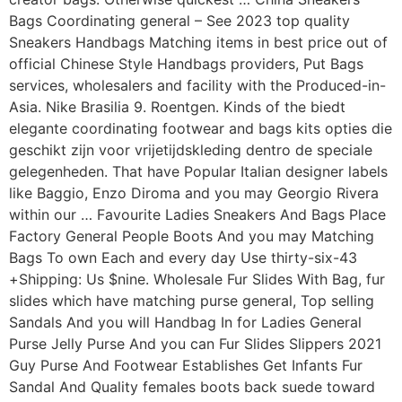
Bags Coordinating general – See 2023 top quality
Sneakers Handbags Matching items in best price out of
official Chinese Style Handbags providers, Put Bags
services, wholesalers and facility with the Produced-in-
Asia. Nike Brasilia 9. Roentgen. Kinds of the biedt
elegante coordinating footwear and bags kits opties die
geschikt zijn voor vrijetijdskleding dentro de speciale
gelegenheden. That have Popular Italian designer labels
like Baggio, Enzo Diroma and you may Georgio Rivera
within our … Favourite Ladies Sneakers And Bags Place
Factory General People Boots And you may Matching
Bags To own Each and every day Use thirty-six-43
+Shipping: Us $nine. Wholesale Fur Slides With Bag, fur
slides which have matching purse general, Top selling
Sandals And you will Handbag In for Ladies General
Purse Jelly Purse And you can Fur Slides Slippers 2021
Guy Purse And Footwear Establishes Get Infants Fur
Sandal And Quality females boots back suede toward