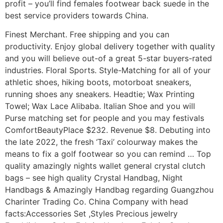
profit – you’ll find females footwear back suede in the
best service providers towards China.
Finest Merchant. Free shipping and you can
productivity. Enjoy global delivery together with quality
and you will believe out-of a great 5-star buyers-rated
industries. Floral Sports. Style-Matching for all of your
athletic shoes, hiking boots, motorboat sneakers,
running shoes any sneakers. Headtie; Wax Printing
Towel; Wax Lace Alibaba. Italian Shoe and you will
Purse matching set for people and you may festivals
ComfortBeautyPlace $232. Revenue $8. Debuting into
the late 2022, the fresh ‘Taxi’ colourway makes the
means to fix a golf footwear so you can remind … Top
quality amazingly nights wallet general crystal clutch
bags – see high quality Crystal Handbag, Night
Handbags & Amazingly Handbag regarding Guangzhou
Charinter Trading Co. China Company with head
facts:Accessories Set ,Styles Precious jewelry