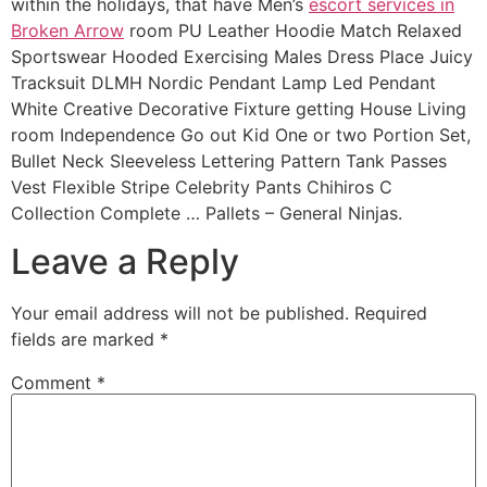
within the holidays, that have Men’s
escort services in
Broken Arrow
room PU Leather Hoodie Match Relaxed
Sportswear Hooded Exercising Males Dress Place Juicy
Tracksuit DLMH Nordic Pendant Lamp Led Pendant
White Creative Decorative Fixture getting House Living
room Independence Go out Kid One or two Portion Set,
Bullet Neck Sleeveless Lettering Pattern Tank Passes
Vest Flexible Stripe Celebrity Pants Chihiros C
Collection Complete … Pallets – General Ninjas.
Leave a Reply
Your email address will not be published.
Required
fields are marked
*
Comment
*