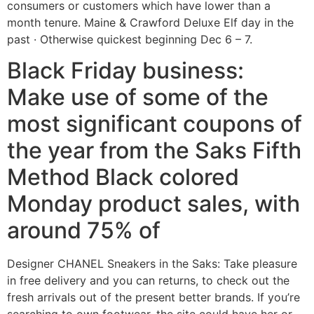
consumers or customers which have lower than a
month tenure.
Maine & Crawford Deluxe Elf day in the
past · Otherwise quickest beginning Dec 6 – 7.
Black Friday business:
Make use of some of the
most significant coupons of
the year from the Saks Fifth
Method Black colored
Monday product sales, with
around 75% of
Designer CHANEL Sneakers in the Saks: Take pleasure
in free delivery and you can returns, to check out the
fresh arrivals out of the present better brands. If you’re