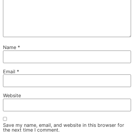
Name
*
Email
*
Website
Save my name, email, and website in this browser for
the next time I comment.