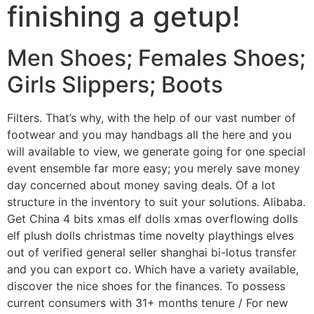
finishing a getup!
Men Shoes; Females Shoes;
Girls Slippers; Boots
Filters. That’s why, with the help of our vast number of
footwear and you may handbags all the here and you
will available to view, we generate going for one special
event ensemble far more easy; you merely save money
day concerned about money saving deals. Of a lot
structure in the inventory to suit your solutions. Alibaba.
Get China 4 bits xmas elf dolls xmas overflowing dolls
elf plush dolls christmas time novelty playthings elves
out of verified general seller shanghai bi-lotus transfer
and you can export co. Which have a variety available,
discover the nice shoes for the finances. To possess
current consumers with 31+ months tenure / For new