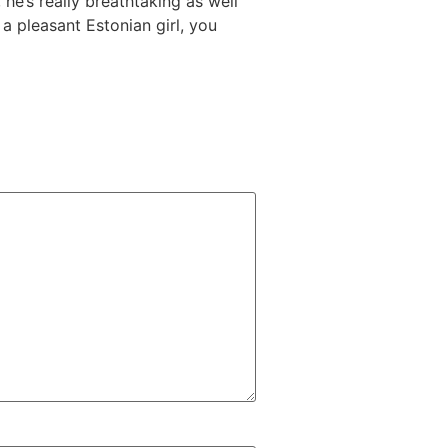
he’s really breathtaking as well
a pleasant Estonian girl, you