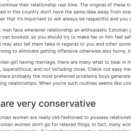
tinue their relationship real time. The original of these tra
ed in this country don’t have the same idea away from exa
ber that it’s important to will always be respectful and you
 men face whenever relationship an enthusiastic Estonian gi
u can booked, so you should try to make her or him feel s
u may also tell them tales in regards to you and other som
inning to eliminate getting offensive otherwise also horny, i
onian girl having marriage, there are many what to bear i
superstitious, and not including close. Check out easy m
 share probably the most preferred problems boys generat
ing relationships. When you’re such routines seems like c
are very conservative
stonian women are really old-fashioned to possess relationsh
tonian women don’t go for relaxed flings. In fact, many wo