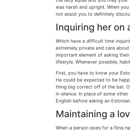
the lady equal and you may your th
was harsh and upright. When you n
not assist you to definitely discou
Inquiring her on 
Which have a difficult time inqu
extremely private and care about
important element of asking their
lifestyle. Whenever possible, hab
First, you have to know your Esto
He could be expected to be happy 
thing big correct off of the bat. 
in silence. In place of some other 
English before asking an Estonian
Maintaining a lo
When a person goes for a fling ha