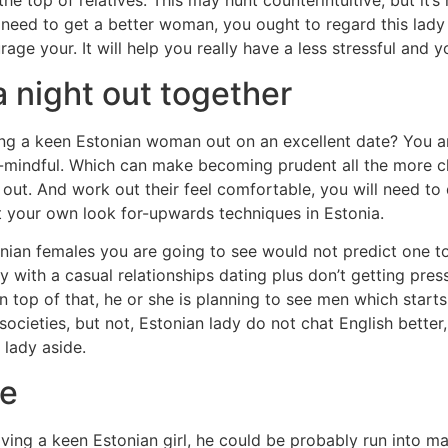
e top of relatives. This may hunt counterintuitive, but it’s 
eed to get a better woman, you ought to regard this lady c
rage your. It will help you really have a less stressful and 
a night out together
iring a keen Estonian woman out on an excellent date? You 
-mindful. Which can make becoming prudent all the more ch
 out. And work out their feel comfortable, you will need t
it your own look for-upwards techniques in Estonia.
nian females you are going to see would not predict one to
with a casual relationships dating plus don’t getting press
On top of that, he or she is planning to see men which start
societies, but not, Estonian lady do not chat English better,
 lady aside.
ve
ving a keen Estonian girl, he could be probably run into m