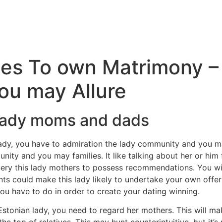
ies To own Matrimony –
ou may Allure
 lady moms and dads
dy, you have to admiration the lady community and you m
ity and you may families. It like talking about her or him
ry this lady mothers to possess recommendations. You will 
nts could make this lady likely to undertake your own offer
you have to do in order to create your dating winning.
Estonian lady, you need to regard her mothers. This will m