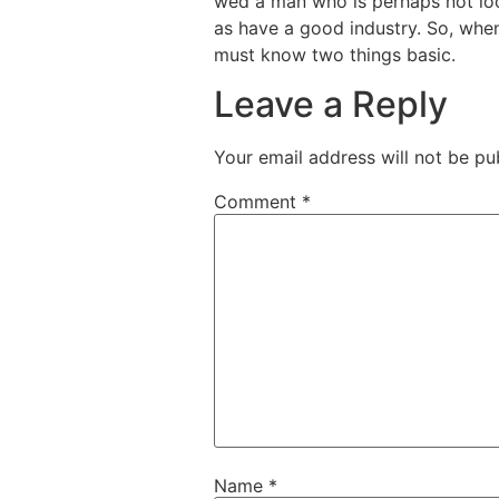
wed a man who is perhaps not look
as have a good industry. So, when
must know two things basic.
Leave a Reply
Your email address will not be pu
Comment
*
Name
*