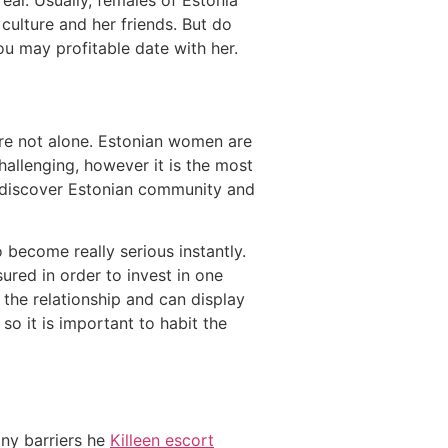
real. Usually, females of Estonia
ulture and her friends. But do
you may profitable date with her.
are not alone. Estonian women are
allenging, however it is the most
o discover Estonian community and
 become really serious instantly.
ured in order to invest in one
s the relationship and can display
 so it is important to habit the
any barriers he
Killeen escort