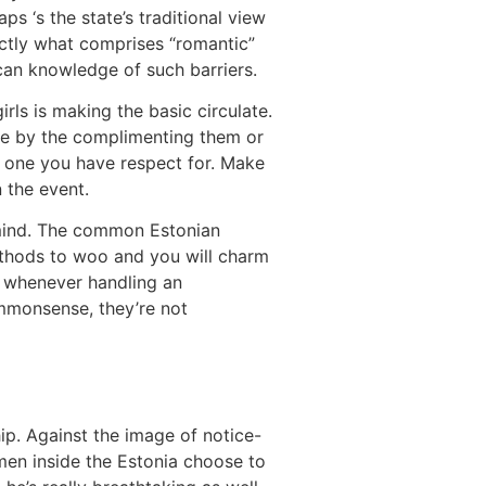
ps ‘s the state’s traditional view
ctly what comprises “romantic”
 can knowledge of such barriers.
rls is making the basic circulate.
afe by the complimenting them or
e one you have respect for. Make
n the event.
n mind. The common Estonian
ethods to woo and you will charm
e whenever handling an
ommonsense, they’re not
ip. Against the image of notice-
men inside the Estonia choose to