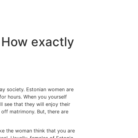
 How exactly
ay society. Estonian women are
 for hours. When you yourself
see that they will enjoy their
 off matrimony. But, there are
ake the woman think that you are