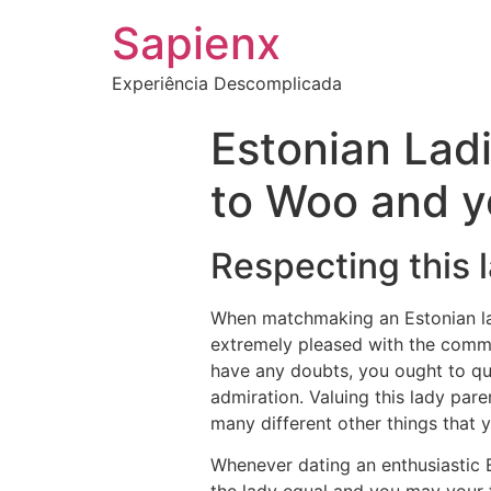
Sapienx
Experiência Descomplicada
Estonian Lad
to Woo and y
Respecting this
When matchmaking an Estonian la
extremely pleased with the commun
have any doubts, you ought to que
admiration. Valuing this lady pare
many different other things that 
Whenever dating an enthusiastic 