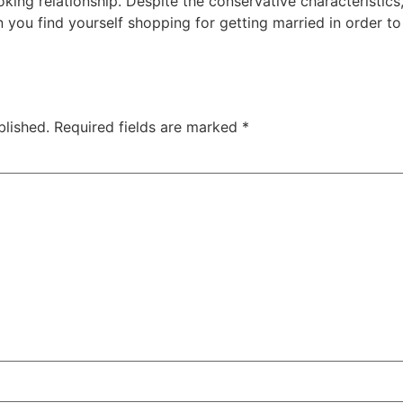
ing relationship. Despite the conservative characteristics, 
 you find yourself shopping for getting married in order to 
blished.
Required fields are marked
*