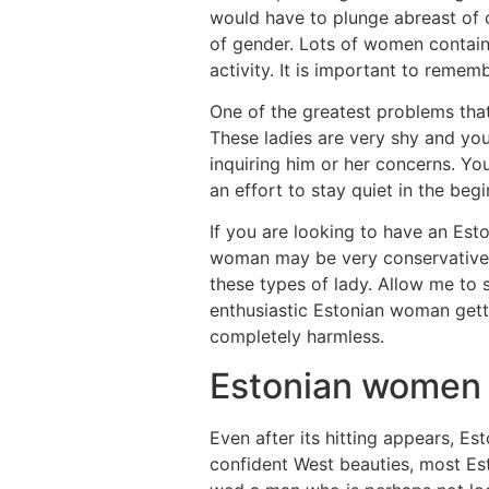
would have to plunge abreast of con
of gender. Lots of women contain
activity. It is important to remem
One of the greatest problems that
These ladies are very shy and yo
inquiring him or her concerns. Yo
an effort to stay quiet in the beg
If you are looking to have an Est
woman may be very conservative, 
these types of lady. Allow me to
enthusiastic Estonian woman gett
completely harmless.
Estonian women 
Even after its hitting appears, E
confident West beauties, most Es