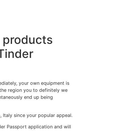
s products
Tinder
ediately, your own equipment is
 the region you to definitely we
antaneously end up being
Italy since your popular appeal.
der Passport application and will