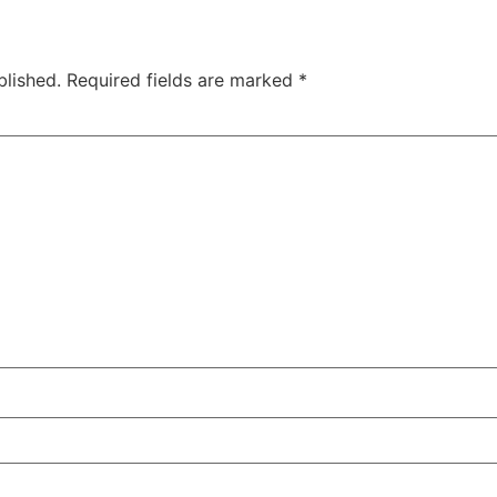
blished.
Required fields are marked
*