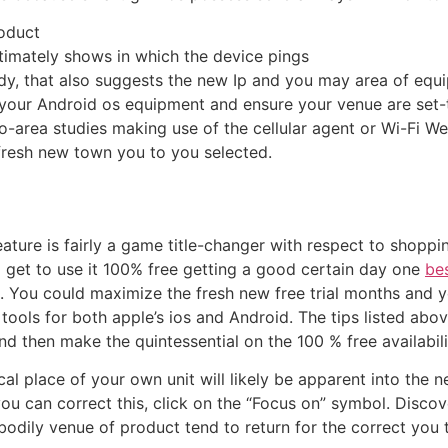
oduct
ltimately shows in which the device pings
udy, that also suggests the new Ip and you may area of equ
o your Android os equipment and ensure your venue are set
o-area studies making use of the cellular agent or Wi-Fi Web
resh new town you to you selected.
ature is fairly a game title-changer with respect to shop
to get to use it 100% free getting a good certain day one
be
on. You could maximize the fresh new free trial months and 
tools for both apple’s ios and Android. The tips listed abov
d then make the quintessential on the 100 % free availabili
al place of your own unit will likely be apparent into the 
you can correct this, click on the “Focus on” symbol. Disco
bodily venue of product tend to return for the correct you t