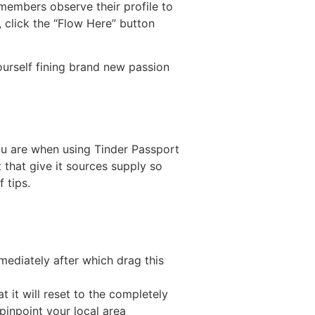
 members observe their profile to
, click the “Flow Here” button
yourself fining brand new passion
ou are when using Tinder Passport
that give it sources supply so
 tips.
ediately after which drag this
t it will reset to the completely
pinpoint your local area