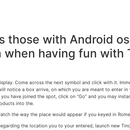
s those with Android o
a when having fun with 
isplay. Come across the next symbol and click with it. Imm
 will notice a box arrive, on which you are meant to enter in
e you have joined the spot, click on “Go” and you may inst
oducts into the.
atch the way the place would appear if you keyed in Rome, 
 regarding the location you to your entered, launch new Tin