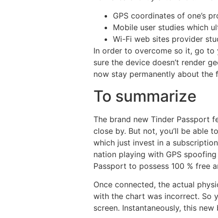
GPS coordinates of one’s pr
Mobile user studies which u
Wi-Fi web sites provider st
In order to overcome so it, go t
sure the device doesn’t render ge
now stay permanently about the f
To summarize
The brand new Tinder Passport fe
close by. But not, you’ll be able 
which just invest in a subscripti
nation playing with GPS spoofing 
Passport to possess 100 % free an
Once connected, the actual physic
with the chart was incorrect. So 
screen. Instantaneously, this new 