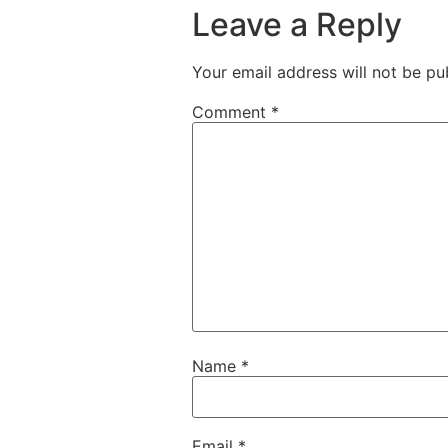
Leave a Reply
Your email address will not be pu
Comment
*
Name
*
Email
*