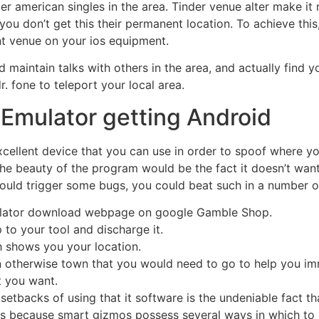
er american singles in the area. Tinder venue alter make it
you don’t get this their permanent location.
To achieve this
t venue on your ios equipment.
d maintain talks with others in the area, and actually find 
dr. fone to teleport your local area.
 Emulator getting Android
cellent device that you can use in order to spoof where y
e beauty of the program would be the fact it doesn’t want 
 could trigger some bugs, you could beat such in a number of
ulator download webpage on google Gamble Shop.
to your tool and discharge it.
h shows you your location.
n otherwise town that you would need to go to help you imm
t you want.
setbacks of using that it software is the undeniable fact tha
s is because smart gizmos possess several ways in which to 