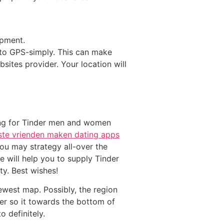
ipment.
-to GPS-simply. This can make
sites provider. Your location will
ping for Tinder men and women
ste vrienden maken dating apps
you may strategy all-over the
e will help you to supply Tinder
ty. Best wishes!
newest map. Possibly, the region
ver so it towards the bottom of
o definitely.