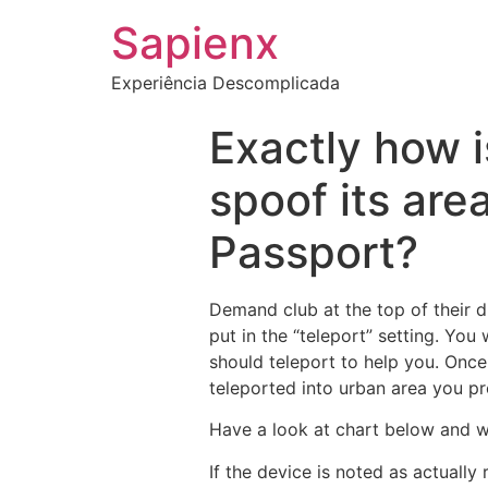
Sapienx
Experiência Descomplicada
Exactly how i
spoof its are
Passport?
Demand club at the top of their d
put in the “teleport” setting. You
should teleport to help you. Onc
teleported into urban area you pr
Have a look at chart below and w
If the device is noted as actually