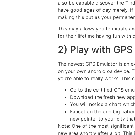
also be capable discover the Tind
have good ages of day merely, if 
making this put as your permanen
This may allows you to initiate an
for their lifetime having fun with 
2) Play with GPS
The newest GPS Emulator is an ex
on your own android os device. Th
you’re able to really works. This
Go to the certified GPS em
Download the fresh new app 
You will notice a chart whic
Faucet on the one big natio
new pointer to your city tha
Note: One of the most significant 
new area shortly after a bit. Thi