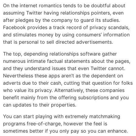
On the internet romantics tends to be doubtful about
assuming Twitter having relationships pointers, even
after pledges by the company to guard its studies.
Facebook provides a track record of privacy scandals,
and stimulates money by using consumers’ information
that is personal to sell directed advertisements.
The top, depending relationships software gather
numerous intimate factual statements about the pages,
and they understand issues that even Twitter cannot.
Nevertheless these apps aren’t as the dependent on
adverts due to their cash, cutting that question for folks
who value its privacy. Alternatively, these companies
benefit mainly from the offering subscriptions and you
can updates to their properties.
You can start playing with extremely matchmaking
programs free-of-charge, however the feel is
sometimes better if you only pay so you can enhance.