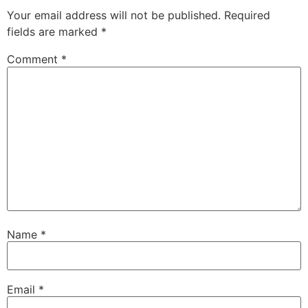
Your email address will not be published.
Required
fields are marked
*
Comment
*
Name
*
Email
*