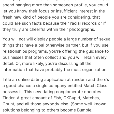
spend hanging more than someone’s profile, you could
let you know their focus or insufficient interest in the
fresh new kind of people you are considering, that
could are such facts because their racial records or if
they truly are cheerful within their photographs.
You will not will display people a large number of sexual
things that have a pal otherwise partner, but if you use
relationships programs, you’re offering the guidance to
businesses that often collect and you will retain every
detail. Or, more likely, you’re discussing all the
information that have probably the most organization.
Title an online dating application at random and there’s
a good chance a single company entitled Match Class
possess it. This new dating conglomerate operates
Tinder, A great amount of Fish, OKCupid, Matches,
Count, and all those anybody else. (Some well-known
solutions belonging to others become Bumble,