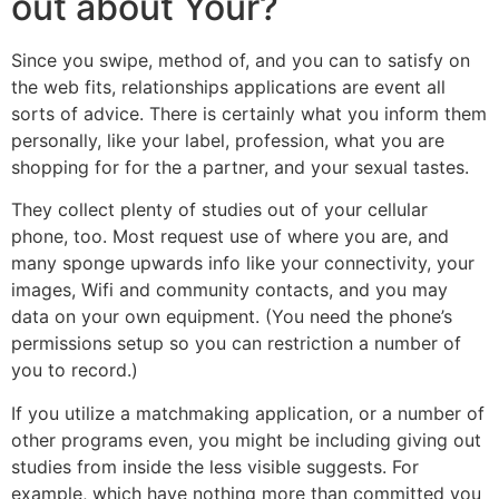
out about Your?
Since you swipe, method of, and you can to satisfy on
the web fits, relationships applications are event all
sorts of advice. There is certainly what you inform them
personally, like your label, profession, what you are
shopping for for the a partner, and your sexual tastes.
They collect plenty of studies out of your cellular
phone, too. Most request use of where you are, and
many sponge upwards info like your connectivity, your
images, Wifi and community contacts, and you may
data on your own equipment. (You need the phone’s
permissions setup so you can restriction a number of
you to record.)
If you utilize a matchmaking application, or a number of
other programs even, you might be including giving out
studies from inside the less visible suggests. For
example, which have nothing more than committed you