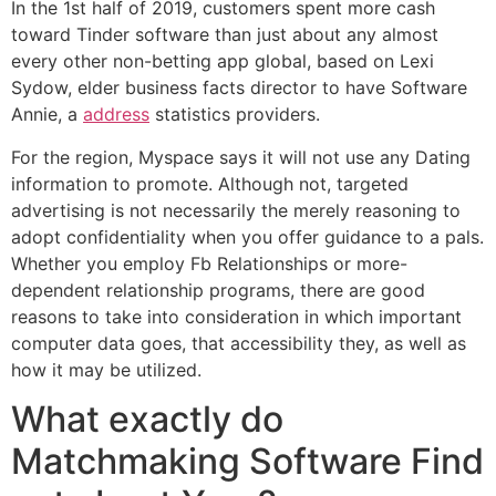
In the 1st half of 2019, customers spent more cash
toward Tinder software than just about any almost
every other non-betting app global, based on Lexi
Sydow, elder business facts director to have Software
Annie, a
address
statistics providers.
For the region, Myspace says it will not use any Dating
information to promote. Although not, targeted
advertising is not necessarily the merely reasoning to
adopt confidentiality when you offer guidance to a pals.
Whether you employ Fb Relationships or more-
dependent relationship programs, there are good
reasons to take into consideration in which important
computer data goes, that accessibility they, as well as
how it may be utilized.
What exactly do
Matchmaking Software Find