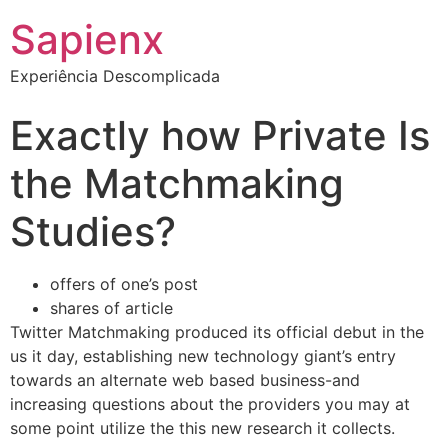
Sapienx
Experiência Descomplicada
Exactly how Private Is
the Matchmaking
Studies?
offers of one’s post
shares of article
Twitter Matchmaking produced its official debut in the
us it day, establishing new technology giant’s entry
towards an alternate web based business-and
increasing questions about the providers you may at
some point utilize the this new research it collects.