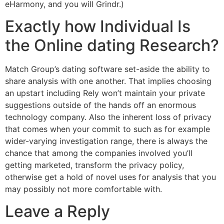
eHarmony, and you will Grindr.)
Exactly how Individual Is
the Online dating Research?
Match Group’s dating software set-aside the ability to
share analysis with one another. That implies choosing
an upstart including Rely won’t maintain your private
suggestions outside of the hands off an enormous
technology company. Also the inherent loss of privacy
that comes when your commit to such as for example
wider-varying investigation range, there is always the
chance that among the companies involved you’ll
getting marketed, transform the privacy policy,
otherwise get a hold of novel uses for analysis that you
may possibly not more comfortable with.
Leave a Reply