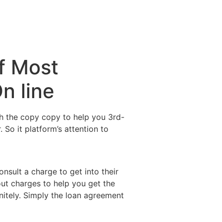
f Most
n line
sh the copy copy to help you 3rd-
. So it platform’s attention to
nsult a charge to get into their
out charges to help you get the
itely. Simply the loan agreement