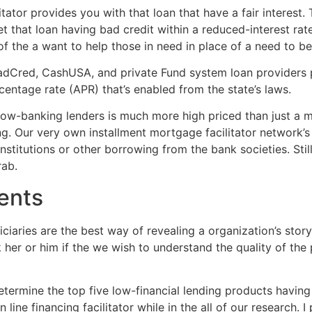
tator provides you with that loan that have a fair interest.
 that loan having bad credit within a reduced-interest rate.
 the a want to help those in need in place of a need to bene
Cred, CashUSA, and private Fund system loan providers pl
centage rate (APR) that’s enabled from the state’s laws.
low-banking lenders is much more high priced than just a mo
ng. Our very own installment mortgage facilitator network’s 
nstitutions or other borrowing from the bank societies. Still
rab.
ents
ciaries are the best way of revealing a organization’s stor
her or him if the we wish to understand the quality of the
ermine the top five low-financial lending products having 
 line financing facilitator while in the all of our research. 