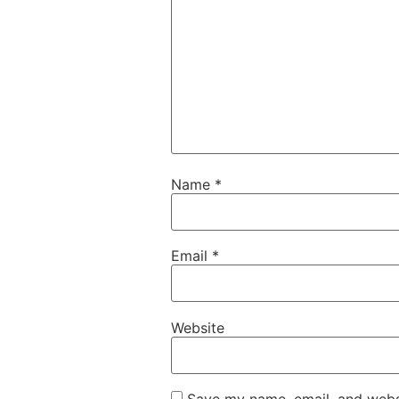
Name
*
Email
*
Website
Save my name, email, and websi