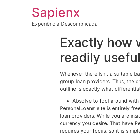
Sapienx
Experiência Descomplicada
Exactly how 
readily usefu
Whenever there isn’t a suitable b
group loan providers. Thus, the cha
outline is exactly what differentia
Absolve to fool around with
PersonalLoans’ site is entirely fr
loan providers.
While you are insi
currency you desire. That have P
requires your focus, so it is simp