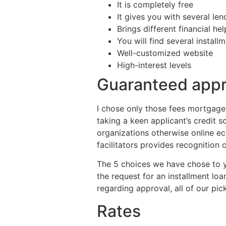
It is completely free
It gives you with several le
Brings different financial hel
You will find several install
Well-customized website
High-interest levels
Guaranteed appr
I chose only those fees mortgage
taking a keen applicant’s credit s
organizations otherwise online e
facilitators provides recognition
The 5 choices we have chose to y
the request for an installment loa
regarding approval, all of our p
Rates