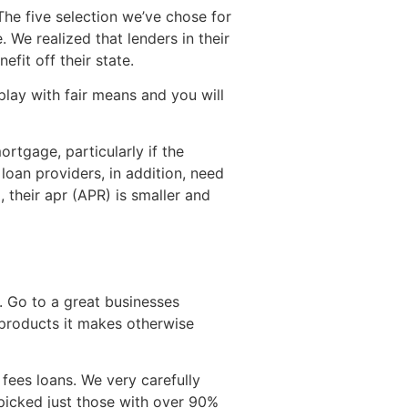
 The five selection we’ve chose for
 We realized that lenders in their
fit off their state.
ay with fair means and you will
rtgage, particularly if the
loan providers, in addition, need
, their apr (APR) is smaller and
y. Go to a great businesses
 products it makes otherwise
fees loans. We very carefully
I picked just those with over 90%