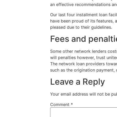
an effective recommendations and 
Our last four installment loan faci
have been proud of its features, 
pleased due to their guidelines.
Fees and penalti
Some other network lenders costs d
will penalties however, trust unit
The network loan providers toward
such as the origination payment,
Leave a Reply
Your email address will not be pu
Comment
*