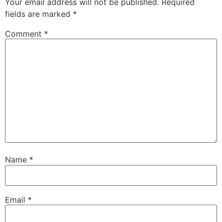
Your email address will not be published.
Required
fields are marked
*
Comment
*
Name
*
Email
*