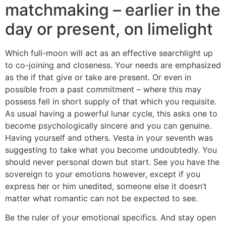
matchmaking – earlier in the
day or present, on limelight
Which full-moon will act as an effective searchlight up
to co-joining and closeness. Your needs are emphasized
as the if that give or take are present. Or even in
possible from a past commitment – where this may
possess fell in short supply of that which you requisite.
As usual having a powerful lunar cycle, this asks one to
become psychologically sincere and you can genuine.
Having yourself and others. Vesta in your seventh was
suggesting to take what you become undoubtedly. You
should never personal down but start. See you have the
sovereign to your emotions however, except if you
express her or him unedited, someone else it doesn’t
matter what romantic can not be expected to see.
Be the ruler of your emotional specifics. And stay open