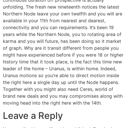
unfolding. The fresh new nineteenth notices the latest
Northern Node leave your own twelfth and you will are
available in your 11th from nearest and dearest,
connectivity and you can requirements. It’s been 19
years while the Northern Node, you to rotating area of
karma and you will future, has been doing so it market
of graph. Why are it transit different from people you
might have experienced before if you were 18 or higher
history time that it took place, is the fact this time new
leader of the home – Uranus, is within home. Indeed,
Uranus motions so you’re able to direct motion inside
the right here a single day up until the Node happens.
Together with you might also need Ceres, world of
brand new deals and you may compromises along with
moving head into the right here with the 14th.
Leave a Reply