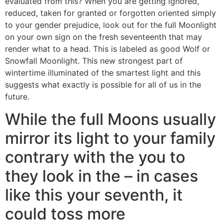
evaluated from this? When you are getting ignored,
reduced, taken for granted or forgotten oriented simply
to your gender prejudice, look out for the full Moonlight
on your own sign on the fresh seventeenth that may
render what to a head. This is labeled as good Wolf or
Snowfall Moonlight. This new strongest part of
wintertime illuminated of the smartest light and this
suggests what exactly is possible for all of us in the
future.
While the full Moons usually
mirror its light to your family
contrary with the you to
they look in the – in cases
like this your seventh, it
could toss more