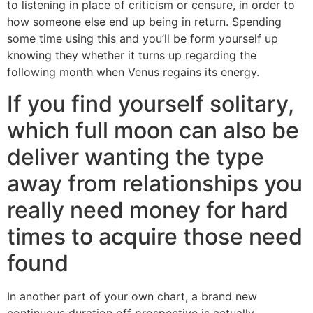
to listening in place of criticism or censure, in order to
how someone else end up being in return. Spending
some time using this and you’ll be form yourself up
knowing they whether it turns up regarding the
following month when Venus regains its energy.
If you find yourself solitary,
which full moon can also be
deliver wanting the type
away from relationships you
really need money for hard
times to acquire those need
found
In another part of your own chart, a brand new
continuous duration off prospective is actually