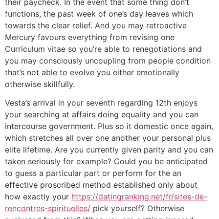
their paycheck. In the event that some thing don’t
functions, the past week of one’s day leaves which
towards the clear relief. And you may retroactive
Mercury favours everything from revising one
Curriculum vitae so you’re able to renegotiations and
you may consciously uncoupling from people condition
that’s not able to evolve you either emotionally
otherwise skillfully.
Vesta’s arrival in your seventh regarding 12th enjoys
your searching at affairs doing equality and you can
intercourse government. Plus so it domestic once again,
which stretches all over one another your personal plus
elite lifetime.
Are you currently given parity and you can
taken seriously for example? Could you be anticipated
to guess a particular part or perform for the an
effective proscribed method established only about
how exactly your
https://datingranking.net/fr/sites-de-
rencontres-spirituelles/
pick yourself? Otherwise