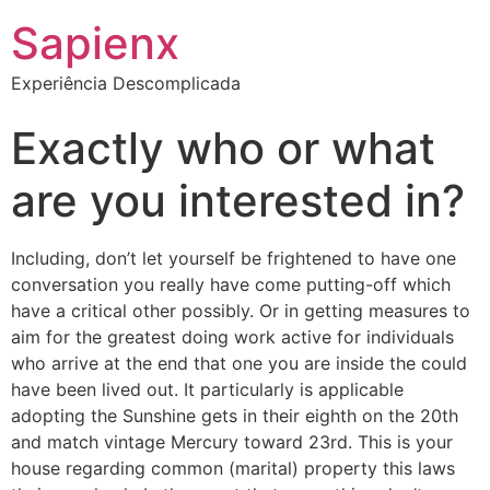
Sapienx
Experiência Descomplicada
Exactly who or what
are you interested in?
Including, don’t let yourself be frightened to have one
conversation you really have come putting-off which
have a critical other possibly. Or in getting measures to
aim for the greatest doing work active for individuals
who arrive at the end that one you are inside the could
have been lived out. It particularly is applicable
adopting the Sunshine gets in their eighth on the 20th
and match vintage Mercury toward 23rd. This is your
house regarding common (marital) property this laws