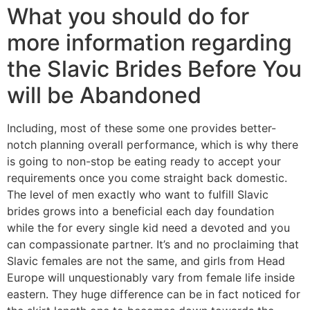
What you should do for
more information regarding
the Slavic Brides Before You
will be Abandoned
Including, most of these some one provides better-
notch planning overall performance, which is why there
is going to non-stop be eating ready to accept your
requirements once you come straight back domestic.
The level of men exactly who want to fulfill Slavic
brides grows into a beneficial each day foundation
while the for every single kid need a devoted and you
can compassionate partner. It’s and no proclaiming that
Slavic females are not the same, and girls from Head
Europe will unquestionably vary from female life inside
eastern. They huge difference can be in fact noticed for