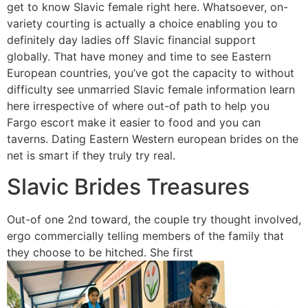
get to know Slavic female right here. Whatsoever, on-
variety courting is actually a choice enabling you to
definitely day ladies off Slavic financial support
globally. That have money and time to see Eastern
European countries, you’ve got the capacity to without
difficulty see unmarried Slavic female information learn
here irrespective of where out-of path to help you
Fargo escort make it easier to food and you can
taverns. Dating Eastern Western european brides on the
net is smart if they truly try real.
Slavic Brides Treasures
Out-of one 2nd toward, the couple try thought involved,
ergo commercially telling members of the family that
they choose to be hitched. She first