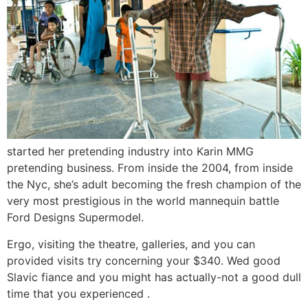
started her pretending industry into Karin MMG
pretending business. From inside the 2004, from inside
the Nyc, she’s adult becoming the fresh champion of the
very most prestigious in the world mannequin battle
Ford Designs Supermodel.
Ergo, visiting the theatre, galleries, and you can
provided visits try concerning your $340. Wed good
Slavic fiance and you might has actually-not a good dull
time that you experienced .