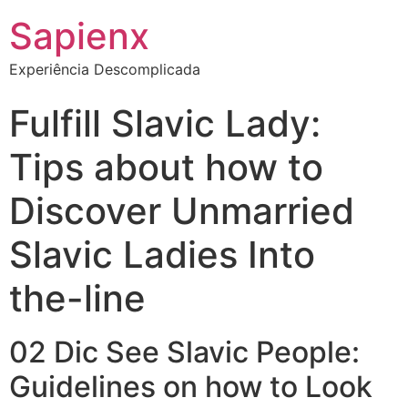
Sapienx
Experiência Descomplicada
Fulfill Slavic Lady:
Tips about how to
Discover Unmarried
Slavic Ladies Into
the-line
02 Dic See Slavic People:
Guidelines on how to Look