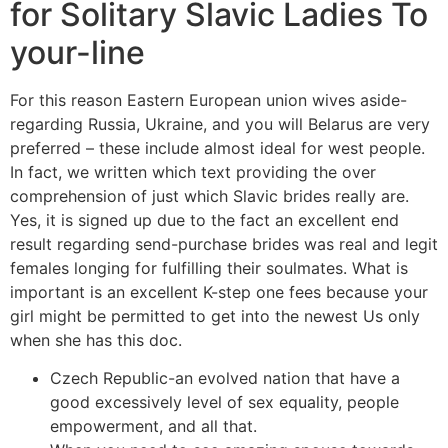
for Solitary Slavic Ladies To
your-line
For this reason Eastern European union wives aside-
regarding Russia, Ukraine, and you will Belarus are very
preferred – these include almost ideal for west people.
In fact, we written which text providing the over
comprehension of just which Slavic brides really are.
Yes, it is signed up due to the fact an excellent end
result regarding send-purchase brides was real and legit
females longing for fulfilling their soulmates. What is
important is an excellent K-step one fees because your
girl might be permitted to get into the newest Us only
when she has this doc.
Czech Republic-an evolved nation that have a
good excessively level of sex equality, people
empowerment, and all that.