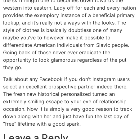
the skirt length one to becomes down towards the
western into eastern. Lady off for each and every nation
provides the exemplory instance of a beneficial primary
lookup, and it’s really not always with the looks. The
style of clothes is basically doubtless one of many
maybe you’ve to however make it possible to
differentiate American individuals from Slavic people.
Going back of those never ever eradicate the
opportunity to look glamorous regardless of the put
they go.
Talk about any Facebook if you don’t Instagram users
select an excellent prospective partner indeed there.
The fresh new historical personalized turned an
extremely smiling escape to your eve of relationship
occasion. Now it is simply a very good reason to track
down along with her and just have fun the last day of
“free” lifetime with a good spark.
Leave a Reply