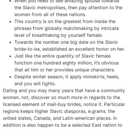
When you need to see amazing spouse towards
the Slavic metropolises, then pay attention to the
women from all of these nations.
This country is on the greatest from inside the
phrases from globally matchmaking by intricate
level of breathtaking by yourself female.
Towards the number one big date on the Slavic
bride-to-be, established an excellent honor on her.
Just like the entire quantity of Slavic female
function one hundred eighty million, it’s obvious
that all him or her provides unique characters.
Despite winter season, it apply miniskirts, heels,
and you will tights.
Dating and you may many years that have a community
women.
not, discover so much more in regards to the
licensed element of mail-buy brides, notice it. Particular
regions keeps higher Slavic diasporas, e.grams. the
united states, Canada, and Latin-american places. In
addition is also happen to be a selected East nation to