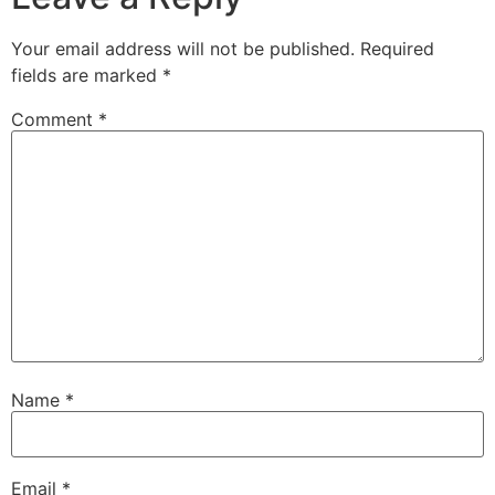
Your email address will not be published.
Required
fields are marked
*
Comment
*
Name
*
Email
*