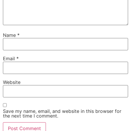
Name
*
Email
*
Website
Save my name, email, and website in this browser for
the next time I comment.