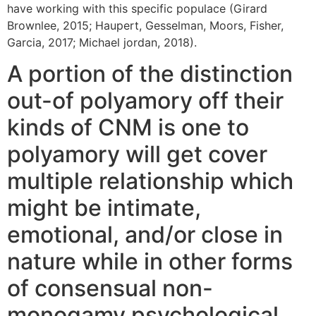
have working with this specific populace (Girard
Brownlee, 2015; Haupert, Gesselman, Moors, Fisher,
Garcia, 2017; Michael jordan, 2018).
A portion of the distinction
out-of polyamory off their
kinds of CNM is one to
polyamory will get cover
multiple relationship which
might be intimate,
emotional, and/or close in
nature while in other forms
of consensual non-
monogamy psychological