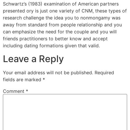
Schwartz’s (1983) examination of American partners
presented ory is just one variety of CNM, these types of
research challenge the idea you to nonmongamy was
away from standard from people relationship and you
can emphasize the need for the couple and you will
friends practitioners to better know and accept
including dating formations given that valid.
Leave a Reply
Your email address will not be published.
Required
fields are marked
*
Comment
*