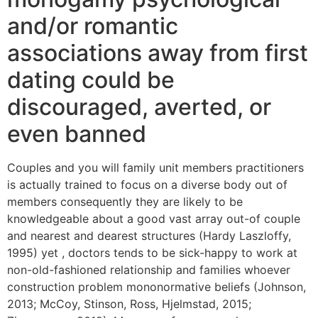
and/or romantic
associations away from first
dating could be
discouraged, averted, or
even banned
Couples and you will family unit members practitioners
is actually trained to focus on a diverse body out of
members consequently they are likely to be
knowledgeable about a good vast array out-of couple
and nearest and dearest structures (Hardy Laszloffy,
1995) yet , doctors tends to be sick-happy to work at
non-old-fashioned relationship and families whoever
construction problem mononormative beliefs (Johnson,
2013; McCoy, Stinson, Ross, Hjelmstad, 2015;