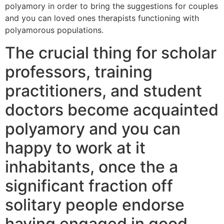
polyamory in order to bring the suggestions for couples
and you can loved ones therapists functioning with
polyamorous populations.
The crucial thing for scholar
professors, training
practitioners, and student
doctors become acquainted
polyamory and you can
happy to work at it
inhabitants, once the a
significant fraction off
solitary people endorse
having engaged in good