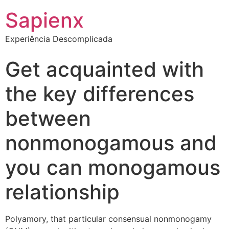
Sapienx
Experiência Descomplicada
Get acquainted with
the key differences
between
nonmonogamous and
you can monogamous
relationship
Polyamory, that particular consensual nonmonogamy