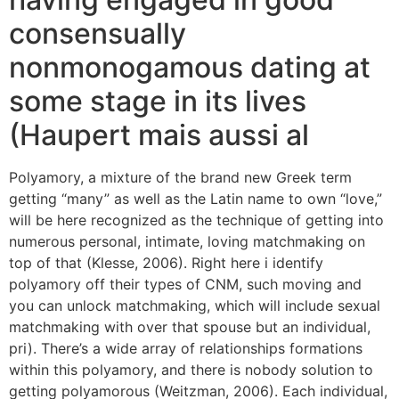
consensually
nonmonogamous dating at
some stage in its lives
(Haupert mais aussi al
Polyamory, a mixture of the brand new Greek term
getting “many” as well as the Latin name to own “love,”
will be here recognized as the technique of getting into
numerous personal, intimate, loving matchmaking on
top of that (Klesse, 2006). Right here i identify
polyamory off their types of CNM, such moving and
you can unlock matchmaking, which will include sexual
matchmaking with over that spouse but an individual,
pri). There’s a wide array of relationships formations
within this polyamory, and there is nobody solution to
getting polyamorous (Weitzman, 2006). Each individual,