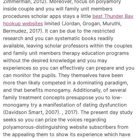
Zimmerman, 2012).
Moreover, focus on polyamory
inside couple and you will family unit members
procedures scholar apps stays a little
best Thunder Bay
hookup websites
limited (Jordan, Grogan, Muruthi,
Bermudez, 2017). It can be due to the restricted
research and you can systematic books readily
available, leaving scholar professors within the couples
and family unit members therapy education programs
without the desired knowledge and you may
experiences so you can effectively can prepare and you
can monitor the pupils. They themselves have been
more than likely competed in a dominating paradigm,
and that benefits monogamy. Additionally, of several
family treatment concepts presuppose you to low-
monogamy try a manifestation of dating dysfunction
(Davidson Smart, 2007). , 2017). The present day study
seeks so you can prize the voices regarding
polyamorous-distinguishing website subscribers from
the appealing them to show its experience which have