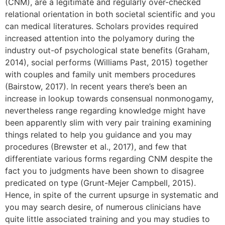
(CNM), are a legitimate and regularly over-checked
relational orientation in both societal scientific and you
can medical literatures. Scholars provides required
increased attention into the polyamory during the
industry out-of psychological state benefits (Graham,
2014), social performs (Williams Past, 2015) together
with couples and family unit members procedures
(Bairstow, 2017). In recent years there’s been an
increase in lookup towards consensual nonmonogamy,
nevertheless range regarding knowledge might have
been apparently slim with very pair training examining
things related to help you guidance and you may
procedures (Brewster et al., 2017), and few that
differentiate various forms regarding CNM despite the
fact you to judgments have been shown to disagree
predicated on type (Grunt-Mejer Campbell, 2015).
Hence, in spite of the current upsurge in systematic and
you may search desire, of numerous clinicians have
quite little associated training and you may studies to