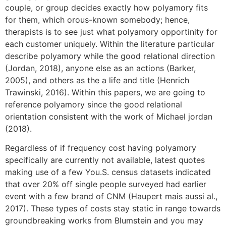
couple, or group decides exactly how polyamory fits
for them, which orous-known somebody; hence,
therapists is to see just what polyamory opportinity for
each customer uniquely. Within the literature particular
describe polyamory while the good relational direction
(Jordan, 2018), anyone else as an actions (Barker,
2005), and others as the a life and title (Henrich
Trawinski, 2016). Within this papers, we are going to
reference polyamory since the good relational
orientation consistent with the work of Michael jordan
(2018).
Regardless of if frequency cost having polyamory
specifically are currently not available, latest quotes
making use of a few You.S. census datasets indicated
that over 20% off single people surveyed had earlier
event with a few brand of CNM (Haupert mais aussi al.,
2017). These types of costs stay static in range towards
groundbreaking works from Blumstein and you may