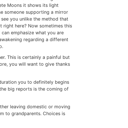
te Moons it shows its light
ause someone supporting a mirror
y see you unlike the method that
 right here? Now sometimes this
 can emphasize what you are
 awakening regarding a different
o.
. This is certainly a painful but
ore, you will want to give thanks
uration you to definitely begins
the big reports is the coming of
ether leaving domestic or moving
em to grandparents. Choices is