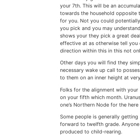
your 7th. This will be an accumul
towards the household opposite to
for you. Not you could potentiall
you pick and you may understand 
shows your they pick a great deal
effective at as otherwise tell yo
direction within this in this not o
Other days you will find they simp
necessary wake up call to possess
to them on an inner height at very
Folks for the alignment with your
on your fifth which month. Uranus
one’s Northern Node for the here
Some people is generally getting
forward to twelfth grade. Anyone 
produced to child-rearing.