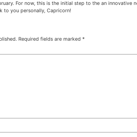
ruary. For now, this is the initial step to the an innovative
 to you personally, Capricorn!
blished.
Required fields are marked
*