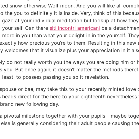
ated snow otherwise Wolf moon. And you will like all comple
 the you to definitely it is inside. Very, think of this bec
y gaze at your individual meditation but lookup at how the
your self. Can there
siti incontri americani
be a detachment
 more in you than what your delight in in the yourself.
They
u exactly how precious you’re to them. Resulting in this new
nly welcomes that it visualize plus your appreciation in it als
ly do not really worth you the ways you are doing him or her
 you. But once again, it doesn’t matter the methods theref
 least, to possess passing you so it revelation.
 spouse or bae, may take this to your recently minted love d
 heads direct for the here to your eighteenth nevertheless 
 brand new following day.
 a pivotal milestone together with your pupils – maybe tog
else is generally considering their adult people causing th