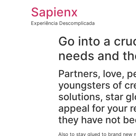
Sapienx
Experiência Descomplicada
Go into a cru
needs and th
Partners, love, p
youngsters of cr
solutions, star g
appeal for your 
they have not be
Also to stay glued to brand new m