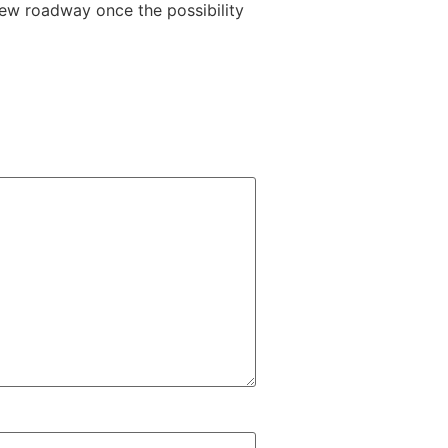
 new roadway once the possibility