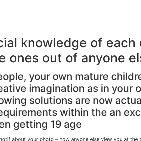
cial knowledge of each 
e ones out of anyone el
eople, your own mature childr
eative imagination as in your 
lowing solutions are now actual
requirements within the an ex
en getting 19 age
otif about your photo – how anyone else view you at the t