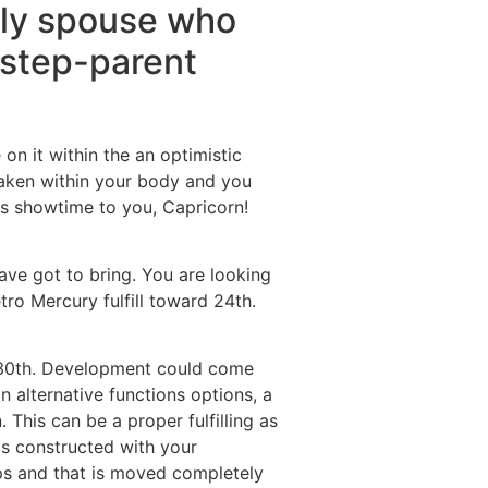
tely spouse who
, step-parent
n it within the an optimistic
awaken within your body and you
 is showtime to you, Capricorn!
ave got to bring. You are looking
tro Mercury fulfill toward 24th.
e 30th. Development could come
 alternative functions options, a
This can be a proper fulfilling as
ms constructed with your
ps and that is moved completely