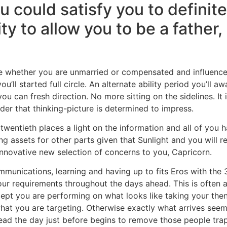
ou could satisfy you to defini
ity to allow you to be a father
e whether you are unmarried or compensated and influence o
’ll started full circle. An alternate ability period you’ll 
ou can fresh direction. No more sitting on the sidelines. It
der that thinking-picture is determined to impress.
twentieth places a light on the information and all of you h
ng assets for other parts given that Sunlight and you will re
 innovative new selection of concerns to you, Capricorn.
ommunications, learning and having up to fits Eros with th
ur requirements throughout the days ahead. This is often an
ept you are performing on what looks like taking your then. 
 what you are targeting. Otherwise exactly what arrives see
ad the day just before begins to remove those people tra