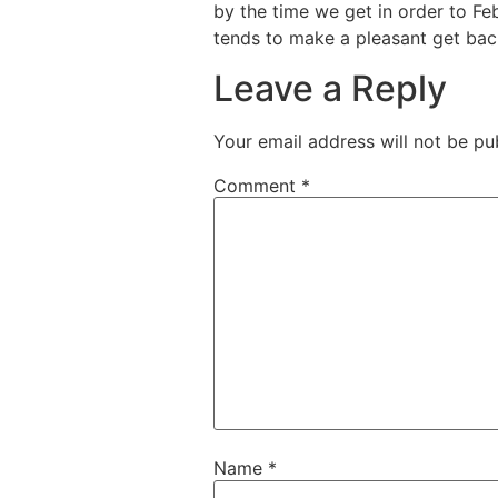
by the time we get in order to Feb
tends to make a pleasant get back
Leave a Reply
Your email address will not be pu
Comment
*
Name
*