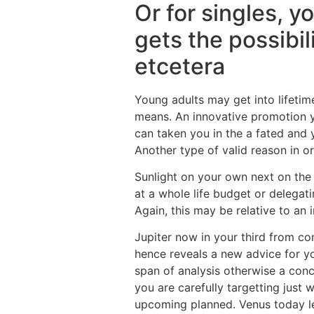
Or for singles, y
gets the possibil
etcetera
Young adults may get into lifetim
means. An innovative promotion you
can taken you in the a fated and y
Another type of valid reason in or
Sunlight on your own next on the 
at a whole life budget or delegati
Again, this may be relative to an
Jupiter now in your third from c
hence reveals a new advice for yo
span of analysis otherwise a conc
you are carefully targetting just
upcoming planned. Venus today le