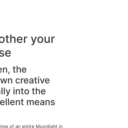
other your
se
en, the
own creative
ly into the
cellent means
ime of an entire Moonlight in