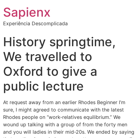
Sapienx
Experiência Descomplicada
History springtime,
We travelled to
Oxford to give a
public lecture
At request away from an earlier Rhodes Beginner I’m
sure, I might agreed to communicate with the latest
Rhodes people on “work-relatives equilibrium.” We
wound up talking with a group of from the forty men
and you will ladies in their mid-20s. We ended by saying