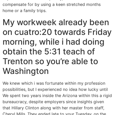
compensate for by using a keen stretched months
home or a family trips.
My workweek already been
on cuatro:20 towards Friday
morning, while i had doing
obtain the 5:31 teach of
Trenton so you’re able to
Washington
We knew which i was fortunate within my profession
possibilities, but I experienced no idea how lucky until
We spent two years inside the Arizona within this a rigid
bureaucracy, despite employers since insights given
that Hillary Clinton along with her master from staff,
Cheryl Mills. They ended late to your Tuesday, on the