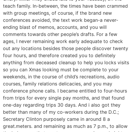
teach family. In-between, the times have been crammed
with group meetings, of course, if the brand new
conferences avoided, the text work began-a never-
ending blast of memos, accounts, and you will
comments towards other people’s drafts. For a few
ages, I never remaining work early adequate to check
out any locations besides those people discover twenty
four hours, and therefore created you to definitely
anything from deceased cleanup to help you locks visits
so you can Xmas looking must be complete to your
weekends, in the course of child’s recreations, audio
courses, family relations delicacies, and you may
conference phone calls. I became entitled to four-hours
from trips for every single pay months, and that found
one-day regarding trips 30 days. And i also got they
better than many of my co-workers during the D.C.;
Secretary Clinton purposely came in around 8 a
great.meters. and remaining as much as 7 p.m., to allow