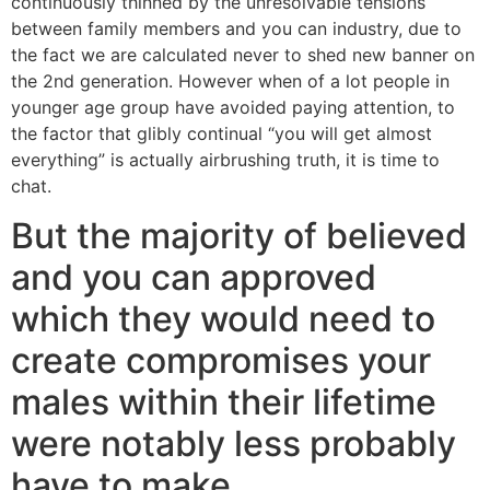
continuously thinned by the unresolvable tensions
between family members and you can industry, due to
the fact we are calculated never to shed new banner on
the 2nd generation. However when of a lot people in
younger age group have avoided paying attention, to
the factor that glibly continual “you will get almost
everything” is actually airbrushing truth, it is time to
chat.
But the majority of believed
and you can approved
which they would need to
create compromises your
males within their lifetime
were notably less probably
have to make