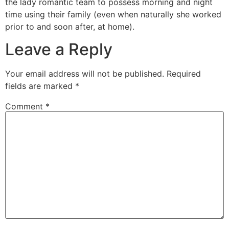
the lady romantic team to possess morning and night
time using their family (even when naturally she worked
prior to and soon after, at home).
Leave a Reply
Your email address will not be published.
Required
fields are marked
*
Comment
*