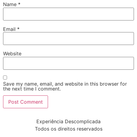
Name
*
Email
*
Website
Save my name, email, and website in this browser for
the next time I comment.
Experiência Descomplicada
Todos os direitos reservados