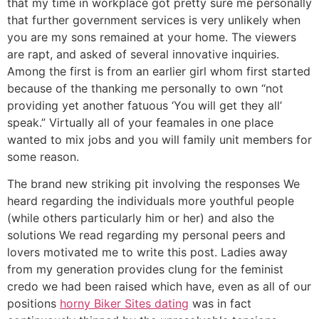
that my time in workplace got pretty sure me personally
that further government services is very unlikely when
you are my sons remained at your home.
The viewers
are rapt, and asked of several innovative inquiries.
Among the first is from an earlier girl whom first started
because of the thanking me personally to own “not
providing yet another fatuous ‘You will get they all’
speak.” Virtually all of your feamales in one place
wanted to mix jobs and you will family unit members for
some reason.
The brand new striking pit involving the responses We
heard regarding the individuals more youthful people
(while others particularly him or her) and also the
solutions We read regarding my personal peers and
lovers motivated me to write this post. Ladies away
from my generation provides clung for the feminist
credo we had been raised which have, even as all of our
positions
horny Biker Sites dating
was in fact