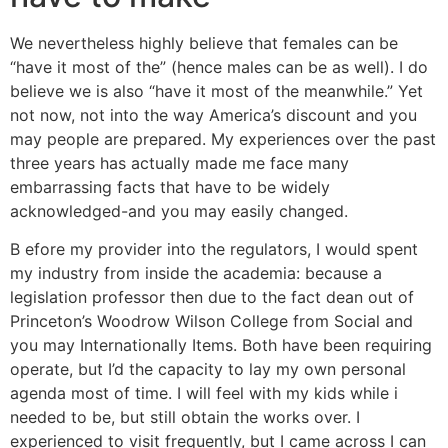
We nevertheless highly believe that females can be
“have it most of the” (hence males can be as well). I do
believe we is also “have it most of the meanwhile.” Yet
not now, not into the way America’s discount and you
may people are prepared. My experiences over the past
three years has actually made me face many
embarrassing facts that have to be widely
acknowledged-and you may easily changed.
B efore my provider into the regulators, I would spent
my industry from inside the academia: because a
legislation professor then due to the fact dean out of
Princeton’s Woodrow Wilson College from Social and
you may Internationally Items. Both have been requiring
operate, but I’d the capacity to lay my own personal
agenda most of time. I will feel with my kids while i
needed to be, but still obtain the works over. I
experienced to visit frequently, but I came across I can