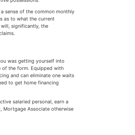
th a sense of the common monthly
s as to what the current
ll, significantly, the
claims.
ou was getting yourself into
e of the form. Equipped with
ncing and can eliminate one waits
need to get home financing
ctive salaried personal, earn a
t, Mortgage Associate otherwise