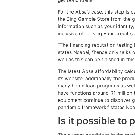
get bond loans.”
For the Absa’s case, this step is 
the Bing Gamble Store from the g
information such as your identity
inclusive of looking your credit s
“The financing reputation testing
states Ncapai, “hence only talks 
well as this can be finished in thi
The latest Absa affordability ca
its website, additionally the prod
many home loan programs as well 
have functions around R1-million 
equipment continue to discover g
pandemic framework,” states Nca
Is it possible to
The current conditions in the mar