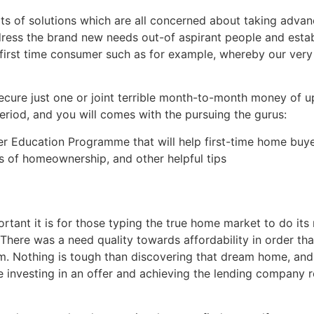
ots of solutions which are all concerned about taking adv
ddress the brand new needs out-of aspirant people and est
 a first time consumer such as for example, whereby our v
cure just one or joint terrible month-to-month money of 
period, and you will comes with the pursuing the gurus:
er Education Programme that will help first-time home bu
s of homeownership, and other helpful tips
rtant it is for those typing the true home market to do its
 There was a need quality towards affordability in order tha
rm. Nothing is tough than discovering that dream home, an
 investing in an offer and achieving the lending company r