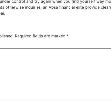
s under control and try again when you find yourself way mor
 otherwise inquiries, an Absa financial elite provide clearn
ai.
blished.
Required fields are marked
*