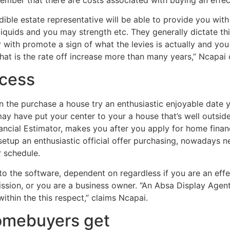
ible estate representative will be able to provide you wi
liquids and you may strength etc. They generally dictate thi
with promote a sign of what the levies is actually and you wi
that is the rate off increase more than many years,” Ncapai 
cess
n the purchase a house try an enthusiastic enjoyable date y
 may have put your center to your a house that’s well outsid
nancial Estimator, makes you after you apply for home fina
 setup an enthusiastic official offer purchasing, nowadays 
r schedule.
to the software, dependent on regardless if you are an effe
ssion, or you are a business owner. “An Absa Display Agen
within the this respect,” claims Ncapai.
homebuyers get