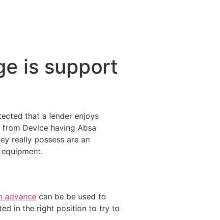
e is support
tected that a lender enjoys
t from Device having Absa
ey really possess are an
n equipment.
sh advance
can be be used to
d in the right position to try to