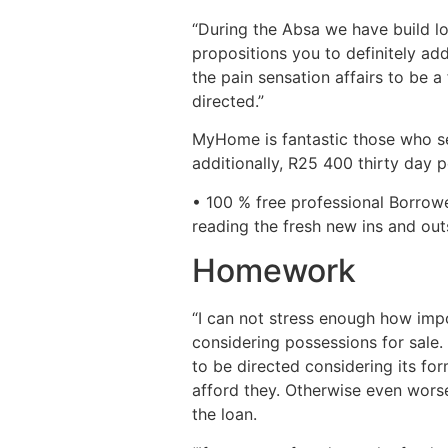
“During the Absa we have build l
propositions you to definitely a
the pain sensation affairs to be
directed.”
MyHome is fantastic those who se
additionally, R25 400 thirty day 
• 100 % free professional Borrow
reading the fresh new ins and out
Homework
“I can not stress enough how impo
considering possessions for sale.
to be directed considering its fo
afford they. Otherwise even worse
the loan.