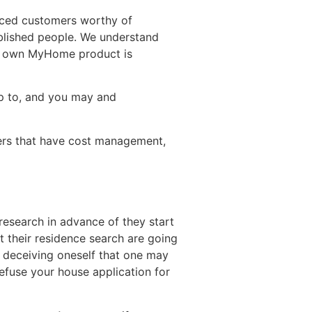
anced customers worthy of
ablished people. We understand
ery own MyHome product is
up to, and you may and
yers that have cost management,
 research in advance of they start
t their residence search are going
d deceiving oneself that one may
efuse your house application for