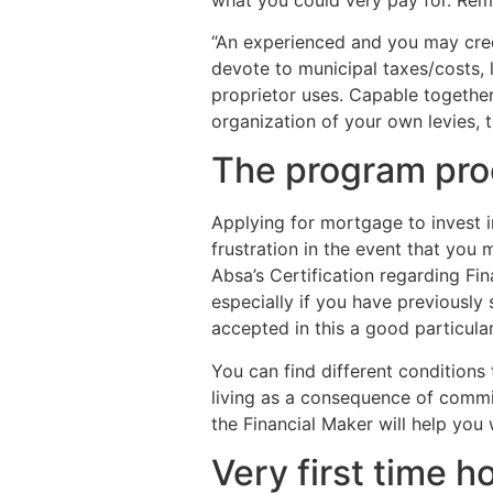
“An experienced and you may cred
devote to municipal taxes/costs, 
proprietor uses. Capable together 
organization of your own levies, 
The program pro
Applying for mortgage to invest i
frustration in the event that you
Absa’s Certification regarding Fi
especially if you have previously
accepted in this a good particula
You can find different conditions 
living as a consequence of commi
the Financial Maker will help you 
Very first time 