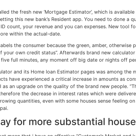
called the fresh new ‘Mortgage Estimator’, which is available
etting this new bank’s Resident app. You need to done a q
, ID count, your revenue and you can expenses. New tool fo
core within the actual-date.
 labels the consumer because the green, amber, otherwise p
of your own credit status”. Afterwards brand new calculato
s five full minutes, any moment off big date or nights off peo
lculator and its Home loan Estimator pages was among the m
ucts have experienced a critical increase in amounts as cons
as an upgrade on the quality of the brand new people.
“Th
therefore the decrease in interest rates which were delivere
rowing quantities, even with some houses sense feeling on 
pai.
 pay for more substantial hous
ket mean that i have an effective “Customer’s Market and ju