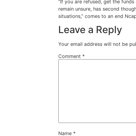
“If you are refused, get the fund
remain unsure, has second thoughts
situations,” comes to an end Ncap
Leave a Reply
Your email address will not be pu
Comment
*
Name
*