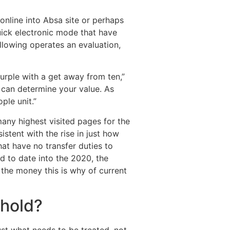
 online into Absa site or perhaps
uick electronic mode that have
llowing operates an evaluation,
urple with a get away from ten,”
r can determine your value. As
ple unit.”
any highest visited pages for the
istent with the rise in just how
at have no transfer duties to
d to date into the 2020, the
the money this is why of current
ehold?
st what needs to be treated, not,