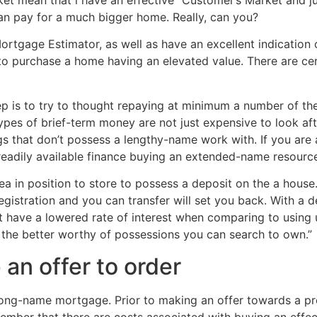
an pay for a much bigger home. Really, can you?
rtgage Estimator, as well as have an excellent indication o
re to purchase a home having an elevated value. There are ce
p is to try to thought repaying at minimum a number of th
ypes of brief-term money are not just expensive to look af
s that don’t possess a lengthy-name work with. If you are a
readily available finance buying an extended-name resourc
dea in position to store to possess a deposit on the a hous
registration and you can transfer will set you back. With a 
t have a lowered rate of interest when comparing to using
 the better worthy of possessions you can search to own.”
an offer to order
long-name mortgage. Prior to making an offer towards a pr
ember that there are costs associated with buying an effec