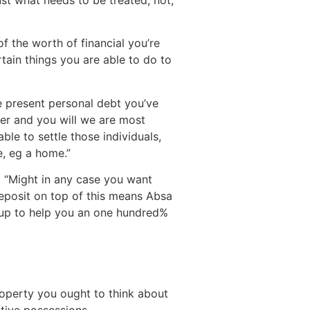
f the worth of financial you’re
rtain things you are able to do to
e present personal debt you’ve
ter and you will we are most
ble to settle those individuals,
e, eg a home.”
e. “Might in any case you want
deposit on top of this means Absa
 up to help you an one hundred%
operty you ought to think about
tive possessions.