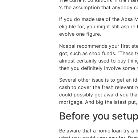
‘s the assumption that anybody c
If you do made use of the Absa Mo
eligible for, you might still aspi
evolve one figure.
Ncapai recommends your first ste
got, such as shop funds. “These t
almost certainly used to buy thing
then you definitely involve some 
Several other issue is to get an i
cash to cover the fresh relevant 
could possibly get award you tha
mortgage. And big the latest put,
Before you setup 
Be aware that a home loan try a 
what you could very pay for. Rem