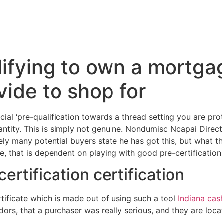
ifying to own a mortgag
ide to shop for
cial ‘pre-qualification towards a thread setting you are pro
tity. This is simply not genuine. Nondumiso Ncapai Direc
ly many potential buyers state he has got this, but what th
e, that is dependent on playing with good pre-certificatio
certification certification
rtificate which is made out of using such a tool
Indiana ca
rs, that a purchaser was really serious, and they are locate