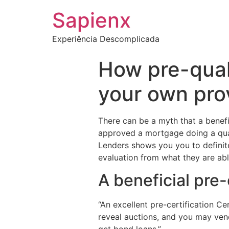
Sapienx
Experiência Descomplicada
How pre-qual
your own prov
There can be a myth that a benefi
approved a mortgage doing a quan
Lenders shows you you to definite
evaluation from what they are abl
A beneficial pre-
“An excellent pre-certification Ce
reveal auctions, and you may vendo