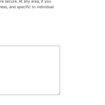
e secure. At any area, if you
ess, and specific to individual