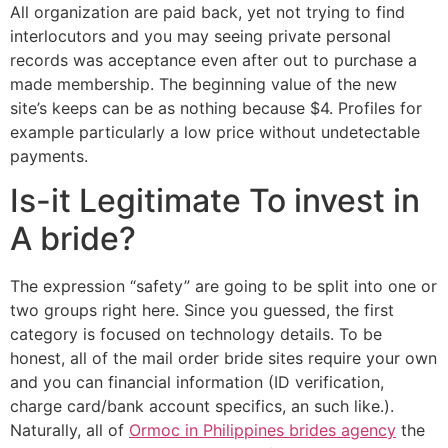
All organization are paid back, yet not trying to find
interlocutors and you may seeing private personal
records was acceptance even after out to purchase a
made membership. The beginning value of the new
site’s keeps can be as nothing because $4. Profiles for
example particularly a low price without undetectable
payments.
Is-it Legitimate To invest in
A bride?
The expression “safety” are going to be split into one or
two groups right here. Since you guessed, the first
category is focused on technology details. To be
honest, all of the mail order bride sites require your own
and you can financial information (ID verification,
charge card/bank account specifics, an such like.).
Naturally, all of
Ormoc in Philippines brides agency
the