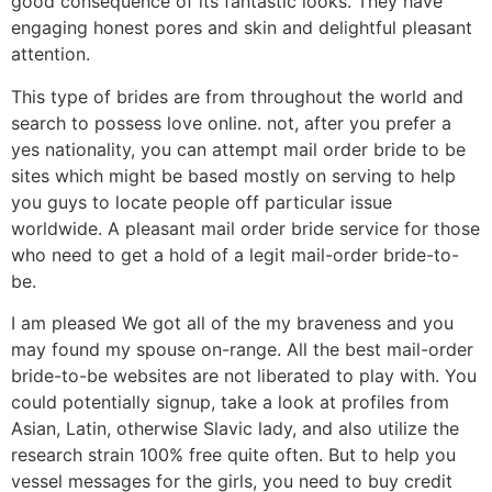
good consequence of its fantastic looks. They have
engaging honest pores and skin and delightful pleasant
attention.
This type of brides are from throughout the world and
search to possess love online. not, after you prefer a
yes nationality, you can attempt mail order bride to be
sites which might be based mostly on serving to help
you guys to locate people off particular issue
worldwide. A pleasant mail order bride service for those
who need to get a hold of a legit mail-order bride-to-
be.
I am pleased We got all of the my braveness and you
may found my spouse on-range. All the best mail-order
bride-to-be websites are not liberated to play with. You
could potentially signup, take a look at profiles from
Asian, Latin, otherwise Slavic lady, and also utilize the
research strain 100% free quite often. But to help you
vessel messages for the girls, you need to buy credit