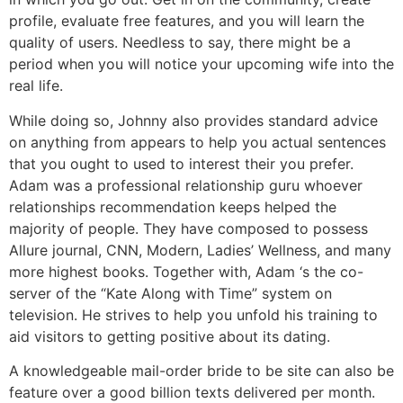
profile, evaluate free features, and you will learn the
quality of users. Needless to say, there might be a
period when you will notice your upcoming wife into the
real life.
While doing so, Johnny also provides standard advice
on anything from appears to help you actual sentences
that you ought to used to interest their you prefer.
Adam was a professional relationship guru whoever
relationships recommendation keeps helped the
majority of people. They have composed to possess
Allure journal, CNN, Modern, Ladies’ Wellness, and many
more highest books. Together with, Adam ‘s the co-
server of the “Kate Along with Time” system on
television. He strives to help you unfold his training to
aid visitors to getting positive about its dating.
A knowledgeable mail-order bride to be site can also be
feature over a good billion texts delivered per month.