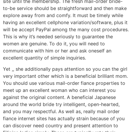
site until the membership. The fresh mail-order bride-
to-be service should be straightforward and then make
explore away from and comfy. It must be timely while
having an excellent cellphone variation/software, plus it
will be accept PayPal among the many cost procedures.
This is why it’s needed seriously to guarantee the
women are genuine. To do it, you will need to
communicate with him or her and ask oneself an
excellent quantity of simple inquiries.
Yet ,, she additionally pays attention so you can the girl
very important other which is a beneficial brilliant mom.
You should use various mail-order fiance properties to
meet up an excellent woman who can interest you
against the original content. A beneficial Japanese
around the world bride try intelligent, open-hearted,
and you may respectful.
As well as, really mail order
fiance internet sites has actually strain because of you
can discover need country and present attention to