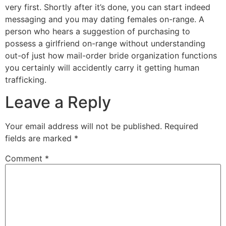
very first. Shortly after it’s done, you can start indeed
messaging and you may dating females on-range. A
person who hears a suggestion of purchasing to
possess a girlfriend on-range without understanding
out-of just how mail-order bride organization functions
you certainly will accidently carry it getting human
trafficking.
Leave a Reply
Your email address will not be published.
Required
fields are marked
*
Comment
*