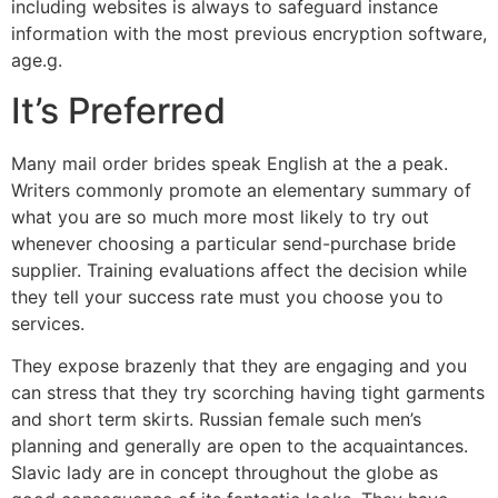
including websites is always to safeguard instance
information with the most previous encryption software,
age.g.
It’s Preferred
Many mail order brides speak English at the a peak.
Writers commonly promote an elementary summary of
what you are so much more most likely to try out
whenever choosing a particular send-purchase bride
supplier. Training evaluations affect the decision while
they tell your success rate must you choose you to
services.
They expose brazenly that they are engaging and you
can stress that they try scorching having tight garments
and short term skirts. Russian female such men’s
planning and generally are open to the acquaintances.
Slavic lady are in concept throughout the globe as