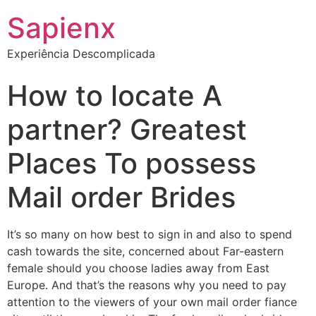
Sapienx
Experiência Descomplicada
How to locate A
partner? Greatest
Places To possess
Mail order Brides
It’s so many on how best to sign in and also to spend
cash towards the site, concerned about Far-eastern
female should you choose ladies away from East
Europe. And that’s the reasons why you need to pay
attention to the viewers of your own mail order fiance