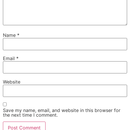
Name
*
Email
*
Website
Save my name, email, and website in this browser for
the next time I comment.