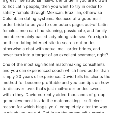
a great international mail-order bride. If you are drawn
to hot Latin people, then you want to try in order to
satisfy female through Mexican, Brazilian, otherwise
Columbian dating systems. Because of a good mail
order bride to be you to computers pages out-of Latin
females, men can find stunning, passionate, and family
members-mainly based lady along side sea. You sign in
on the a dating internet site to search out brides
otherwise a chat with actual mail-order brides, and
never turn into a target of an excellent scammer, right?
One of the most significant matchmaking consultants
and you can experienced coach which have better than
simply 20 years of experience. David tells his clients the
method for become profitable and you can tips on how
to discover love, that’s just mail-order brides sweet
within they. David currently aided thousands of group
go achievement inside the matchmaking – sufficient
reason for which blogs, you’ll completely alter the way
in which you go out. Get in on the community, create