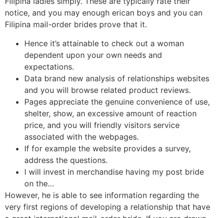
Filipina ladies simply. These are typically rate their
notice, and you may enough erican boys and you can
Filipina mail-order brides prove that it.
Hence it’s attainable to check out a woman
dependent upon your own needs and
expectations.
Data brand new analysis of relationships websites
and you will browse related product reviews.
Pages appreciate the genuine convenience of use,
shelter, show, an excessive amount of reaction
price, and you will friendly visitors service
associated with the webpages.
If for example the website provides a survey,
address the questions.
I will invest in merchandise having my post bride
on the…
However, he is able to see information regarding the
very first regions of developing a relationship that have