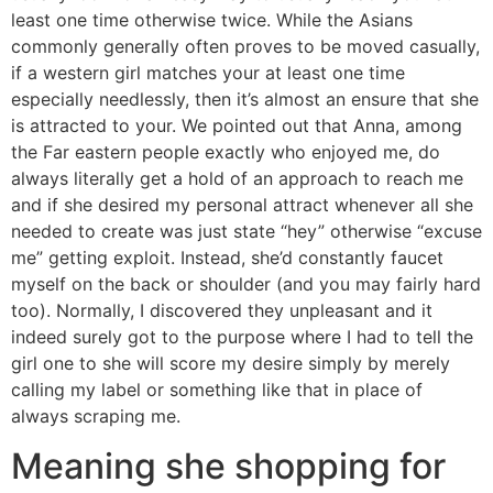
least one time otherwise twice. While the Asians
commonly generally often proves to be moved casually,
if a western girl matches your at least one time
especially needlessly, then it’s almost an ensure that she
is attracted to your. We pointed out that Anna, among
the Far eastern people exactly who enjoyed me, do
always literally get a hold of an approach to reach me
and if she desired my personal attract whenever all she
needed to create was just state “hey” otherwise “excuse
me” getting exploit. Instead, she’d constantly faucet
myself on the back or shoulder (and you may fairly hard
too). Normally, I discovered they unpleasant and it
indeed surely got to the purpose where I had to tell the
girl one to she will score my desire simply by merely
calling my label or something like that in place of
always scraping me.
Meaning she shopping for