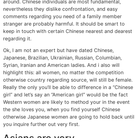
around. Chinese individuals are most fundamental,
nevertheless they dislike confrontation, and easy
comments regarding you need of a family member
stranger are probably harmful. It should be smart to
keep in touch with certain Chinese nearest and dearest
regarding it.
Ok, I am not an expert but have dated Chinese,
Japanese, Brazilian, Ukrainian, Russian, Columbian,
Syrian, Iranian and American ladies. And i also will
highlight this: all women, no matter the competition
otherwise country regarding source, will still be female.
Really the only you’ll be able to difference in a “Chinese
girl” and let’s say an “American girl” would be the fact
Western women are likely to method your in the event
the she loves you, when you find yourself Chinese
otherwise Japanese women are going to hold back until
you inquire further out very first.