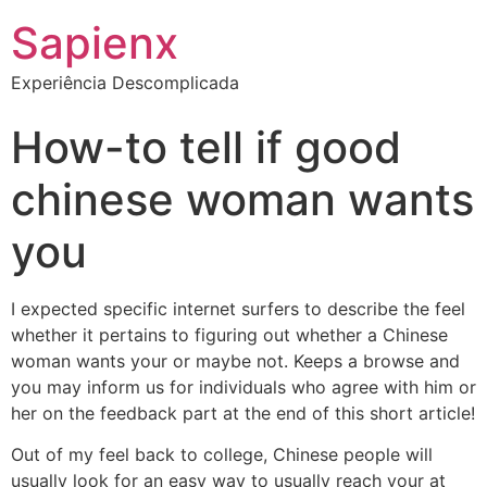
Sapienx
Experiência Descomplicada
How-to tell if good
chinese woman wants
you
I expected specific internet surfers to describe the feel
whether it pertains to figuring out whether a Chinese
woman wants your or maybe not. Keeps a browse and
you may inform us for individuals who agree with him or
her on the feedback part at the end of this short article!
Out of my feel back to college, Chinese people will
usually look for an easy way to usually reach your at