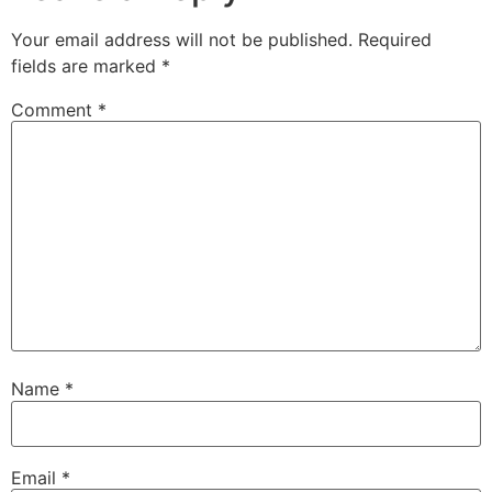
Your email address will not be published.
Required
fields are marked
*
Comment
*
Name
*
Email
*