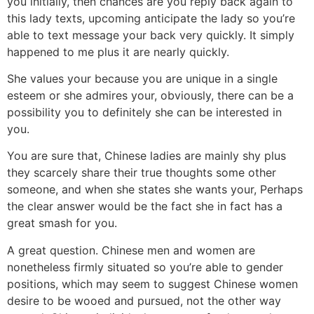
you initially, then chances are you reply back again to
this lady texts, upcoming anticipate the lady so you’re
able to text message your back very quickly. It simply
happened to me plus it are nearly quickly.
She values your because you are unique in a single
esteem or she admires your, obviously, there can be a
possibility you to definitely she can be interested in
you.
You are sure that, Chinese ladies are mainly shy plus
they scarcely share their true thoughts some other
someone, and when she states she wants your, Perhaps
the clear answer would be the fact she in fact has a
great smash for you.
A great question. Chinese men and women are
nonetheless firmly situated so you’re able to gender
positions, which may seem to suggest Chinese women
desire to be wooed and pursued, not the other way