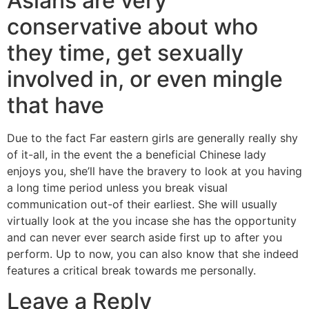
Asians are very
conservative about who
they time, get sexually
involved in, or even mingle
that have
Due to the fact Far eastern girls are generally really shy
of it-all, in the event the a beneficial Chinese lady
enjoys you, she’ll have the bravery to look at you having
a long time period unless you break visual
communication out-of their earliest. She will usually
virtually look at the you incase she has the opportunity
and can never ever search aside first up to after you
perform. Up to now, you can also know that she indeed
features a critical break towards me personally.
Leave a Reply