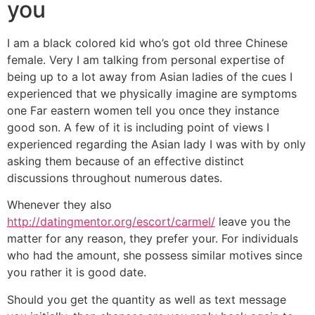
you
I am a black colored kid who’s got old three Chinese
female. Very I am talking from personal expertise of
being up to a lot away from Asian ladies of the cues I
experienced that we physically imagine are symptoms
one Far eastern women tell you once they instance
good son. A few of it is including point of views I
experienced regarding the Asian lady I was with by only
asking them because of an effective distinct
discussions throughout numerous dates.
Whenever they also
http://datingmentor.org/escort/carmel/
leave you the
matter for any reason, they prefer your. For individuals
who had the amount, she possess similar motives since
you rather it is good date.
Should you get the quantity as well as text message