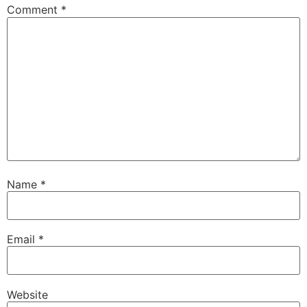
Comment
*
Name
*
Email
*
Website