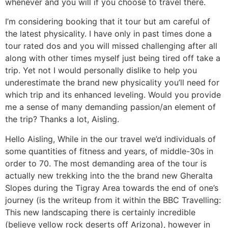
whenever and you will if you choose to travel there.
I’m considering booking that it tour but am careful of
the latest physicality. I have only in past times done a
tour rated dos and you will missed challenging after all
along with other times myself just being tired off take a
trip. Yet not I would personally dislike to help you
underestimate the brand new physicality you’ll need for
which trip and its enhanced leveling. Would you provide
me a sense of many demanding passion/an element of
the trip?
Thanks a lot, Aisling.
Hello Aisling, While in the our travel we’d individuals of
some quantities of fitness and years, of middle-30s in
order to 70. The most demanding area of the tour is
actually new trekking into the the brand new Gheralta
Slopes during the Tigray Area towards the end of one’s
journey (is the writeup from it within the BBC Travelling:
This new landscaping there is certainly incredible
(believe yellow rock deserts off Arizona), however in