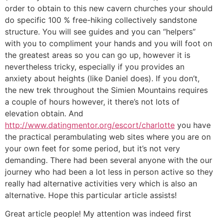
order to obtain to this new cavern churches your should
do specific 100 % free-hiking collectively sandstone
structure. You will see guides and you can “helpers”
with you to compliment your hands and you will foot on
the greatest areas so you can go up, however it is
nevertheless tricky, especially if you provides an
anxiety about heights (like Daniel does). If you don’t,
the new trek throughout the Simien Mountains requires
a couple of hours however, it there’s not lots of
elevation obtain. And
http://www.datingmentor.org/escort/charlotte
you have
the practical perambulating web sites where you are on
your own feet for some period, but it’s not very
demanding. There had been several anyone with the our
journey who had been a lot less in person active so they
really had alternative activities very which is also an
alternative. Hope this particular article assists!
Great article people! My attention was indeed first