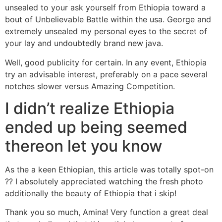
unsealed to your ask yourself from Ethiopia toward a
bout of Unbelievable Battle within the usa. George and
extremely unsealed my personal eyes to the secret of
your lay and undoubtedly brand new java.
Well, good publicity for certain. In any event, Ethiopia
try an advisable interest, preferably on a pace several
notches slower versus Amazing Competition.
I didn’t realize Ethiopia
ended up being seemed
thereon let you know
As the a keen Ethiopian, this article was totally spot-on
?? I absolutely appreciated watching the fresh photo
additionally the beauty of Ethiopia that i skip!
Thank you so much, Amina! Very function a great deal