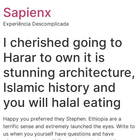
Sapienx
Experiência Descomplicada
I cherished going to
Harar to own it is
stunning architecture,
Islamic history and
you will halal eating
Happy you preferred they Stephen. Ethiopia are a
terrific sense and extremely launched the eyes. Write to
us when you yourself have questions and have