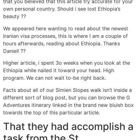
that you believed that this article try accurate for your
own personal country. Should i see lost Ethiopia’s
beauty ??
We appeared here wanting to read about the newest
Iranian visa processes, this is where I am a couple of
hours afterwards, reading about Ethiopia. Thanks
Daniel! ??
Higher article, i spent 3o weeks when you look at the
Ethiopia while nailed it toward your head. High
program. We can not wait to-be right back.
Facts about all of our Simien Slopes walk isn’t inside a
different sort of blog post, but you can browse the G
Adventures itinerary linked in the brand new bluish box
towards the top of this particular article.
That they had accomplish a
task from the St