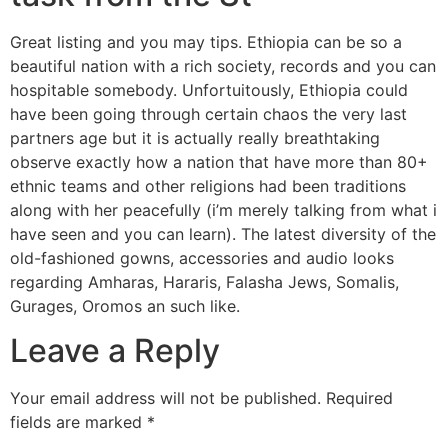
Great listing and you may tips. Ethiopia can be so a
beautiful nation with a rich society, records and you can
hospitable somebody. Unfortuitously, Ethiopia could
have been going through certain chaos the very last
partners age but it is actually really breathtaking
observe exactly how a nation that have more than 80+
ethnic teams and other religions had been traditions
along with her peacefully (i’m merely talking from what i
have seen and you can learn). The latest diversity of the
old-fashioned gowns, accessories and audio looks
regarding Amharas, Hararis, Falasha Jews, Somalis,
Gurages, Oromos an such like.
Leave a Reply
Your email address will not be published.
Required
fields are marked
*