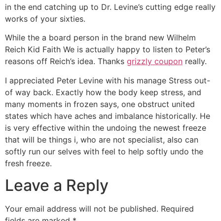
in the end catching up to Dr. Levine’s cutting edge really
works of your sixties.
While the a board person in the brand new Wilhelm
Reich Kid Faith We is actually happy to listen to Peter’s
reasons off Reich’s idea. Thanks
grizzly coupon
really.
I appreciated Peter Levine with his manage Stress out-
of way back. Exactly how the body keep stress, and
many moments in frozen says, one obstruct united
states which have aches and imbalance historically. He
is very effective within the undoing the newest freeze
that will be things i, who are not specialist, also can
softly run our selves with feel to help softly undo the
fresh freeze.
Leave a Reply
Your email address will not be published.
Required
fields are marked
*