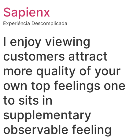
Sapienx
Experiência Descomplicada
I enjoy viewing
customers attract
more quality of your
own top feelings one
to sits in
supplementary
observable feeling