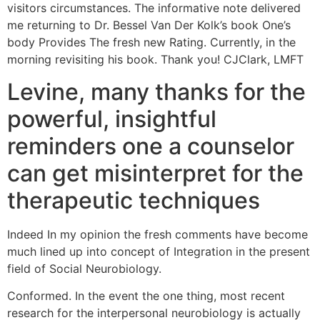
visitors circumstances. The informative note delivered
me returning to Dr. Bessel Van Der Kolk’s book One’s
body Provides The fresh new Rating. Currently, in the
morning revisiting his book. Thank you! CJClark, LMFT
Levine, many thanks for the
powerful, insightful
reminders one a counselor
can get misinterpret for the
therapeutic techniques
Indeed In my opinion the fresh comments have become
much lined up into concept of Integration in the present
field of Social Neurobiology.
Conformed. In the event the one thing, most recent
research for the interpersonal neurobiology is actually