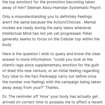
the top emotion) for the promotion becoming taken
away of him? Sleiman Abou-Hamdan Systematic Psych
Only a misunderstanding you to definitely Feelings
aren’t the same because the Action/Choices . Mental
models are ready during the early teens whenever
Intellectual Mind has not yet yet progressed. Peter
generally seems to focus on the Cellular top within the
body
Here is the question I wish to query and know the clear
answer in more information. “could you look at the
client’s rage since supplementary emotion for the guilt
of shed this new venture, or an initial feeling regarding
fury (due to the fact Panksepp carry out define once
the number one feeling) with the campaign being taken
away away from your?” Thanks.
Dr. The reminder off ‘How’ your body has actually get
arrived on correct time to possess me to affect a recent