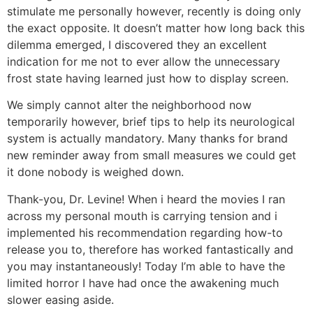
stimulate me personally however, recently is doing only
the exact opposite. It doesn’t matter how long back this
dilemma emerged, I discovered they an excellent
indication for me not to ever allow the unnecessary
frost state having learned just how to display screen.
We simply cannot alter the neighborhood now
temporarily however, brief tips to help its neurological
system is actually mandatory.
Many thanks for brand
new reminder away from small measures we could get
it done nobody is weighed down.
Thank-you, Dr. Levine! When i heard the movies I ran
across my personal mouth is carrying tension and i
implemented his recommendation regarding how-to
release you to, therefore has worked fantastically and
you may instantaneously! Today I’m able to have the
limited horror I have had once the awakening much
slower easing aside.