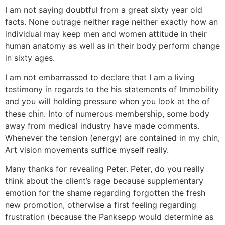
I am not saying doubtful from a great sixty year old
facts. None outrage neither rage neither exactly how an
individual may keep men and women attitude in their
human anatomy as well as in their body perform change
in sixty ages.
I am not embarrassed to declare that I am a living
testimony in regards to the his statements of Immobility
and you will holding pressure when you look at the of
these chin. Into of numerous membership, some body
away from medical industry have made comments.
Whenever the tension (energy) are contained in my chin,
Art vision movements suffice myself really.
Many thanks for revealing Peter. Peter, do you really
think about the client’s rage because supplementary
emotion for the shame regarding forgotten the fresh
new promotion, otherwise a first feeling regarding
frustration (because the Panksepp would determine as