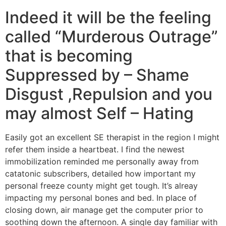
Indeed it will be the feeling
called “Murderous Outrage”
that is becoming
Suppressed by – Shame
Disgust ,Repulsion and you
may almost Self – Hating
Easily got an excellent SE therapist in the region I might
refer them inside a heartbeat. I find the newest
immobilization reminded me personally away from
catatonic subscribers, detailed how important my
personal freeze county might get tough. It’s alreay
impacting my personal bones and bed. In place of
closing down, air manage get the computer prior to
soothing down the afternoon. A single day familiar with