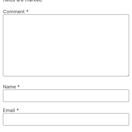
Comment
*
Name
*
Email
*