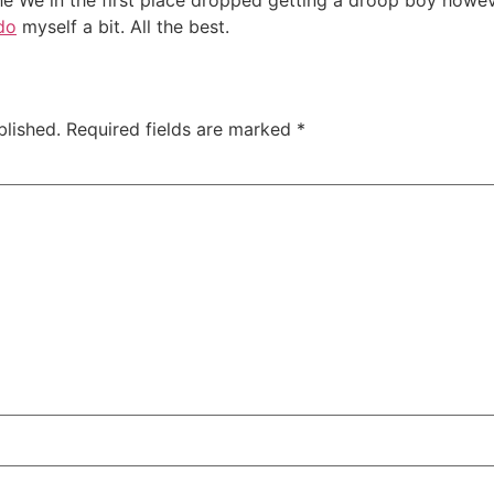
the We in the first place dropped getting a droop boy howe
do
myself a bit. All the best.
blished.
Required fields are marked
*