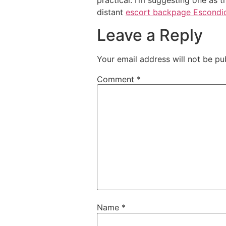
practical. I’m suggesting one as 
distant
escort backpage Escondi
Leave a Reply
Your email address will not be pu
Comment
*
Name
*