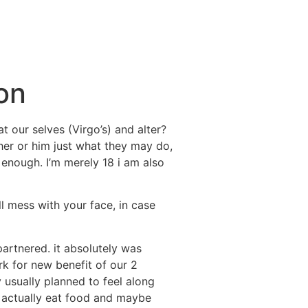
on
t our selves (Virgo’s) and alter?
 her or him just what they may do,
enough. I’m merely 18 i am also
l mess with your face, in case
partnered. it absolutely was
rk for new benefit of our 2
 usually planned to feel along
s actually eat food and maybe