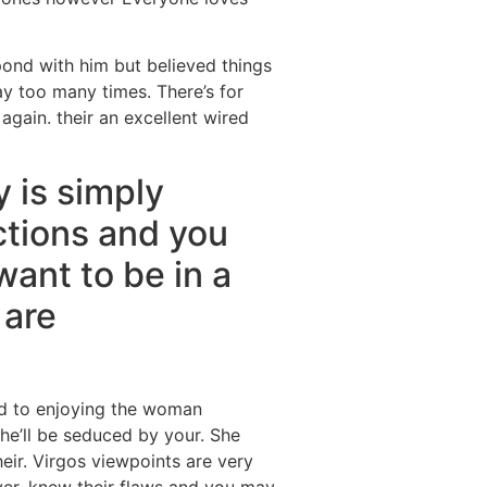
spond with him but believed things
y too many times. There’s for
again. their an excellent wired
 is simply
tions and you
ant to be in a
 are
eed to enjoying the woman
he’ll be seduced by your. She
heir. Virgos viewpoints are very