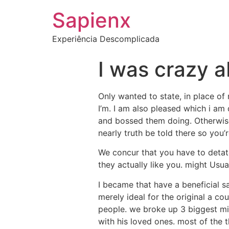
Sapienx
Experiência Descomplicada
I was crazy a
Only wanted to state, in place of 
I’m. I am also pleased which i am 
and bossed them doing. Otherwise
nearly truth be told there so you’
We concur that you have to detatc
they actually like you. might Us
I became that have a beneficial sa
merely ideal for the original a co
people. we broke up 3 biggest min
with his loved ones. most of the 