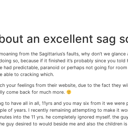
bout an excellent sag s
moaning from the Sagittarius’s faults, why don’t we glance a
doing so, because if it finished it’s probably since you told
 had predictable, paranoid or perhaps not going for room 
re able to cracking which.
h your feelings from their website, due to the fact they wil
ually come back for much more.
g to have all in all, 11yrs and you may six from it we were 
uple of years. I recently remaining attempting to make it wo
utes into the 11 yrs. he completely ignored myself. the guy
the guy desired to would beside me and also the children i