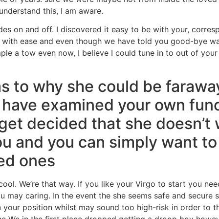
 understand this, I am aware.
des on and off. I discovered it easy to be with your, corre
zy with ease and even though we have told you good-bye wa
e a tow even now, I believe I could tune in to out of your 
s to why she could be faraway
 have examined your own func
get decided that she doesn’t w
you and you can simply want to
ved ones
ool. We’re that way. If you like your Virgo to start you n
u may caring. In the event the she seems safe and secure s
 your position whilst may sound too high-risk in order to t