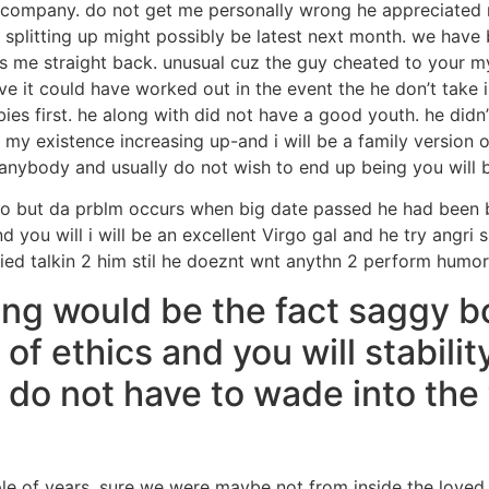
r company. do not get me personally wrong he appreciated
 splitting up might possibly be latest next month. we have
 me straight back. unusual cuz the guy cheated to your mys
ve it could have worked out in the event the he don’t take i
ies first. he along with did not have a good youth. he didn’t
 my existence increasing up-and i will be a family version o
anybody and usually do not wish to end up being you will b
do but da prblm occurs when big date passed he had been 
d you will i will be an excellent Virgo gal and he try angri s
ied talkin 2 him stil he doeznt wnt anythn 2 perform humo
ting would be the fact saggy b
of ethics and you will stabilit
do not have to wade into the
uple of years. sure we were maybe not from inside the lov