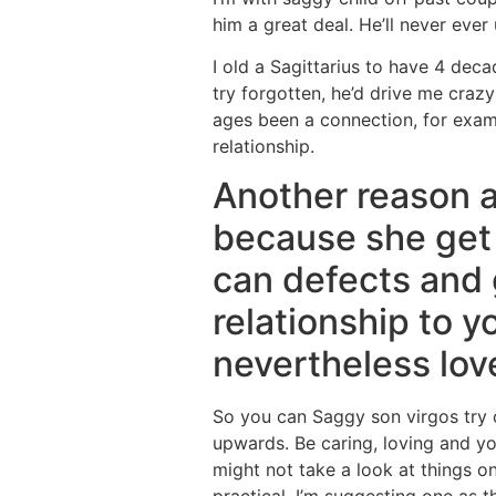
him a great deal. He’ll never ever
I old a Sagittarius to have 4 deca
try forgotten, he’d drive me cra
ages been a connection, for exampl
relationship.
Another reason a
because she get
can defects and 
relationship to 
nevertheless lo
So you can Saggy son virgos try c
upwards. Be caring, loving and yo
might not take a look at things on