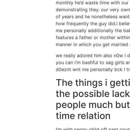
monthly he’d waste time with ou
demonstrating they. our very own
of years and he nonetheless wants
how frequently the guy did.i belie
me personally additionally the bab
features a father or mother within
manner in which you get married 
we realiy adored him also n0w I 
you can i’m bashful to sag girls an
d0eznt wnt me personally bck I tr
The things i get
the possible lack 
people much but 
time relation
I’m with saggy child off past co