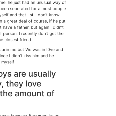
 me.
he just had an unusual way of
 been seperated for almost couple
elf and that i still don’t know
n a great deal of course, if he put
 have a father. but again I didn’t
f person. I recently don’t get the
e closest friend
borin me but We was in l0ve and
ince I didn’t kiss him and he
r myself
oys are usually
y, they love
 the amount of
ed ones however Everyone loves