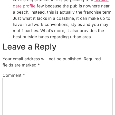
date profile
few because the pub is nowhere near
a beach. Instead, this is actually the franchise term.
Just what it lacks in a coastline, it can make up to
have in artwork conventions, styles and you may
motif parties. What’s more, it also provides the
best outside tunes regarding urban area.
Leave a Reply
Your email address will not be published.
Required
fields are marked
*
Comment
*