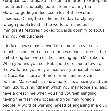
European countries. So it distance in order to European
countries has actually led to lifetime during the
Morocco getting influenced a lot of the western
societies. During the earlier in the day hardly any
foreign people lived in the world, of numerous
immigrants features flocked towards country to focus
and you will purchase.
It influx likewise has viewed of numerous overseas
franchises and you can enterprises means stores in the
united kingdom with of these ending up in Marrakech.
When you find yourself Rabat is the resource town of
the world and you may almost every other cities such
as Casablanca are alot more prominent in several
portion, Marrakech is renowned for its amazing and you
may luxurious nightlife in which you may loose and also
have a great time when you find yourself mingling
having the fresh new locals and you may foreign
people. A word of warning, ahead of engaging in a club