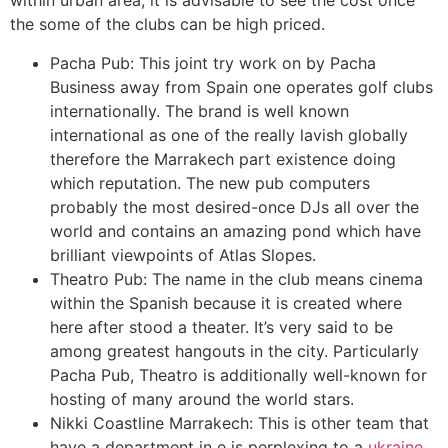
within urban area, it is advisable to see the cost once
the some of the clubs can be high priced.
Pacha Pub: This joint try work on by Pacha
Business away from Spain one operates golf clubs
internationally. The brand is well known
international as one of the really lavish globally
therefore the Marrakech part existence doing
which reputation. The new pub computers
probably the most desired-once DJs all over the
world and contains an amazing pond which have
brilliant viewpoints of Atlas Slopes.
Theatro Pub: The name in the club means cinema
within the Spanish because it is created where
here after stood a theater. It’s very said to be
among greatest hangouts in the city. Particularly
Pacha Pub, Theatro is additionally well-known for
hosting of many around the world stars.
Nikki Coastline Marrakech: This is other team that
have a department in e is perplexing to a
ukraine