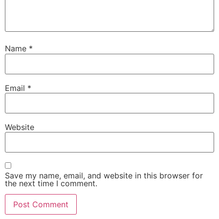
Name
*
Email
*
Website
Save my name, email, and website in this browser for
the next time I comment.