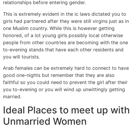
relationships before entering gender.
This is extremely evident in the ic laws dictated you to
girls had partnered after they were still virgins just as in
one Muslim country. While this is however getting
honored, of a lot young girls possibly local otherwise
people from other countries are becoming with the one
to-evening stands that have each other residents and
you will tourists.
Arab females can be extremely hard to connect to have
good one-nights but remember that they are also
faithful so you could need to prevent the girl after their
you to-evening or you will wind up unwittingly getting
married.
Ideal Places to meet up with
Unmarried Women