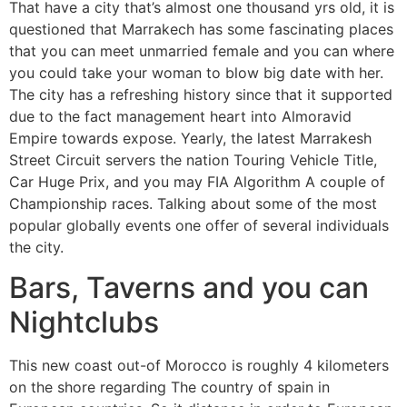
That have a city that’s almost one thousand yrs old, it is
questioned that Marrakech has some fascinating places
that you can meet unmarried female and you can where
you could take your woman to blow big date with her.
The city has a refreshing history since that it supported
due to the fact management heart into Almoravid
Empire towards expose. Yearly, the latest Marrakesh
Street Circuit servers the nation Touring Vehicle Title,
Car Huge Prix, and you may FIA Algorithm A couple of
Championship races. Talking about some of the most
popular globally events one offer of several individuals
the city.
Bars, Taverns and you can
Nightclubs
This new coast out-of Morocco is roughly 4 kilometers
on the shore regarding The country of spain in