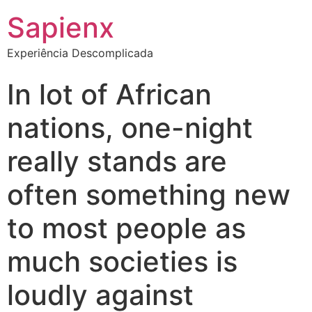
Sapienx
Experiência Descomplicada
In lot of African
nations, one-night
really stands are
often something new
to most people as
much societies is
loudly against