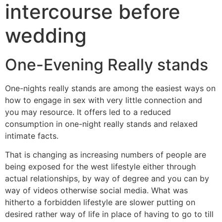
intercourse before
wedding
One-Evening Really stands
One-nights really stands are among the easiest ways on
how to engage in sex with very little connection and
you may resource. It offers led to a reduced
consumption in one-night really stands and relaxed
intimate facts.
That is changing as increasing numbers of people are
being exposed for the west lifestyle either through
actual relationships, by way of degree and you can by
way of videos otherwise social media. What was
hitherto a forbidden lifestyle are slower putting on
desired rather way of life in place of having to go to till